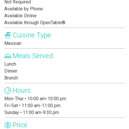
Not Required
Available by Phone
Available Online
Available through OpenTable®
Cuisine Type
Mexican
Meals Served
Lunch
Dinner
Brunch
Hours
Mon-Thur • 10:00 am-10:00 pm
Fri-Sat • 11:00 am-11:00 pm
Sunday • 11:00 am-9:30 pm
Price