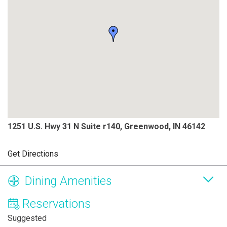
1251 U.S. Hwy 31 N Suite r140, Greenwood, IN 46142
Get Directions
Dining Amenities
Reservations
Suggested