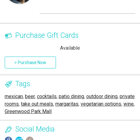
Purchase Gift Cards
Available
> Purchase Now
Tags
mexican
,
beer
,
cocktails
,
patio dining
,
outdoor dining
,
private
rooms
,
take out meals
,
margaritas
,
vegetarian options
,
wine
,
Greenwood Park Mall
Social Media