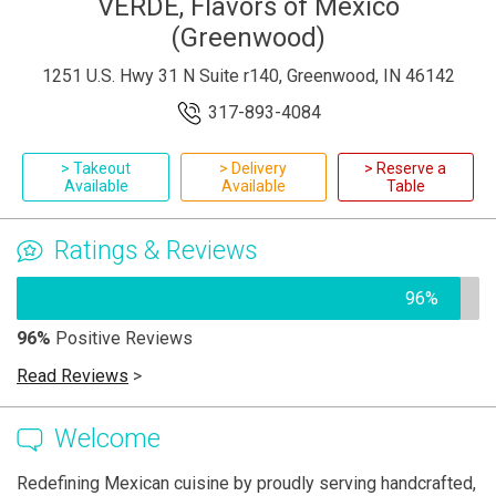
VERDE, Flavors of Mexico
(Greenwood)
1251 U.S. Hwy 31 N Suite r140, Greenwood, IN 46142
317-893-4084
> Takeout
> Delivery
> Reserve a
Available
Available
Table
Ratings & Reviews
96%
96%
Positive Reviews
Read Reviews
>
Welcome
Redefining Mexican cuisine by proudly serving handcrafted,