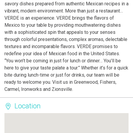
savory dishes prepared from authentic Mexican recipes in a
vibrant, modern environment. More than just a restaurant…
VERDE is an experience. VERDE brings the flavors of
Mexico to your table by providing mouthwatering dishes
with a sophisticated spin that appeals to your senses
through colorful presentations, complex aromas, delectable
textures and incomparable flavors. VERDE promises to
redefine your idea of Mexican food in the United States.
“You won’t be coming in just for lunch or dinner… You’ll be
here to give your taste palate a tour.” Whether it’s for a quick
bite during lunch-time or just for drinks, our team will be
ready to welcome you. Visit us in Greenwood, Fishers,
Carmel, Ironworks and Zionsville.
Location