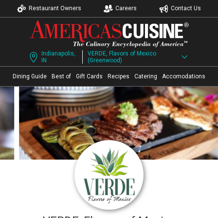
Restaurant Owners
Careers
Contact Us
Indianapolis,
VERDE, Flavors of Mexico
IN
(Greenwood)
Dining Guide
Best of
Gift Cards
Recipes
Catering
Accomodations