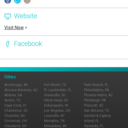
Website
Visit Now
>
Facebook
Page Ownership Verified
Report Incorrect Information
Cities
Anchorage, AK
Fort Worth, TX
Palm Beach, FL
Arizona Wineries, AZ
Ft. Lauderdale, FL
Philadelphia, PA
Atlanta, GA
Greenville, SC
Phoenix Metro, AZ
Austin, TX
Hilton Head, SC
Pittsburgh, PA
Cape Coral, FL
Indianapolis, IN
Prescott, AZ
Charleston, SC
Los Angeles, CA
San Antonio, TX
Charlotte, NC
Louisville, KY
Sanibel & Captiva
Cincinnati, OH
Memphis, TN
Island, FL
Cleveland, OH
Milwaukee, WI
Sarasota, FL