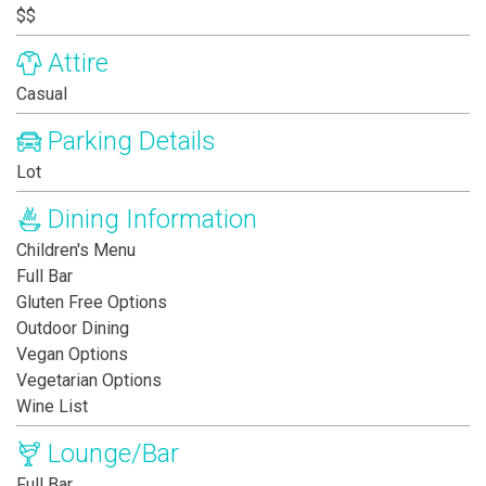
$$
Attire
Casual
Parking Details
Lot
Dining Information
Children's Menu
Full Bar
Gluten Free Options
Outdoor Dining
Vegan Options
Vegetarian Options
Wine List
Lounge/Bar
Full Bar