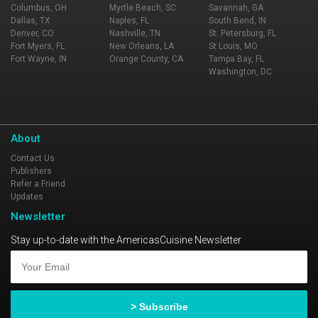
Columbus, OH
Myrtle Beach, SC
Savannah, GA
Dallas, TX
Naples, FL
South Bend, IN
Denver, CO
Nashville, TN
St. Petersburg, FL
Fort Myers, FL
New Orleans, LA
St Louis, MO
Fort Wayne, IN
Orange County, CA
Tampa Bay, FL
Washington, DC
About
Contact Us
Publishers
Refer a Friend
Updates
Newsletter
Stay up-to-date with the AmericasCuisine Newsletter