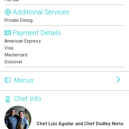
Additional Services
Private Dining
Payment Details
American Express
Visa
Mastercard
Discover
Menus
Chef Info
Chef Luis Aguilar and Chef Dudley Nieto