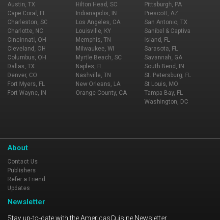
Austin, TX
Hilton Head, SC
Pittsburgh, PA
Cape Coral, FL
Indianapolis, IN
Prescott, AZ
Charleston, SC
Los Angeles, CA
San Antonio, TX
Charlotte, NC
Louisville, KY
Sanibel & Captiva
Cincinnati, OH
Memphis, TN
Island, FL
Cleveland, OH
Milwaukee, WI
Sarasota, FL
Columbus, OH
Myrtle Beach, SC
Savannah, GA
Dallas, TX
Naples, FL
South Bend, IN
Denver, CO
Nashville, TN
St. Petersburg, FL
Fort Myers, FL
New Orleans, LA
St Louis, MO
Fort Wayne, IN
Orange County, CA
Tampa Bay, FL
Washington, DC
About
Contact Us
Publishers
Refer a Friend
Updates
Newsletter
Stay up-to-date with the AmericasCuisine Newsletter