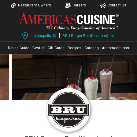
Restaurant Owners
Careers
Contact Us
Indianapolis, IN
BRU Burger Bar (Keystone)
Dining Guide
Best of
Gift Cards
Recipes
Catering
Accomodations