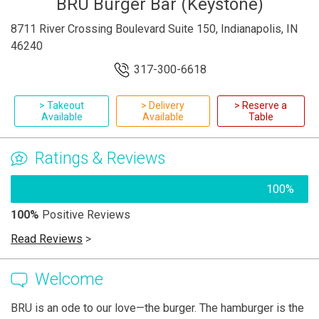
BRU Burger Bar (Keystone)
8711 River Crossing Boulevard Suite 150, Indianapolis, IN
46240
317-300-6618
> Takeout
> Delivery
> Reserve a
Available
Available
Table
Ratings & Reviews
100%
100%
Positive Reviews
Read Reviews
>
Welcome
BRU is an ode to our love—the burger. The hamburger is the