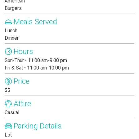
American
Burgers
Meals Served
Lunch
Dinner
Hours
Sun-Thur • 11:00 am-9:00 pm
Fri & Sat • 11:00 am-10:00 pm
Price
$$
Attire
Casual
Parking Details
Lot