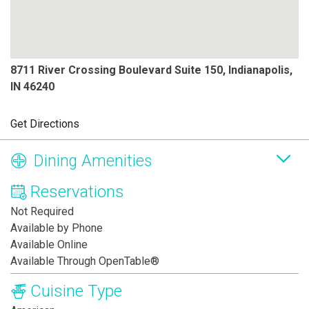
8711 River Crossing Boulevard Suite 150, Indianapolis,
IN 46240
Get Directions
Dining Amenities
Reservations
Not Required
Available by Phone
Available Online
Available Through OpenTable®
Cuisine Type