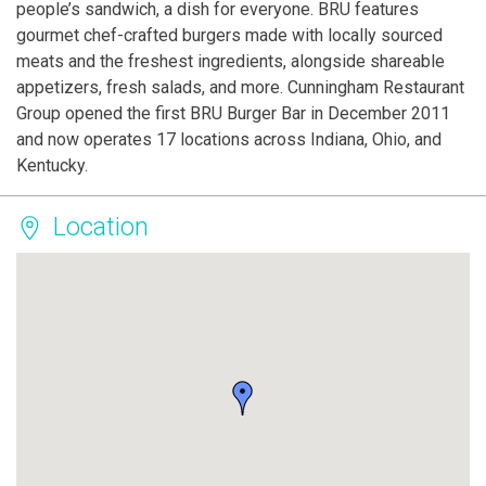
people’s sandwich, a dish for everyone. BRU features
gourmet chef-crafted burgers made with locally sourced
meats and the freshest ingredients, alongside shareable
appetizers, fresh salads, and more. Cunningham Restaurant
Group opened the first BRU Burger Bar in December 2011
and now operates 17 locations across Indiana, Ohio, and
Kentucky.
Location