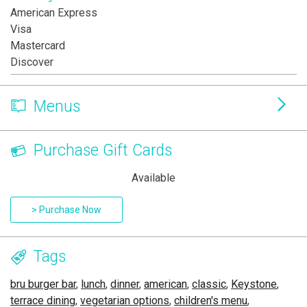
American Express
Visa
Mastercard
Discover
Menus
Purchase Gift Cards
Available
> Purchase Now
Tags
bru burger bar
,
lunch
,
dinner
,
american
,
classic
,
Keystone
,
terrace dining
,
vegetarian options
,
children's menu
,