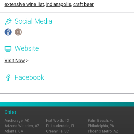
extensive wine list
,
indianapolis
,
craft beer
Social Media
Website
Visit Now
>
Facebook
Page Ownership Verified
Report Incorrect Information
Cities
Anchorage, AK
Fort Worth, TX
Palm Beach, FL
Arizona Wineries, AZ
Ft. Lauderdale, FL
Philadelphia, PA
Atlanta, GA
Greenville, SC
Phoenix Metro, AZ