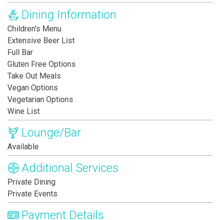
Dining Information
Children's Menu
Extensive Beer List
Full Bar
Gluten Free Options
Take Out Meals
Vegan Options
Vegetarian Options
Wine List
Lounge/Bar
Available
Additional Services
Private Dining
Private Events
Payment Details