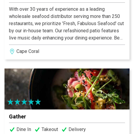
With over 30 years of experience as a leading
wholesale seafood distributor serving more than 250
restaurants, we prioritize 'Fresh, Fabulous Seafood' cut
by our in-house team. Our refashioned patio features
live music daily enhancing your dining experience. Be
sure to try our award-winning loaded Bloody Mary’s a
Cape Coral
standout on our everyday menu. Our Jazz brunch on
Saturdays and Sundays is the perfect weekend
indulgence. Whether dining in, shopping at our seafood
market, or a wholesale buyer, our dedicated team of
skilled chefs, in-house fish cutters and attentive staff
are committed to making your visit truly unforgettable!
Gather
Dine In
Takeout
Delivery