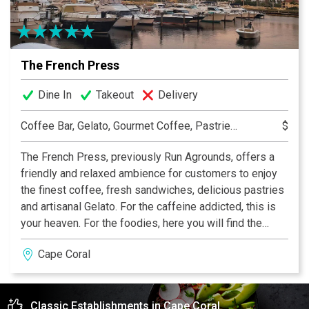
The French Press
Dine In
Takeout
Delivery
Coffee Bar, Gelato, Gourmet Coffee, Pastries, Sandwiches, Smoothies
$
The French Press, previously Run Agrounds, offers a
friendly and relaxed ambience for customers to enjoy
the finest coffee, fresh sandwiches, delicious pastries
and artisanal Gelato. For the caffeine addicted, this is
your heaven. For the foodies, here you will find the
perfect French healthy food. And for the sweet tooth a
Cape Coral
paradise of color, textures and flavors delicately
combine into our homemade Gelato. We focus on
quality and sustainability. Fresh fruits and vegetables
Classic Establishments in Cape Coral
are delivered to us every morning from the local