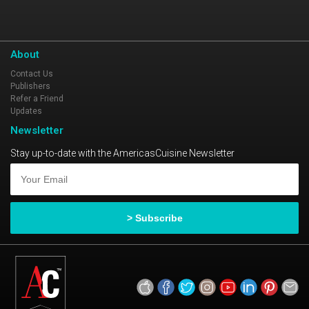
About
Contact Us
Publishers
Refer a Friend
Updates
Newsletter
Stay up-to-date with the AmericasCuisine Newsletter