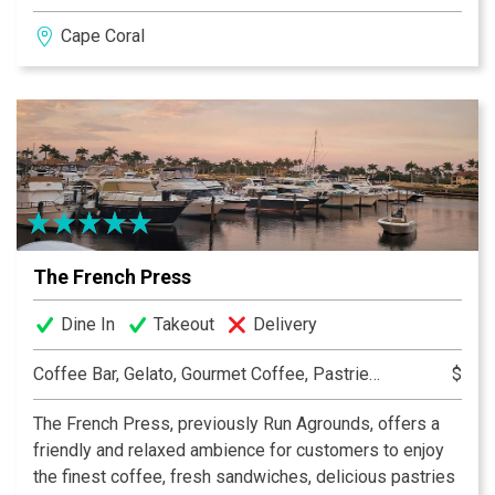
ribs, and shrimp and grits, as well as innovative
Cape Coral
cocktails that highlight local ingredients. The restaurant
also features a cozy outdoor seating area and hosts
live music events, creating a vibrant atmosphere for
patrons to unwind and enjoy. Whether you’re stopping
by for a weekend brunch or an evening out, Sage on
47th promises a memorable culinary adventure.
The French Press
Dine In
Takeout
Delivery
Coffee Bar, Gelato, Gourmet Coffee, Pastries, Sandwiches, Smoothies
$
The French Press, previously Run Agrounds, offers a
friendly and relaxed ambience for customers to enjoy
the finest coffee, fresh sandwiches, delicious pastries