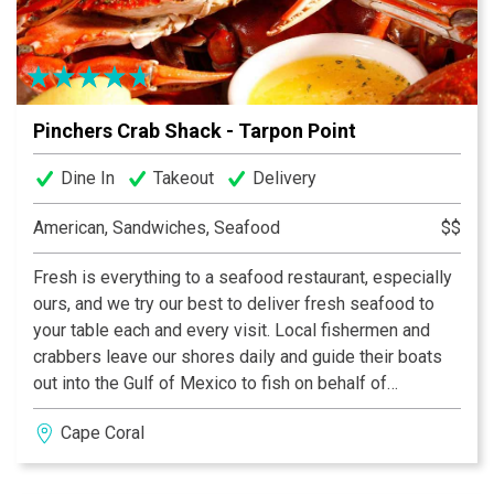
Pinchers Crab Shack - Tarpon Point
Dine In
Takeout
Delivery
American, Sandwiches, Seafood
$$
Fresh is everything to a seafood restaurant, especially
ours, and we try our best to deliver fresh seafood to
your table each and every visit. Local fishermen and
crabbers leave our shores daily and guide their boats
out into the Gulf of Mexico to fish on behalf of
Pinchers. We deliver fresh fish and shellfish to the
Cape Coral
table faster and fresher – whether its Grouper, Blue
Crab, Stone Crab or some of the wonderful fish that
you’ll see highlighted as specials of the day. Local