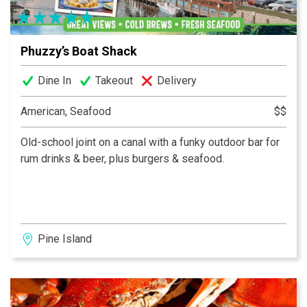
Phuzzy’s Boat Shack
Dine In
Takeout
Delivery
American, Seafood
$$
Old-school joint on a canal with a funky outdoor bar for
rum drinks & beer, plus burgers & seafood.
Pine Island