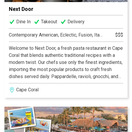
Next Door
Dine In
Takeout
Delivery
Contemporary American, Eclectic, Fusion, Italian
$$$
Welcome to Next Door, a fresh pasta restaurant in Cape
Coral that blends authentic traditional recipes with a
modern twist. Our chefs use only the finest ingredients,
importing the most popular products to craft fresh
dishes served daily. Pappardelle, ravioli, gnocchi, and
other classic pasta dishes are all made in our open
Cape Coral
kitchen. We offer a selection of wines from renowned
Old World regions, along with delicious craft cocktails.
In addition to dining in, Next Door features a market
where food enthusiasts can purchase their favorite
ingredients and handmade pastas to enjoy at home.