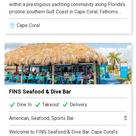
within a prestigious yachting community along Florida’s
pristine southern Gulf Coast in Cape Coral, Fathoms
offers an exceptional setting. Diners can arrive by boat
Cape Coral
or car to this premier location, situated at the mouth of
the Caloosahatchee River and the Gulf of Mexico. The
Marina at Cape Harbour, the only waterfront shopping
destination in Southwest Florida, adds to the allure of
this one-of-a-kind experience.
FINS Seafood & Dive Bar
Dine In
Takeout
Delivery
American, Seafood, Sports Bar
$
Welcome to FINS Seafood & Dive Bar: Cape Coral’s