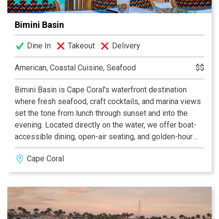
Bimini Basin
Dine In
Takeout
Delivery
American, Coastal Cuisine, Seafood
$$
Bimini Basin is Cape Coral’s waterfront destination
where fresh seafood, craft cocktails, and marina views
set the tone from lunch through sunset and into the
evening. Located directly on the water, we offer boat-
accessible dining, open-air seating, and golden-hour
views that make it just as perfect for a midday escape
Cape Coral
as it is for a lively dinner. The menu celebrates fresh
Florida seafood, bold coastal flavors, and handcrafted
cocktails designed to keep the conversation — and the
day — flowing. Pull up by boat or reserve your table and
join us where Cape Coral gathers by the water.