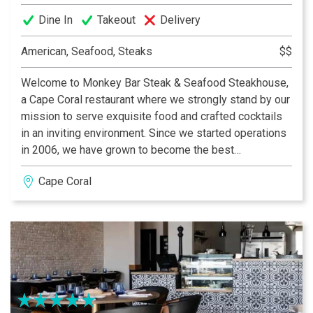
Dine In
Takeout
Delivery
American, Seafood, Steaks
$$
Welcome to Monkey Bar Steak & Seafood Steakhouse,
a Cape Coral restaurant where we strongly stand by our
mission to serve exquisite food and crafted cocktails
in an inviting environment. Since we started operations
in 2006, we have grown to become the best
Steakhouse in Cape Coral as awarded by Cape Coral
Cape Coral
Breeze! We take pride in having a management team
that has years of experience in the hospitality industry,
which has allowed us to be ahead of the competition
when implementing new food and beverage items. If
you are considering a place with the best happy hour in
Cape Coral, you are in the right place.