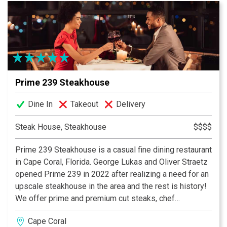
Fisherman fish Local Waters for a Local Restaurant. You
can’t get a more Southwest Florida experience than
that! Pinchers - Florida Seafood, Florida Style.
Prime 239 Steakhouse
Dine In
Takeout
Delivery
Steak House, Steakhouse
$$$$
Prime 239 Steakhouse is a casual fine dining restaurant
in Cape Coral, Florida. George Lukas and Oliver Straetz
opened Prime 239 in 2022 after realizing a need for an
upscale steakhouse in the area and the rest is history!
We offer prime and premium cut steaks, chef
specialties from the land and sea, and of course
Cape Coral
decadent desserts. Our full bar offers craft cocktails