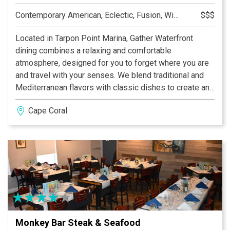
Contemporary American, Eclectic, Fusion, Wine Bar
$$$
Located in Tarpon Point Marina, Gather Waterfront
dining combines a relaxing and comfortable
atmosphere, designed for you to forget where you are
and travel with your senses. We blend traditional and
Mediterranean flavors with classic dishes to create an
international twist. Alongside a carefully selected
Cape Coral
menu, each meal can be combined with a craft cocktail
or an amazing wine from our unique list.
Monkey Bar Steak & Seafood