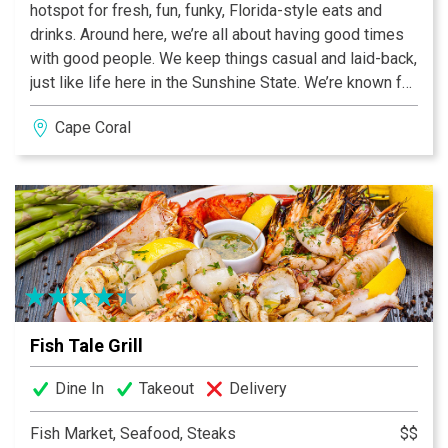
hotspot for fresh, fun, funky, Florida-style eats and
drinks. Around here, we’re all about having good times
with good people. We keep things casual and laid-back,
just like life here in the Sunshine State. We’re known for
our many seafood items, like our shrimp and scallop
Cape Coral
ceviche and our house fish and chips. Not that into
seafood, you say? No problem -- with Great Burgers,
Pastas, Salads and amazing Ribs; no appetite will go
unsatisfied. Grab a cold brew or a sweet cocktail, and
you’re good to go. Whether you’re a local or a visitor, we
can’t wait to have you stop by. Just remember the
dress code: T-shirts, flip flops, and a smile.
Fish Tale Grill
Dine In
Takeout
Delivery
Fish Market, Seafood, Steaks
$$