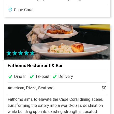
views that make it just as perfect for a midday escape
Cape Coral
as it is for a lively dinner. The menu celebrates fresh
Florida seafood, bold coastal flavors, and handcrafted
cocktails designed to keep the conversation — and the
day — flowing. Pull up by boat or reserve your table and
join us where Cape Coral gathers by the water.
Fathoms Restaurant & Bar
Dine In
Takeout
Delivery
American, Pizza, Seafood
$$
Fathoms aims to elevate the Cape Coral dining scene,
transforming the eatery into a world-class destination
while building upon its existing strengths. Located