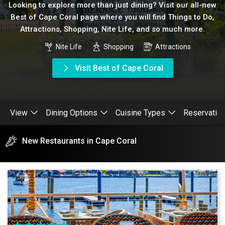
Looking to explore more than just dining? Visit our all-new
Best of Cape Coral page where you will find Things to Do,
Attractions, Shopping, Nite Life, and so much more.
Nite Life
Shopping
Attractions
Visit Best of Cape Coral
View
Dining Options
Cuisine Types
Reservatio
New Restaurants in Cape Coral