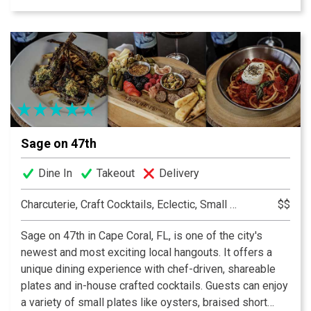
curated by our talented bar team and an extensive wine
menu. We strive to make your dining experience one to
remember with our knowledgeable waitstaff and
welcoming atmosphere. We can’t wait to see you!
Sage on 47th
Dine In
Takeout
Delivery
Charcuterie, Craft Cocktails, Eclectic, Small Plates
$$
Sage on 47th in Cape Coral, FL, is one of the city's
newest and most exciting local hangouts. It offers a
unique dining experience with chef-driven, shareable
plates and in-house crafted cocktails. Guests can enjoy
a variety of small plates like oysters, braised short