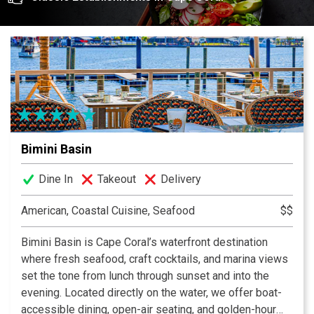
growers, and our main prospect is to support our
community here in Cape Coral. Many of the ingredients
that we are using are organic and we turn them into
delicious creations.
Bimini Basin
Dine In
Takeout
Delivery
American, Coastal Cuisine, Seafood
$$
Bimini Basin is Cape Coral’s waterfront destination
where fresh seafood, craft cocktails, and marina views
set the tone from lunch through sunset and into the
evening. Located directly on the water, we offer boat-
accessible dining, open-air seating, and golden-hour