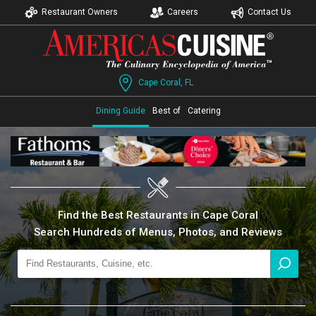
Restaurant Owners
Careers
Contact Us
Cape Coral, FL
Dining Guide
Best of
Catering
Find the Best Restaurants in Cape Coral
Search Hundreds of Menus, Photos, and Reviews