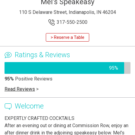
Mel’s Speakeasy
110 S Delaware Street, Indianapolis, IN 46204
317-550-2500
> Reserve a Table
Ratings & Reviews
95%
95%
Positive Reviews
Read Reviews
>
Welcome
EXPERTLY CRAFTED COCKTAILS
After an evening out or dining at Commission Row, enjoy an
after dinner drink in the adjoining speakeasy below. Mel’s