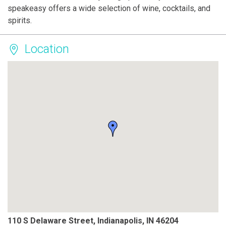
speakeasy offers a wide selection of wine, cocktails, and
spirits.
Location
110 S Delaware Street, Indianapolis, IN 46204