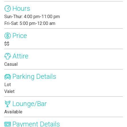
Hours
Sun-Thur: 4:00 pm-11:00 pm
Fri-Sat: 5:00 pm-12:00 am
Price
$$
Attire
Casual
Parking Details
Lot
Valet
Lounge/Bar
Available
Payment Details