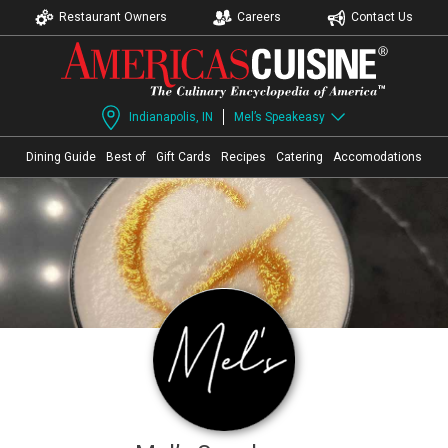
Restaurant Owners
Careers
Contact Us
Indianapolis, IN
Mel’s Speakeasy
Dining Guide
Best of
Gift Cards
Recipes
Catering
Accomodations