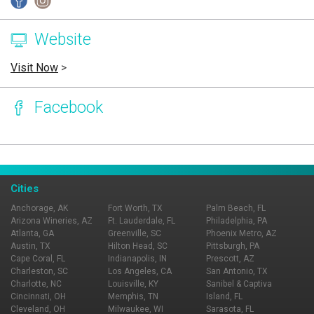
Website
Visit Now
>
Facebook
Page Ownership Verified
Report Incorrect Information
Cities
Anchorage, AK
Fort Worth, TX
Palm Beach, FL
Arizona Wineries, AZ
Ft. Lauderdale, FL
Philadelphia, PA
Atlanta, GA
Greenville, SC
Phoenix Metro, AZ
Austin, TX
Hilton Head, SC
Pittsburgh, PA
Cape Coral, FL
Indianapolis, IN
Prescott, AZ
Charleston, SC
Los Angeles, CA
San Antonio, TX
Charlotte, NC
Louisville, KY
Sanibel & Captiva
Cincinnati, OH
Memphis, TN
Island, FL
Cleveland, OH
Milwaukee, WI
Sarasota, FL