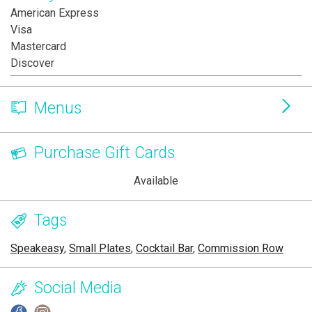
American Express
Visa
Mastercard
Discover
Menus
Purchase Gift Cards
Available
Tags
Speakeasy
,
Small Plates
,
Cocktail Bar
,
Commission Row
Social Media