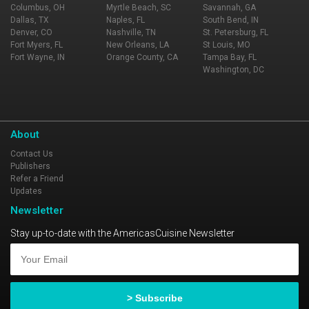
Columbus, OH
Myrtle Beach, SC
Savannah, GA
Dallas, TX
Naples, FL
South Bend, IN
Denver, CO
Nashville, TN
St. Petersburg, FL
Fort Myers, FL
New Orleans, LA
St Louis, MO
Fort Wayne, IN
Orange County, CA
Tampa Bay, FL
Washington, DC
About
Contact Us
Publishers
Refer a Friend
Updates
Newsletter
Stay up-to-date with the AmericasCuisine Newsletter