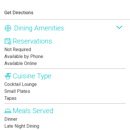
Get Directions
Dining Amenities
Reservations
Not Required
Available by Phone
Available Online
Cuisine Type
Cocktail Lounge
Small Plates
Tapas
Meals Served
Dinner
Late Night Dining