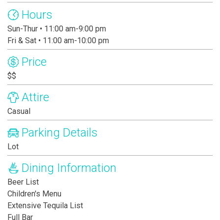
Hours
Sun-Thur • 11:00 am-9:00 pm
Fri & Sat • 11:00 am-10:00 pm
Price
$$
Attire
Casual
Parking Details
Lot
Dining Information
Beer List
Children's Menu
Extensive Tequila List
Full Bar