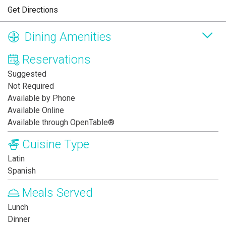
Get Directions
Dining Amenities
Reservations
Suggested
Not Required
Available by Phone
Available Online
Available through OpenTable®
Cuisine Type
Latin
Spanish
Meals Served
Lunch
Dinner