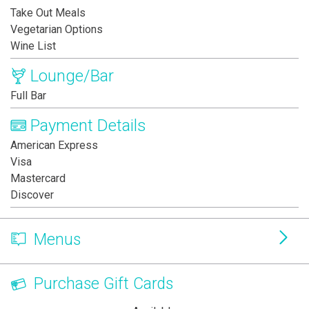
Take Out Meals
Vegetarian Options
Wine List
Lounge/Bar
Full Bar
Payment Details
American Express
Visa
Mastercard
Discover
Menus
Purchase Gift Cards