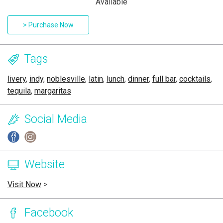
Available
> Purchase Now
Tags
livery
,
indy
,
noblesville
,
latin
,
lunch
,
dinner
,
full bar
,
cocktails
,
tequila
,
margaritas
Social Media
Website
Visit Now
>
Facebook