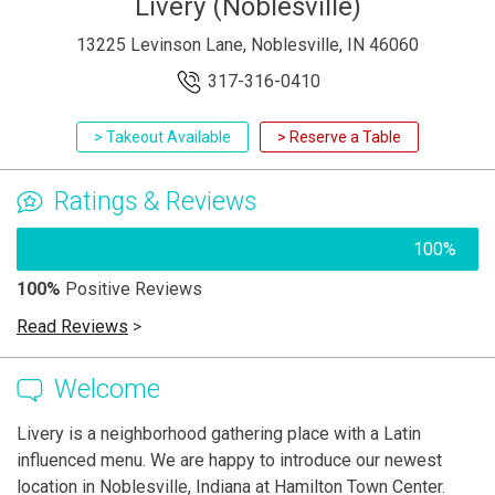
Livery (Noblesville)
13225 Levinson Lane, Noblesville, IN 46060
317-316-0410
> Takeout Available
> Reserve a Table
Ratings & Reviews
100%
100%
Positive Reviews
Read Reviews
>
Welcome
Livery is a neighborhood gathering place with a Latin
influenced menu. We are happy to introduce our newest
location in Noblesville, Indiana at Hamilton Town Center.