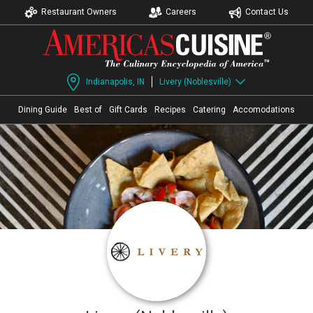
Restaurant Owners
Careers
Contact Us
Indianapolis, IN
Livery (Noblesville)
Dining Guide
Best of
Gift Cards
Recipes
Catering
Accomodations