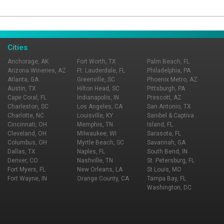
Page Ownership Verified
Report Incorrect Information
Cities
Anchorage, AK
Fort Worth, TX
Palm Beach, FL
Arizona Wineries, AZ
Ft. Lauderdale, FL
Philadelphia, PA
Atlanta, GA
Greenville, SC
Phoenix Metro, AZ
Austin, TX
Hilton Head, SC
Pittsburgh, PA
Cape Coral, FL
Indianapolis, IN
Prescott, AZ
Charleston, SC
Los Angeles, CA
San Antonio, TX
Charlotte, NC
Louisville, KY
Sanibel & Captiva
Cincinnati, OH
Memphis, TN
Island, FL
Cleveland, OH
Milwaukee, WI
Sarasota, FL
Columbus, OH
Myrtle Beach, SC
Savannah, GA
Dallas, TX
Naples, FL
South Bend, IN
Denver, CO
Nashville, TN
St. Petersburg, FL
Fort Myers, FL
New Orleans, LA
St Louis, MO
Fort Wayne, IN
Orange County, CA
Tampa Bay, FL
Washington, DC