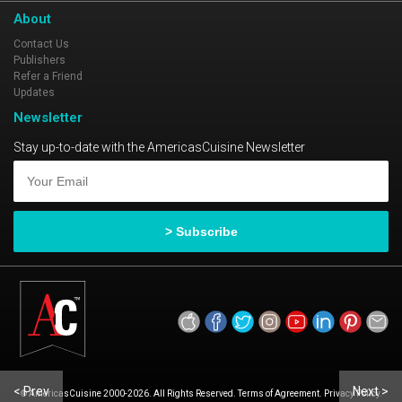
About
Contact Us
Publishers
Refer a Friend
Updates
Newsletter
Stay up-to-date with the AmericasCuisine Newsletter
< Prev
Next >
© AmericasCuisine 2000-2026. All Rights Reserved. Terms of Agreement. Privacy Policy.