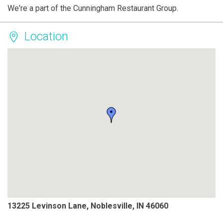
We're a part of the Cunningham Restaurant Group.
Location
13225 Levinson Lane, Noblesville, IN 46060