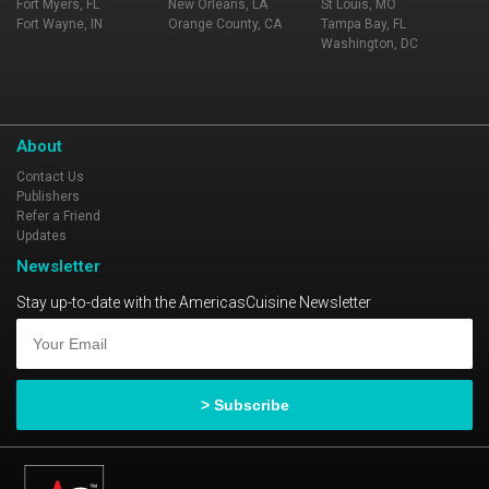
Fort Myers, FL
New Orleans, LA
St Louis, MO
Fort Wayne, IN
Orange County, CA
Tampa Bay, FL
Washington, DC
About
Contact Us
Publishers
Refer a Friend
Updates
Newsletter
Stay up-to-date with the AmericasCuisine Newsletter