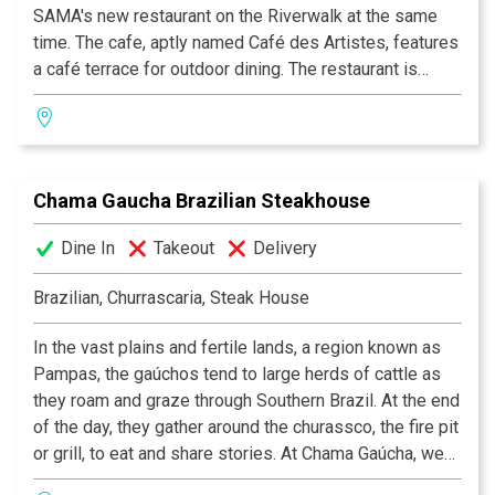
SAMA's new restaurant on the Riverwalk at the same
time. The cafe, aptly named Café des Artistes, features
a café terrace for outdoor dining. The restaurant is
under the creative supervision of Chef Daniel Salazar,
serving casual French bistro fare with an emphasis on
fresh soups, salads and sandwiches, and homemade
French pastries and croissants.
Chama Gaucha Brazilian Steakhouse
Dine In
Takeout
Delivery
Brazilian, Churrascaria, Steak House
In the vast plains and fertile lands, a region known as
Pampas, the gaúchos tend to large herds of cattle as
they roam and graze through Southern Brazil. At the end
of the day, they gather around the churassco, the fire pit
or grill, to eat and share stories. At Chama Gaúcha, we
have the same passion and desire to bring this