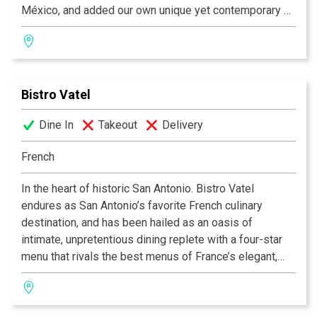
México, and added our own unique yet contemporary air
to create delectable, mouthwatering dishes. We delight
in the opportunity to present you with original Latin
dishes - fresh, rich, bold flavors to give your senses
cause for celebration. Although honored to be a local
Bistro Vatel
and nationally awardwinning restaurant, we remain
dedicated to our patrons and our long-held philosophy
Dine In
Takeout
Delivery
that everybody who comes to Azúca leaves with a
smile!
French
In the heart of historic San Antonio. Bistro Vatel
endures as San Antonio’s favorite French culinary
destination, and has been hailed as an oasis of
intimate, unpretentious dining replete with a four-star
menu that rivals the best menus of France’s elegant,
countryside haunts. Critics swoon and locals swear by
our unparalleled food, service and atmosphere. Open
Tuesday through Friday for lunch, and Tuesday through