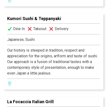
selection of wine, beer and traditional India drinks.
Kumori Sushi & Teppanyaki
Dine In
Takeout
Delivery
Japanese, Sushi
Our history is steeped in tradition, respect and
appreciation for the origins, artform and taste of sushi.
Our approach is a fusion of traditional tastes with a
contemporary style of presentation, enough to make
even Japan a little jealous.
La Focaccia Italian Grill