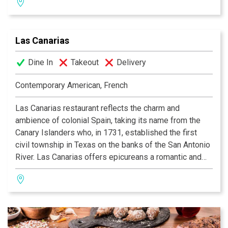
selection of wine, beer and traditional India drinks.
Las Canarias
Dine In
Takeout
Delivery
Contemporary American, French
Las Canarias restaurant reflects the charm and
ambience of colonial Spain, taking its name from the
Canary Islanders who, in 1731, established the first
civil township in Texas on the banks of the San Antonio
River. Las Canarias offers epicureans a romantic and
relaxing experience, whether it be for breakfast, lunch
or dinner. Guests may dine indoors in the multi-tiered
dining room, or alfresco while watching the river barges
float by on the serene Riverwalk. Las Canarias’ elegant
setting is enhanced by daily menu features from