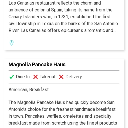
Las Canarias restaurant reflects the charm and
ambience of colonial Spain, taking its name from the
Canary Islanders who, in 1731, established the first
civil township in Texas on the banks of the San Antonio
River. Las Canarias offers epicureans a romantic and
relaxing experience, whether it be for breakfast, lunch
or dinner. Guests may dine indoors in the multi-tiered
dining room, or alfresco while watching the river barges
float by on the serene Riverwalk. Las Canarias’ elegant
Magnolia Pancake Haus
setting is enhanced by daily menu features from
Executive Chef John Brand, who favors the freshest
Dine In
Takeout
Delivery
ingredients from top-rated farms and ranches and uses
indigenous herbs and spices to reflect New American
American, Breakfast
cuisine with the strong regional flair of the Texas Hill
Country.
The Magnolia Pancake Haus has quickly become San
Antonio’s choice for the freshest handmade breakfast
in town. Pancakes, waffles, omelettes and specialty
breakfast made from scratch using the finest products