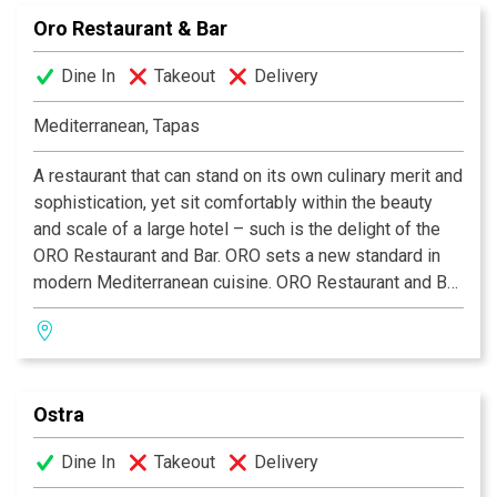
“Meson is the best I had outside of Paris!” –San
Oro Restaurant & Bar
Antonio Express News.
Dine In
Takeout
Delivery
Mediterranean, Tapas
A restaurant that can stand on its own culinary merit and
sophistication, yet sit comfortably within the beauty
and scale of a large hotel – such is the delight of the
ORO Restaurant and Bar. ORO sets a new standard in
modern Mediterranean cuisine. ORO Restaurant and Bar
is open daily in the lobby of the Emily Morgan Hotel.
Happy Hour daily from 5pm–7pm with drink specials
and complimentary appetizers. A superb tapas menu is
also available.
Ostra
Dine In
Takeout
Delivery