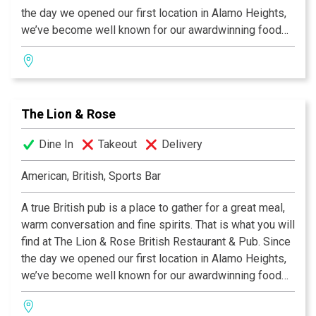
the day we opened our first location in Alamo Heights,
we’ve become well known for our awardwinning food
and authentic British pub atmosphere. Visit San
Antonio’s favorite pub and try the best Fish & Chips this
side of the Atlantic, our famous Shepherd's Pie, or a
plate of grilled Bangers & Mash! We invite you to join
The Lion & Rose
us at any of our four San Antonio locations. Cheers!
Dine In
Takeout
Delivery
American, British, Sports Bar
A true British pub is a place to gather for a great meal,
warm conversation and fine spirits. That is what you will
find at The Lion & Rose British Restaurant & Pub. Since
the day we opened our first location in Alamo Heights,
we’ve become well known for our awardwinning food
and authentic British pub atmosphere. Visit San
Antonio’s favorite pub and try the best Fish & Chips this