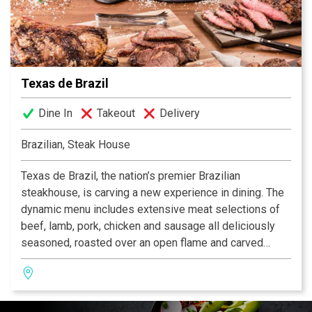
Executive Chef John Brand, who favors the freshest
ingredients from top-rated farms and ranches and uses
indigenous herbs and spices to reflect New American
cuisine with the strong regional flair of the Texas Hill
Country.
Texas de Brazil
Dine In
Takeout
Delivery
Brazilian, Steak House
Texas de Brazil, the nation’s premier Brazilian
steakhouse, is carving a new experience in dining. The
dynamic menu includes extensive meat selections of
beef, lamb, pork, chicken and sausage all deliciously
seasoned, roasted over an open flame and carved
tableside by gauchos. The restaurant also features a
fresh, gourmet salad area containing more than 50
items, a selection of decadent desserts and an award-
winning wine list! Texas de Brazil – a truly outstanding