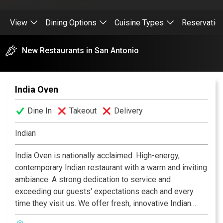
View
Dining Options
Cuisine Types
Reservatio
New Restaurants in San Antonio
India Oven
Dine In
Takeout
Delivery
Indian
India Oven is nationally acclaimed. High-energy,
contemporary Indian restaurant with a warm and inviting
ambiance. A strong dedication to service and
exceeding our guests' expectations each and every
time they visit us. We offer fresh, innovative Indian
cuisine at moderate prices, along with an extensive