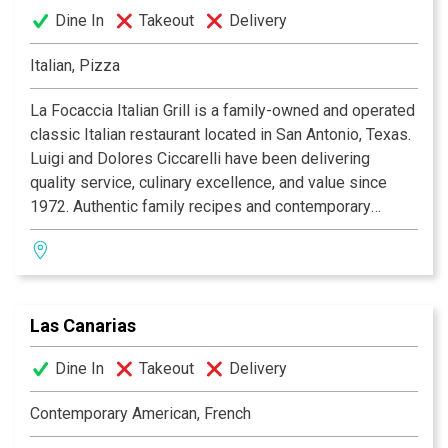
Dine In
Takeout
Delivery
Italian, Pizza
La Focaccia Italian Grill is a family-owned and operated
classic Italian restaurant located in San Antonio, Texas.
Luigi and Dolores Ciccarelli have been delivering
quality service, culinary excellence, and value since
1972. Authentic family recipes and contemporary
culinary expertise blend to produce a unique Italian
dining experience, with an extensive menu featuring an
appetizing array of seafood, veal, steak, and pasta. La
Focaccia offers a warm and inviting atmosphere for any
Las Canarias
occasion. Whether it's a casual lunch with family, a
romantic dinner for two, a formal banquet, or just
Dine In
Takeout
Delivery
enjoying a drink and some appetizers at the bar with
friends, La Focaccia Italian Grill is the place to be! Bon
Contemporary American, French
Appetito!