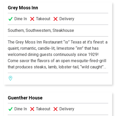
Grey Moss Inn
Dine In
Takeout
Delivery
Southern, Southwestern, Steakhouse
The Grey Moss Inn Restaurant “is” Texas at it’s finest: a
quaint, romantic, candle-lit, limestone “inn” that has
welcomed dining guests continuously since 1929!
Come savor the flavors of an open mesquite-fired-grill
that produces steaks, lamb, lobster-tail, “wild caught”
fish and “free range” chicken of unique “southwestern”
flavor! Add to this nightly chef specials—many with
“New Orleans” flair, and you will find your special
“home.” Desserts are homemade on-site and our
Guenther House
Award-Winning Wine List is reasonably priced with
over 600 selections. Voted San Antonio’s “Most
Dine In
Takeout
Delivery
Romantic Restaurant”, Texas Monthly’s List of Best