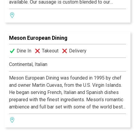
available. Our sausage is custom blended to our
specification, our Hams and Canadian Bacon are
custom cured, the best you will ever taste. Our Old
World Buttermilk Pancakes are recognized as the
lightest and tastiest folk have ever eaten. One bite and
Meson European Dining
you will agree these are the “World’s Best”!
Dine In
Takeout
Delivery
Continental, Italian
Meson European Dining was founded in 1995 by chef
and owner Martin Cuevas, from the U.S. Virgin Islands.
He began serving French, Italian and Spanish dishes
prepared with the finest ingredients. Meson’s romantic
ambience and full bar set with some of the world best
liquor, cordials and wine is a preferred restaurant by
locals and tourists alike.