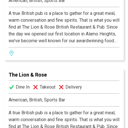
American, British, Sports Bar
A true British pub is a place to gather for a great meal,
warm conversation and fine spirits. That is what you will
find at The Lion & Rose British Restaurant & Pub. Since
the day we opened our first location in Alamo Heights,
we’ve become well known for our awardwinning food
and authentic British pub atmosphere. Visit San
Antonio’s favorite pub and try the best Fish & Chips this
side of the Atlantic, our famous Shepherd's Pie, or a
plate of grilled Bangers & Mash! We invite you to join
The Lion & Rose
us at any of our four San Antonio locations. Cheers!
Dine In
Takeout
Delivery
American, British, Sports Bar
A true British pub is a place to gather for a great meal,
warm conversation and fine spirits. That is what you will
find at The Lion & Rose British Restaurant & Pub. Since