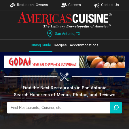
Restaurant Owners
Careers
Contact Us
San Antonio, TX
Dining Guide
Recipes
Accommodations
Find the Best Restaurants in San Antonio
Search Hundreds of Menus, Photos, and Reviews