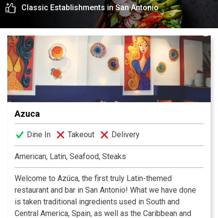
Classic Establishments in San Antonio
experience awaits you.
Azuca
Dine In
Takeout
Delivery
American, Latin, Seafood, Steaks
Welcome to Azúca, the first truly Latin-themed
restaurant and bar in San Antonio! What we have done
is taken traditional ingredients used in South and
Central America, Spain, as well as the Caribbean and