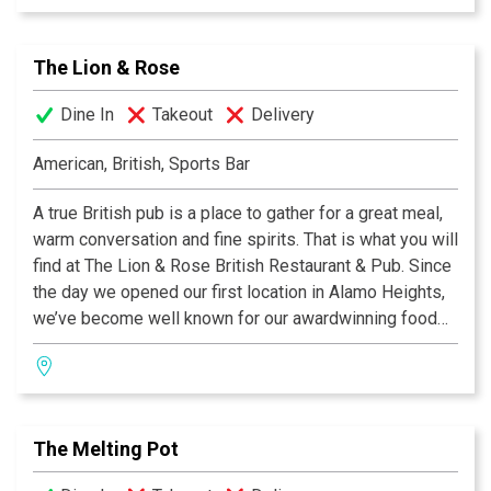
side of the Atlantic, our famous Shepherd's Pie, or a
plate of grilled Bangers & Mash! We invite you to join
The Lion & Rose
us at any of our four San Antonio locations. Cheers!
Dine In
Takeout
Delivery
American, British, Sports Bar
A true British pub is a place to gather for a great meal,
warm conversation and fine spirits. That is what you will
find at The Lion & Rose British Restaurant & Pub. Since
the day we opened our first location in Alamo Heights,
we’ve become well known for our awardwinning food
and authentic British pub atmosphere. Visit San
Antonio’s favorite pub and try the best Fish & Chips this
side of the Atlantic, our famous Shepherd's Pie, or a
plate of grilled Bangers & Mash! We invite you to join
The Melting Pot
us at any of our four San Antonio locations. Cheers!