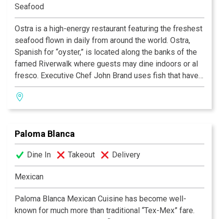
Seafood
Ostra is a high-energy restaurant featuring the freshest
seafood flown in daily from around the world. Ostra,
Spanish for “oyster,” is located along the banks of the
famed Riverwalk where guests may dine indoors or al
fresco. Executive Chef John Brand uses fish that have
been raised and harvested in sustainable
circumstances in his approach to ‘lifestyle cuisine.’ His
signature Mokara Tasting Menu features weekly
specials created from ingredients from Brand’s local
Paloma Blanca
sources such as Bluebonnet Farms, Oak Hill Farms,
Sandy Oaks Olive Orchard, Texas Quail Farm and more.
Dine In
Takeout
Delivery
Ostra is also known for its Tequila Madness Menu
which features more than 50 varieties of high-end
Mexican
tequilas.
Paloma Blanca Mexican Cuisine has become well-
known for much more than traditional “Tex-Mex” fare.