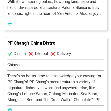
With its whispering palms, flowering landscape and
hacienda-inspired architecture, Paloma Blanca is truly
an oasis, right in the heart of San Antonio. Also, enjoy
our lively cantina with its leather sofas and fireplace, as
well as our beautifully landscaped aire libre dining
areas. So whether you desire drinks by the fireplace,
appetizers by a soothing fountain, or a leisurely dinner
PF Chang's China Bistro
on the terrace, we invite you to "Discover the many
flavors of Mexico" — discover Paloma Blanca Mexican
Dine In
Takeout
Delivery
Cuisine.
Chinese
There’s no better time to acknowledge your craving for
P.F. Chang’s! P.F. Chang’s menu features a variety of
signature dishes you won’t find anywhere else, like
Chang’s Lettuce Wraps, Oolong Marinated Sea Bass,
Mongolian Beef and The Great Wall of Chocolate™. P.F.
Chang’s also offers an extensive Gluten Free Menu