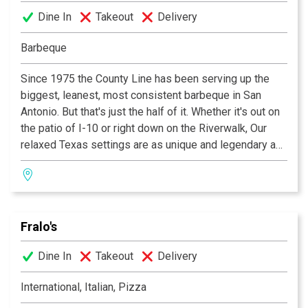
Dine In
Takeout
Delivery
Barbeque
Since 1975 the County Line has been serving up the
biggest, leanest, most consistent barbeque in San
Antonio. But that's just the half of it. Whether it's out on
the patio of I-10 or right down on the Riverwalk, Our
relaxed Texas settings are as unique and legendary as
the food We serve! In fact it's barbeque so good you'll
want to "GET IT ALL OVER YA!"
Fralo's
Dine In
Takeout
Delivery
International, Italian, Pizza