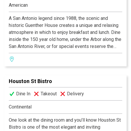
Steakhouses in Texas, and “Worth the Drive” by Where
American
the Locals Eat.Com.
A San Antonio legend since 1988, the scenic and
historic Guenther House creates a unique and relaxing
atmosphere in which to enjoy breakfast and lunch. Dine
inside the 150 year old home, under the Arbor along the
San Antonio River, or for special events reserve the
Roof Garden. Signature items such as our waffle, biscuit
and pancake mixes as well as our gourmet coffee are
available in our gift shop.
Houston St Bistro
Dine In
Takeout
Delivery
Continental
One look at the dining room and you’ll know Houston St
Bistro is one of the most elegant and inviting