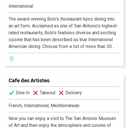
International
The award-winning Bolo’s Restaurant turns dining into
an art form. Acclaimed as one of San Antonio’s highest-
rated restaurants, Bolo’s features diverse and exciting
cuisine that has been described as true International
American dining. Choose from a list of more than 30
fine wines by the glass while enjoying decadent
creations from our experienced Chefs.
Cafe des Artistes
Dine In
Takeout
Delivery
French, International, Mediterranean
Now you can enjoy a visit to The San Antonio Museum
of Art and then enjoy the atmosphere and cuisine of