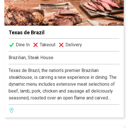
Facebook® and Twitter™.
Texas de Brazil
Dine In
Takeout
Delivery
Brazilian, Steak House
Texas de Brazil, the nation’s premier Brazilian
steakhouse, is carving a new experience in dining. The
dynamic menu includes extensive meat selections of
beef, lamb, pork, chicken and sausage all deliciously
seasoned, roasted over an open flame and carved
tableside by gauchos. The restaurant also features a
fresh, gourmet salad area containing more than 50
items, a selection of decadent desserts and an award-
winning wine list! Texas de Brazil – a truly outstanding