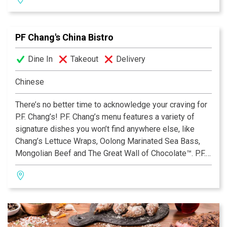
with 29 Gluten Free offerings, including our new Triple
Chocolate Mousse Mini Dessert. Open for lunch, dinner
and late night dining. View the menu, find your nearest
PF Chang's China Bistro
location, reserve a table or place an order online by
visiting www.pfchangs.com. Follow P.F. Chang’s on
Dine In
Takeout
Delivery
Facebook® and Twitter™.
Chinese
There’s no better time to acknowledge your craving for
P.F. Chang’s! P.F. Chang’s menu features a variety of
signature dishes you won’t find anywhere else, like
Chang’s Lettuce Wraps, Oolong Marinated Sea Bass,
Mongolian Beef and The Great Wall of Chocolate™. P.F.
Chang’s also offers an extensive Gluten Free Menu
with 29 Gluten Free offerings, including our new Triple
Chocolate Mousse Mini Dessert. Open for lunch, dinner
and late night dining. View the menu, find your nearest
location, reserve a table or place an order online by
visiting www.pfchangs.com. Follow P.F. Chang’s on