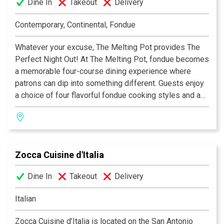
Dine In
Takeout
Delivery
Contemporary, Continental, Fondue
Whatever your excuse, The Melting Pot provides The
Perfect Night Out! At The Melting Pot, fondue becomes
a memorable four-course dining experience where
patrons can dip into something different. Guests enjoy
a choice of four flavorful fondue cooking styles and a
variety of unique entrées combined with special
dipping sauces. The menu also includes creamy
cheese fondues, lively salads, an extensive wine list
and mouth-watering chocolate fondue desserts. From a
Zocca Cuisine d'Italia
romantic date to a get-together with friends, The
Melting Pot always hits the spot.
Dine In
Takeout
Delivery
Italian
Zocca Cuisine d’Italia is located on the San Antonio