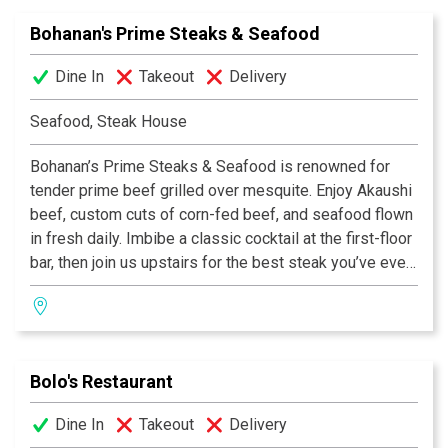
Sunday for dinner.
Bohanan's Prime Steaks & Seafood
Dine In
Takeout
Delivery
Seafood, Steak House
Bohanan’s Prime Steaks & Seafood is renowned for
tender prime beef grilled over mesquite. Enjoy Akaushi
beef, custom cuts of corn-fed beef, and seafood flown
in fresh daily. Imbibe a classic cocktail at the first-floor
bar, then join us upstairs for the best steak you’ve ever
eaten.
Bolo's Restaurant
Dine In
Takeout
Delivery