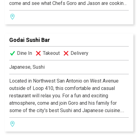
come and see what Chefs Goro and Jason are cooking
up in the kitchen. Itadakimasu!
Godai Sushi Bar
Dine In
Takeout
Delivery
Japanese, Sushi
Located in Northwest San Antonio on West Avenue
outside of Loop 410, this comfortable and casual
restaurant will relax you. For a fun and exciting
atmosphere, come and join Goro and his family for
some of the city's best Sushi and Japanese cuisine.
Come sit and relax while Chef Goro and staff prepare
some of their memorable creations. Come ask Goro to
create an off-the-menu specialty.