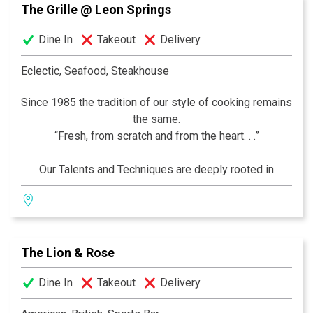
The Grille @ Leon Springs
experience awaits you.
Dine In
Takeout
Delivery
Eclectic, Seafood, Steakhouse
Since 1985 the tradition of our style of cooking remains
the same.
“Fresh, from scratch and from the heart. . .”
Our Talents and Techniques are deeply rooted in
France, but our recipes and ingredients Encompass the
World! We are commited to "Simplicity" in Presentation
and "Sophistication" in Preparation… Come see for
yourself!
The Lion & Rose
–Thierry, Chef and Owner
Dine In
Takeout
Delivery