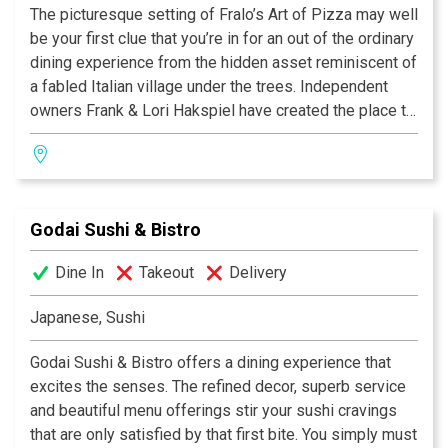
The picturesque setting of Fralo’s Art of Pizza may well
be your first clue that you’re in for an out of the ordinary
dining experience from the hidden asset reminiscent of
a fabled Italian village under the trees. Independent
owners Frank & Lori Hakspiel have created the place to
see and be seen, you might even spot a famous face.
BEST PIZZA
Adopted into the hearts of their community for family
CitySearch Best, 2007, 2008
celebrations, discussing business or quiet romance.
AOL's City's Best, 2007, 2008
Enjoy live music on the patio and bring along your
Best Outdoor Dining, 2008
Godai Sushi & Bistro
favorite bottle of wine to pair with a host of eye-
Best neighborhood dining, 2008
opening, taste bud-stirring toppings that put the Art in
Best Of Search City's Best, 2006,
Dine In
Takeout
Delivery
Pizza.
BEST NEW RESTAURANT
San Antonio Express News, 2005
Japanese, Sushi
CAMPUS PARTNER OF THE YEAR
North Side Independant
Godai Sushi & Bistro offers a dining experience that
School District, 2005
excites the senses. The refined decor, superb service
Frank Hakspiel
and beautiful menu offerings stir your sushi cravings
Lori Hakspiel
that are only satisfied by that first bite. You simply must
Chefs/Owners