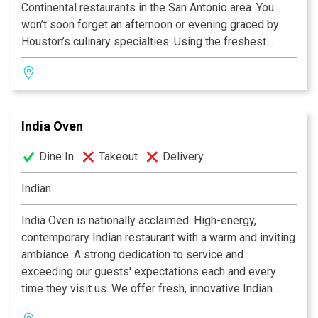
Continental restaurants in the San Antonio area. You
won’t soon forget an afternoon or evening graced by
Houston’s culinary specialties. Using the freshest
ingredients available, the kitchen prepares favorites
such as Bistro’s crab cake, grilled fillet of fresh salmon,
grilled center-cut pork chop, and 12-ounce rib-eye
steak. Fine food, a glass of wine and a charming
India Oven
ambiance-that’s Houston’s recipe for memorable dining.
Dine In
Takeout
Delivery
Indian
India Oven is nationally acclaimed. High-energy,
contemporary Indian restaurant with a warm and inviting
ambiance. A strong dedication to service and
exceeding our guests' expectations each and every
time they visit us. We offer fresh, innovative Indian
cuisine at moderate prices, along with an extensive