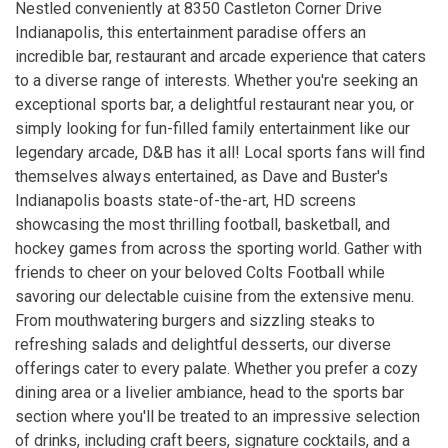
Nestled conveniently at 8350 Castleton Corner Drive
Indianapolis, this entertainment paradise offers an
incredible bar, restaurant and arcade experience that caters
to a diverse range of interests. Whether you're seeking an
exceptional sports bar, a delightful restaurant near you, or
simply looking for fun-filled family entertainment like our
legendary arcade, D&B has it all! Local sports fans will find
themselves always entertained, as Dave and Buster's
Indianapolis boasts state-of-the-art, HD screens
showcasing the most thrilling football, basketball, and
hockey games from across the sporting world. Gather with
friends to cheer on your beloved Colts Football while
savoring our delectable cuisine from the extensive menu.
From mouthwatering burgers and sizzling steaks to
refreshing salads and delightful desserts, our diverse
offerings cater to every palate. Whether you prefer a cozy
dining area or a livelier ambiance, head to the sports bar
section where you'll be treated to an impressive selection
of drinks, including craft beers, signature cocktails, and a