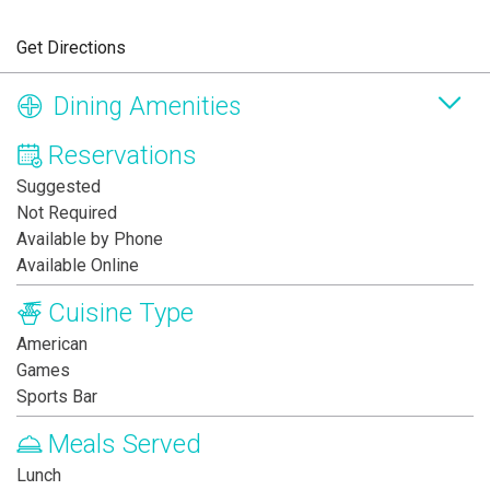
Get Directions
Dining Amenities
Reservations
Suggested
Not Required
Available by Phone
Available Online
Cuisine Type
American
Games
Sports Bar
Meals Served
Lunch