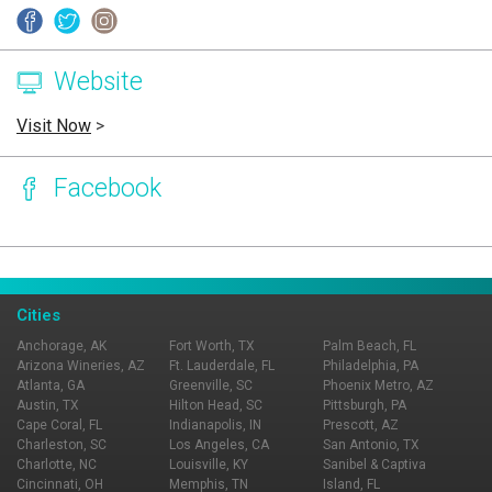
Website
Visit Now
>
Facebook
Page Ownership Verified
Report Incorrect Information
Cities
Anchorage, AK
Fort Worth, TX
Palm Beach, FL
Arizona Wineries, AZ
Ft. Lauderdale, FL
Philadelphia, PA
Atlanta, GA
Greenville, SC
Phoenix Metro, AZ
Austin, TX
Hilton Head, SC
Pittsburgh, PA
Cape Coral, FL
Indianapolis, IN
Prescott, AZ
Charleston, SC
Los Angeles, CA
San Antonio, TX
Charlotte, NC
Louisville, KY
Sanibel & Captiva
Cincinnati, OH
Memphis, TN
Island, FL