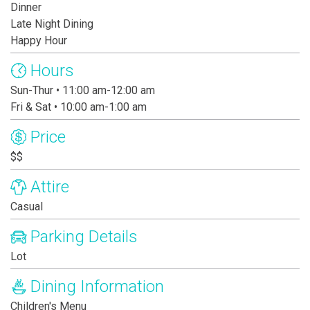
Dinner
Late Night Dining
Happy Hour
Hours
Sun-Thur • 11:00 am-12:00 am
Fri & Sat • 10:00 am-1:00 am
Price
$$
Attire
Casual
Parking Details
Lot
Dining Information
Children's Menu