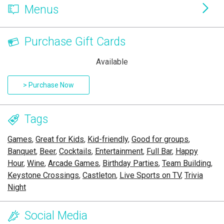
Menus
Purchase Gift Cards
Available
> Purchase Now
Tags
Games
,
Great for Kids
,
Kid-friendly
,
Good for groups
,
Banquet
,
Beer
,
Cocktails
,
Entertainment
,
Full Bar
,
Happy
Hour
,
Wine
,
Arcade Games
,
Birthday Parties
,
Team Building
,
Keystone Crossings
,
Castleton
,
Live Sports on TV
,
Trivia
Night
Social Media