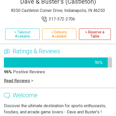
Dave & Buster's (Castleton)
8350 Castleton Corner Drive, Indianapolis, IN 46250
317-572-2706
> Takeout
> Delivery
> Reserve a
Available
Available
Table
Ratings & Reviews
96%
96%
Positive Reviews
Read Reviews
>
Welcome
Discover the ultimate destination for sports enthusiasts,
foodies, and arcade game lovers - Dave and Buster's !