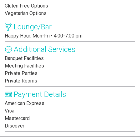
Gluten Free Options
Vegetarian Options
Lounge/Bar
Happy Hour: Mon-Fri • 4:00-7:00 pm
Additional Services
Banquet Facilities
Meeting Facilities
Private Parties
Private Rooms
Payment Details
American Express
Visa
Mastercard
Discover