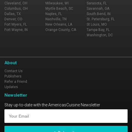
Cleveland, OH
Milwaukee, WI
Sarasota, FL
Columbus, OH
Myrtle Beach, SC
Savannah, GA
Dallas, TX
Naples, FL
South Bend, IN
Denver, CO
Nashville, TN
St. Petersburg, FL
Fort Myers, FL
New Orleans, LA
St Louis, MO
Fort Wayne, IN
Orange County, CA
Tampa Bay, FL
Washington, DC
About
Contact Us
Publishers
Refer a Friend
Updates
Newsletter
Stay up-to-date with the AmericasCuisine Newsletter