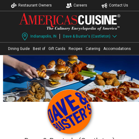
Restaurant Owners
Careers
Contact Us
Indianapolis, IN
Dave & Buster's (Castleton)
Dining Guide
Best of
Gift Cards
Recipes
Catering
Accomodations