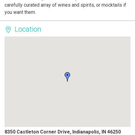
carefully curated array of wines and spirits, or mocktails if
you want them.
Location
8350 Castleton Corner Drive, Indianapolis, IN 46250