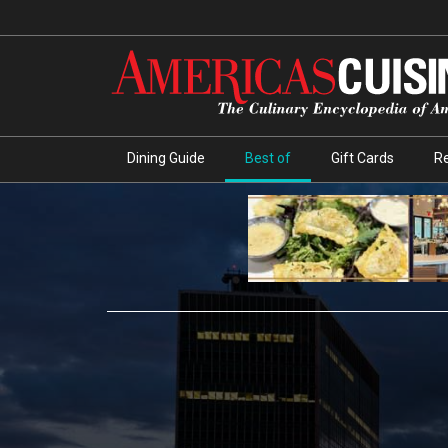
Dining Guide
Best of
Gift Cards
R