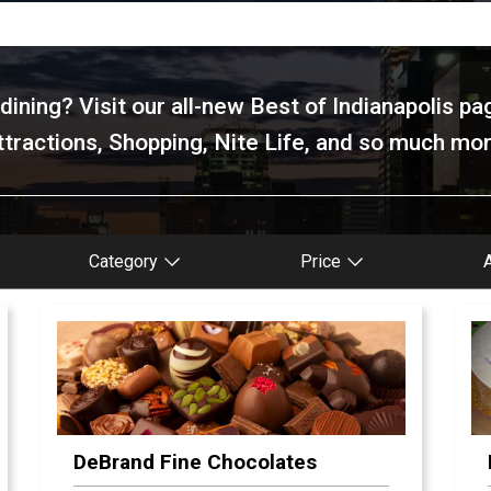
ining? Visit our all-new Best of Indianapolis pa
ttractions, Shopping, Nite Life, and so much mor
Category
Price
DeBrand Fine Chocolates