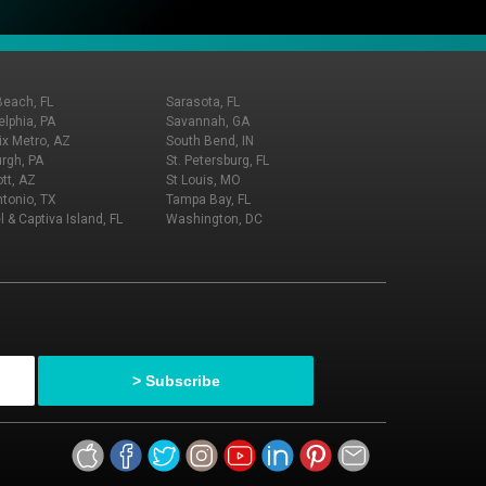
Beach, FL
Sarasota, FL
elphia, PA
Savannah, GA
x Metro, AZ
South Bend, IN
urgh, PA
St. Petersburg, FL
tt, AZ
St Louis, MO
tonio, TX
Tampa Bay, FL
l & Captiva Island, FL
Washington, DC