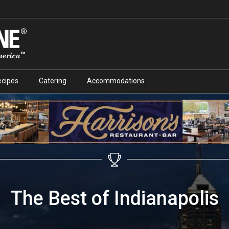
ecipes
Catering
Accommodations
The Best of Indianapolis