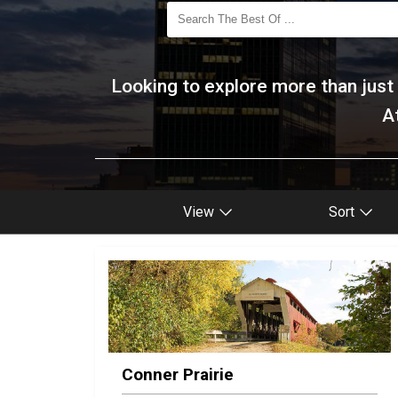
Looking to explore more than just d
A
View
Sort
Conner Prairie