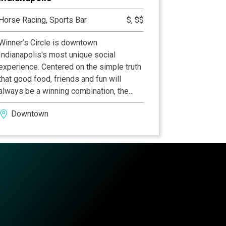
Horse Racing, Sports Bar
$, $$
Winner’s Circle is downtown
Indianapolis's most unique social
experience. Centered on the simple truth
that good food, friends and fun will
always be a winning combination, the
Winner’s Circle offers an entertainment
Downtown
experience unlike any other. Enjoy all the
great entertainment from exciting daily
racing, the best in sports broadcasting to
our exciting wagering lounge and daily
specials in the pub, grille that gives
guests a welcome twist to traditional
pub fare. Click here for more information
on our restaurant, Winners Circle
Downtown Indianapolis.