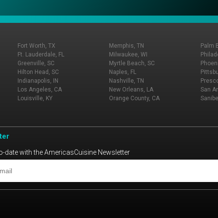
Fort Worth, TX
Memphis, TN
Palm 
Ft. Lauderdale, FL
Milwaukee, WI
Philad
Greenville, SC
Myrtle Beach, SC
Phoeni
Hilton Head, SC
Naples, FL
Pittsb
Indianapolis, IN
Nashville, TN
Presco
Los Angeles, CA
New Orleans, LA
San An
Louisville, KY
Orange County, CA
Sanibe
ter
o-date with the AmericasCuisine Newsletter