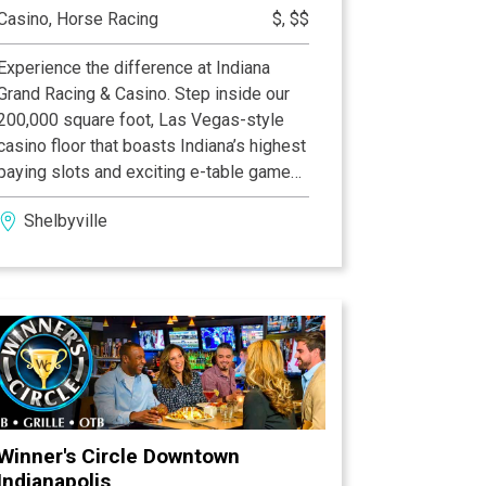
Casino, Horse Racing
$, $$
Experience the difference at Indiana
Grand Racing & Casino. Step inside our
200,000 square foot, Las Vegas-style
casino floor that boasts Indiana’s highest
paying slots and exciting e-table games.
Make your heart skip a beat with high-
Shelbyville
energy, wire-to-wire Thoroughbred and
Quarter Horse racing and home to the
Indiana Derby. Tempt your taste buds.
Our culinary team prepares award-
winning flavors across our dining
collection on a daily basis. Enjoy the
exhilaration of first-class entertainment.
The difference is at Indiana Grand Racing
& Casino and your experience is waiting
Winner's Circle Downtown
Indianapolis