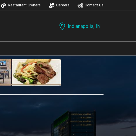
Restaurant Owners
Careers
Contact Us
Indianapolis, IN