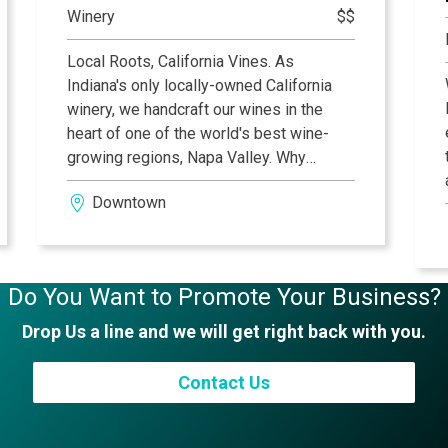
Winery
$$
a passion for perfection.
Local Roots, California Vines. As
Indiana's only locally-owned California
winery, we handcraft our wines in the
heart of one of the world's best wine-
growing regions, Napa Valley. Why
California? First, it's groovy so we
Downtown
naturally dig it, and second, the wines
from there are simply awesome! From
Sonoma's fog laden Russian River Valley,
bayside in Carneros, or 2,000 feet above
Do You Want to Promote Your Business?
the valley at our Howell Mountain
Vineyard...you get the picture. We invite
Drop Us a line and we will get right back with you.
you to join us in our mission, and
guarantee you will enjoy the wine while
Contact Us
you do so!