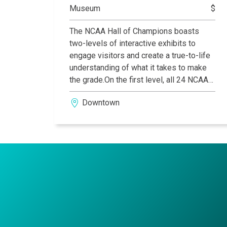
Museum
$
The NCAA Hall of Champions boasts
two-levels of interactive exhibits to
engage visitors and create a true-to-life
understanding of what it takes to make
the grade.On the first level, all 24 NCAA
sports are represented and include trivia
Downtown
challenges, current team rankings, video
highlights, and artifacts donated from
colleges around the nation. Play, on the
second level, is a fully interactive area to
compete virtually and hands-on through
sports simulators, a 1930s retro
gymnasium, ski simulator and more.