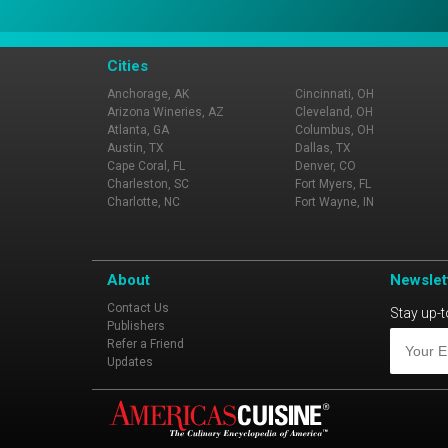
Cities
Anchorage, AK
Cincinnati, OH
Arizona Wineries, AZ
Cleveland, OH
Atlanta, GA
Columbus, OH
Austin, TX
Dallas, TX
Cape Coral, FL
Denver, CO
Charleston, SC
Fort Myers, FL
Charlotte, NC
Fort Wayne, IN
About
Newslet
Contact Us
Stay up-t
Publishers
Refer a Friend
Updates