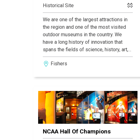
Historical Site
$$
We are one of the largest attractions in
the region and one of the most visited
outdoor museums in the country. We
have a long history of innovation that
spans the fields of science, history, art,
and nature. On our grounds, every guest
Fishers
has the opportunity to pursue fun and
knowledge in a way that is tailored to
them. Conner Prairie is Indiana's first
Smithsonian affiliate. Visitors to
Smithsonian affiliates throughout the
country may view major works of art,
historic objects of flight, wonders of
nature, icons of American history and
other artifacts, artworks and scientific
NCAA Hall Of Champions
specimens from the Smithsonian’s
national collections throughout the year.