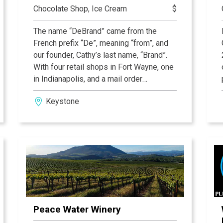
Chocolate Shop, Ice Cream
$
The name “DeBrand” came from the
French prefix “De”, meaning “from”, and
our founder, Cathy’s last name, “Brand”.
With four retail shops in Fort Wayne, one
in Indianapolis, and a mail order
department that ships all over the world.
Keystone
At DeBrand Fine Chocolates, only the
highest quality ingredients are used,
from imported Belgian chocolate to fresh
local ingredients and inclusions from all
over the globe. Each product is carefully
and beautifully packaged and presented
in retail stores that deliver first-class
ambiance and outstanding customer
service centered on “The Golden Rule”.
Peace Water Winery
The cornerstone of DeBrand remains a
steadfast commitment to excellence and