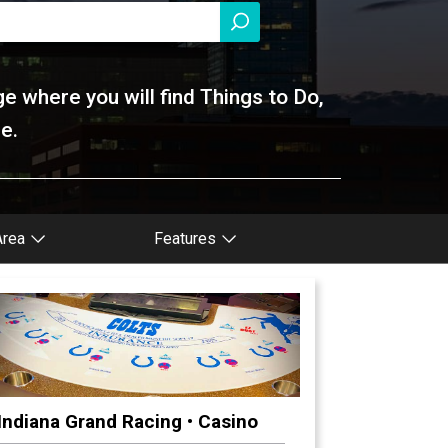
ge where you will find Things to Do,
e.
Area
Features
Indiana Grand Racing • Casino