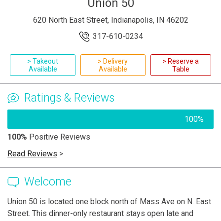
Union 50
620 North East Street, Indianapolis, IN 46202
317-610-0234
> Takeout
> Delivery
> Reserve a
Available
Available
Table
Ratings & Reviews
100%
100%
Positive Reviews
Read Reviews
>
Welcome
Union 50 is located one block north of Mass Ave on N. East
Street. This dinner-only restaurant stays open late and