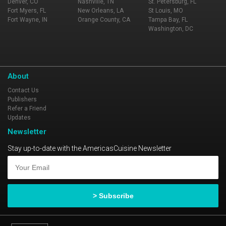
Denver, CO
Nashville, TN
St. Petersburg, FL
Fort Myers, FL
New Orleans, LA
St Louis, MO
Fort Wayne, IN
Orange County, CA
Tampa Bay, FL
Washington, DC
About
Contact Us
Publishers
Refer a Friend
Updates
Newsletter
Stay up-to-date with the AmericasCuisine Newsletter