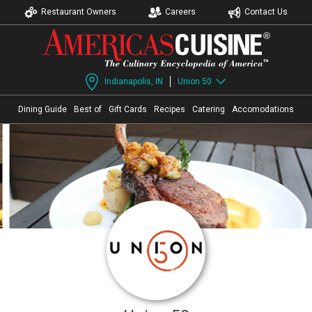
Restaurant Owners
Careers
Contact Us
Indianapolis, IN
Union 50
Dining Guide
Best of
Gift Cards
Recipes
Catering
Accomodations