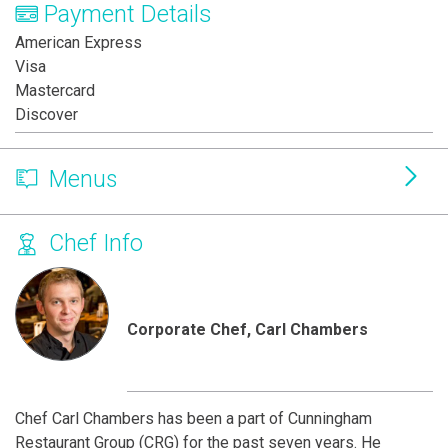
Payment Details
American Express
Visa
Mastercard
Discover
Menus
Chef Info
Corporate Chef, Carl Chambers
Chef Carl Chambers has been a part of Cunningham
Restaurant Group (CRG) for the past seven years. He