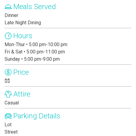
Meals Served
Dinner
Late Night Dining
Hours
Mon-Thur • 5:00 pm-10:00 pm
Fri & Sat • 5:00 pm-11:00 pm
Sunday • 5:00 pm-9:00 pm
Price
$$
Attire
Casual
Parking Details
Lot
Street