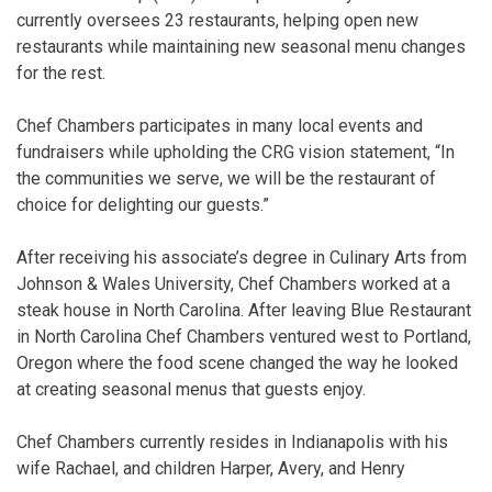
currently oversees 23 restaurants, helping open new
restaurants while maintaining new seasonal menu changes
for the rest.
Chef Chambers participates in many local events and
fundraisers while upholding the CRG vision statement, “In
the communities we serve, we will be the restaurant of
choice for delighting our guests.”
After receiving his associate’s degree in Culinary Arts from
Johnson & Wales University, Chef Chambers worked at a
steak house in North Carolina. After leaving Blue Restaurant
in North Carolina Chef Chambers ventured west to Portland,
Oregon where the food scene changed the way he looked
at creating seasonal menus that guests enjoy.
Chef Chambers currently resides in Indianapolis with his
wife Rachael, and children Harper, Avery, and Henry