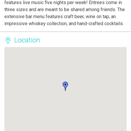
features live music five nights per week! Entrees come in
three sizes and are meant to be shared among friends. The
extensive bar menu features craft beer, wine on tap, an
impressive whiskey collection, and hand-crafted cocktails.
Location