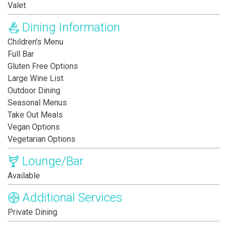
Valet
Dining Information
Children's Menu
Full Bar
Gluten Free Options
Large Wine List
Outdoor Dining
Seasonal Menus
Take Out Meals
Vegan Options
Vegetarian Options
Lounge/Bar
Available
Additional Services
Private Dining