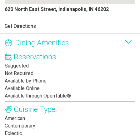
620 North East Street, Indianapolis, IN 46202
Get Directions
Dining Amenities
Reservations
Suggested
Not Required
Available by Phone
Available Online
Available through OpenTable®
Cuisine Type
American
Contemporary
Eclectic