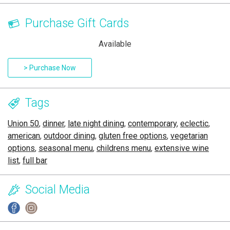
Purchase Gift Cards
Available
> Purchase Now
Tags
Union 50
,
dinner
,
late night dining
,
contemporary
,
eclectic
,
american
,
outdoor dining
,
gluten free options
,
vegetarian
options
,
seasonal menu
,
childrens menu
,
extensive wine
list
,
full bar
Social Media