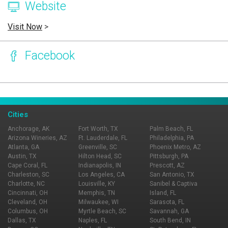
Website
Visit Now
>
Facebook
Page Ownership Verified
Report Incorrect Information
Cities
Anchorage, AK
Fort Worth, TX
Palm Beach, FL
Arizona Wineries, AZ
Ft. Lauderdale, FL
Philadelphia, PA
Atlanta, GA
Greenville, SC
Phoenix Metro, AZ
Austin, TX
Hilton Head, SC
Pittsburgh, PA
Cape Coral, FL
Indianapolis, IN
Prescott, AZ
Charleston, SC
Los Angeles, CA
San Antonio, TX
Charlotte, NC
Louisville, KY
Sanibel & Captiva
Cincinnati, OH
Memphis, TN
Island, FL
Cleveland, OH
Milwaukee, WI
Sarasota, FL
Columbus, OH
Myrtle Beach, SC
Savannah, GA
Dallas, TX
Naples, FL
South Bend, IN