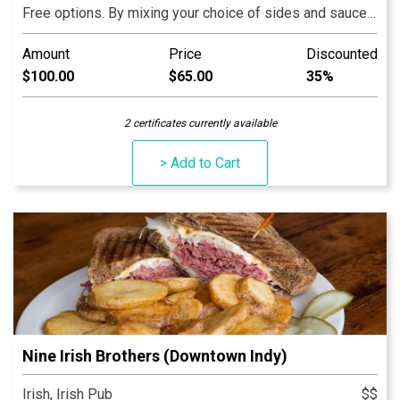
Free options. By mixing your choice of sides and sauces
you can invent your own dish every time you visit. Our
Amount
Price
Discounted
food is made fresh daily with LOVE!
$100.00
$65.00
35%
2 certificates currently available
> Add to Cart
Nine Irish Brothers (Downtown Indy)
Irish, Irish Pub
$$