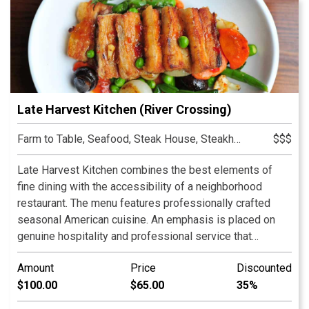
Late Harvest Kitchen (River Crossing)
Farm to Table, Seafood, Steak House, Steakhouse
$$$
Late Harvest Kitchen combines the best elements of
fine dining with the accessibility of a neighborhood
restaurant. The menu features professionally crafted
seasonal American cuisine. An emphasis is placed on
genuine hospitality and professional service that
anticipates our guest’s needs. The restaurant’s design
Amount
Price
Discounted
includes re-claimed wood and brick throughout to evoke
$100.00
$65.00
35%
a feeling of warmth and comfort. The dining room looks
outward towards our spacious courtyard which features