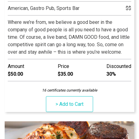
American, Gastro Pub, Sports Bar
$$
Where we’re from, we believe a good beer in the
company of good people is all you need to have a good
time. Of course, a live band, DAMN GOOD food, and little
competitive spirit can go a long way, too. So, come on
over and stay awhile – this is where you’re welcome.
Amount
Price
Discounted
$50.00
$35.00
30%
16 certificates currently available
> Add to Cart