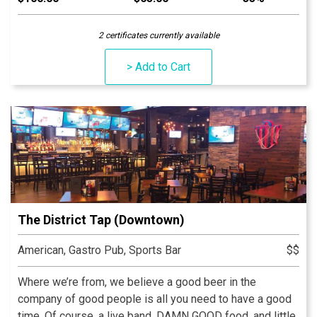
skyline is the best seat in Indy!
2 certificates currently available
> Add to Cart
The District Tap (Downtown)
American, Gastro Pub, Sports Bar
$$
Where we’re from, we believe a good beer in the
company of good people is all you need to have a good
time. Of course, a live band, DAMN GOOD food, and little