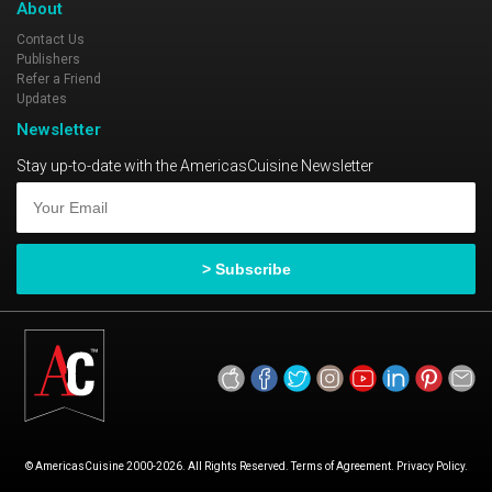
About
Contact Us
Publishers
Refer a Friend
Updates
Newsletter
Stay up-to-date with the AmericasCuisine Newsletter
© AmericasCuisine 2000-2026. All Rights Reserved. Terms of Agreement. Privacy Policy.