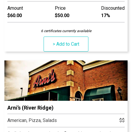
and catering menus are also available. An Indiana
Amount
Price
Discounted
tradition, good food and good times are always had at
$60.00
$50.00
17%
Arni’s.
6 certificates currently available
> Add to Cart
Arni’s (River Ridge)
American, Pizza, Salads
$$