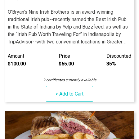
O’Bryan’s Nine Irish Brothers is an award-winning
traditional Irish pub--recently named the Best Irish Pub
in the State of Indiana by Yelp and Buzzfeed, as well as
the “Irish Pub Worth Traveling For” in Indianapolis by
TripAdvisor--with two convenient locations in Greater
Lafayette, Indiana, and a third location in the heart of
Amount
Price
Discounted
Massachusetts Avenue in Indianapolis. Our family-
$100.00
$65.00
35%
owned-and-operated restaurant serves premium Irish
food and spirits and has a full bar and menu, with items
ranging from salads to steak to Irish favorites such as
2 certificates currently available
Guinness Stew, Shepherd’s Pie, and Fish & Chips.
> Add to Cart