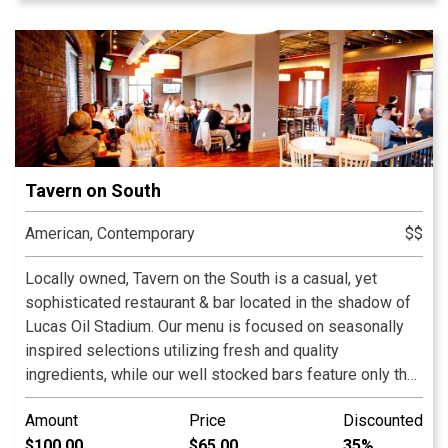
Tavern on South
American, Contemporary
$$
Locally owned, Tavern on the South is a casual, yet
sophisticated restaurant & bar located in the shadow of
Lucas Oil Stadium. Our menu is focused on seasonally
inspired selections utilizing fresh and quality
ingredients, while our well stocked bars feature only the
finest regional craft beers on draft! Our brick building
Amount
Price
Discounted
built in 1910 features an inviting interior and the 60-seat
$100.00
$65.00
35%
second level deck that looks out to the downtown