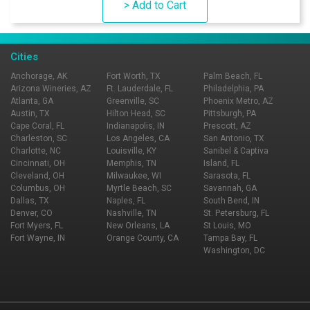
> Add to Cart
Cities
Anchorage, AK
Fort Worth, TX
Palm Beach, FL
Arizona Wineries, AZ
Ft. Lauderdale, FL
Philadelphia, PA
Atlanta, GA
Greenville, SC
Phoenix Metro, AZ
Austin, TX
Hilton Head, SC
Pittsburgh, PA
Cape Coral, FL
Indianapolis, IN
Prescott, AZ
Charleston, SC
Los Angeles, CA
San Antonio, TX
Charlotte, NC
Louisville, KY
Sanibel & Captiva
Cincinnati, OH
Memphis, TN
Island, FL
Cleveland, OH
Milwaukee, WI
Sarasota, FL
Columbus, OH
Myrtle Beach, SC
Savannah, GA
Dallas, TX
Naples, FL
South Bend, IN
Denver, CO
Nashville, TN
St. Petersburg, FL
Fort Myers, FL
New Orleans, LA
St Louis, MO
Fort Wayne, IN
Orange County, CA
Tampa Bay, FL
Washington, DC