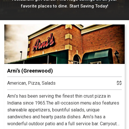
favorite places to dine. Start Saving Today!
Arni’s (Greenwood)
American, Pizza, Salads
$$
Arni’s has been serving the finest thin crust pizza in
Indiana since 1965.The all-occasion menu also features
shareable appetizers, bountiful salads, unique
sandwiches and hearty pasta dishes. Arni’s has a
wonderful outdoor patio and a full service bar. Carryout