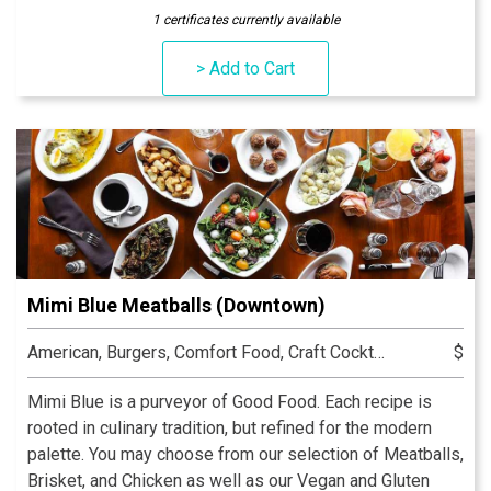
the most romantic outdoor dining space in Indianapolis.
1 certificates currently available
It is located in the Keystone at the Crossing area in The
Shops at River Crossing. The overall context of Late
> Add to Cart
Harvest Kitchen is that of quality and substance.
Mimi Blue Meatballs (Downtown)
American, Burgers, Comfort Food, Craft Cocktails, Italian, Seafood
$
Mimi Blue is a purveyor of Good Food. Each recipe is
rooted in culinary tradition, but refined for the modern
palette. You may choose from our selection of Meatballs,
Brisket, and Chicken as well as our Vegan and Gluten