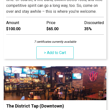
competitive spirit can go a long way, too. So, come on
over and stay awhile – this is where you’re welcome.
Amount
Price
Discounted
$100.00
$65.00
35%
7 certificates currently available
> Add to Cart
The District Tap (Downtown)