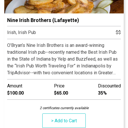
Nine Irish Brothers (Lafayette)
Irish, Irish Pub
$$
O’Bryan’s Nine Irish Brothers is an award-winning
traditional Irish pub--recently named the Best Irish Pub
in the State of Indiana by Yelp and Buzzfeed, as well as
the “Irish Pub Worth Traveling For” in Indianapolis by
TripAdvisor--with two convenient locations in Greater
Lafayette, Indiana, and a third location in the heart of
Amount
Price
Discounted
Massachusetts Avenue in Indianapolis. Our family-
$100.00
$65.00
35%
owned-and-operated restaurant serves premium Irish
food and spirits and has a full bar and menu, with items
ranging from salads to steak to Irish favorites such as
2 certificates currently available
Guinness Stew, Shepherd’s Pie, and Fish & Chips.
> Add to Cart