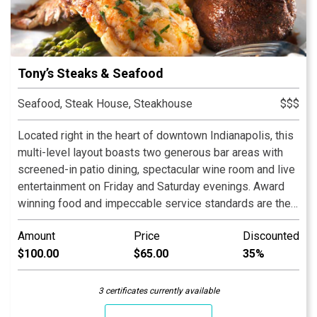
Tony’s Steaks & Seafood
Seafood, Steak House, Steakhouse
$$$
Located right in the heart of downtown Indianapolis, this
multi-level layout boasts two generous bar areas with
screened-in patio dining, spectacular wine room and live
entertainment on Friday and Saturday evenings. Award
winning food and impeccable service standards are the
hallmark of a Tony Ricci restaurant. Tony is often seen in
Amount
Price
Discounted
the dining room making friends with every guest that
$100.00
$65.00
35%
walks through his door. We look forward to serving you.
See you at our place!
3 certificates currently available