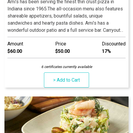
Arni’s has been serving the finest thin crust pizza in
Indiana since 1965.The all-occasion menu also features
shareable appetizers, bountiful salads, unique
sandwiches and hearty pasta dishes. Arni’s has a
wonderful outdoor patio and a full service bar. Carryout
and catering menus are also available. An Indiana
Amount
Price
Discounted
tradition, good food and good times are always had at
$60.00
$50.00
17%
Arni’s.
6 certificates currently available
> Add to Cart