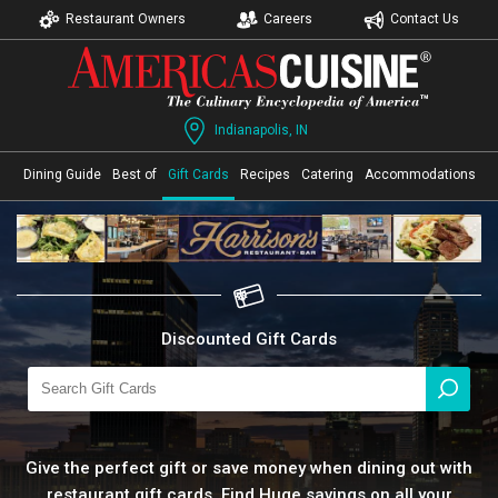
Restaurant Owners
Careers
Contact Us
Indianapolis, IN
Dining Guide
Best of
Gift Cards
Recipes
Catering
Accommodations
Discounted Gift Cards
Give the perfect gift or save money when dining out with
restaurant gift cards. Find Huge savings on all your