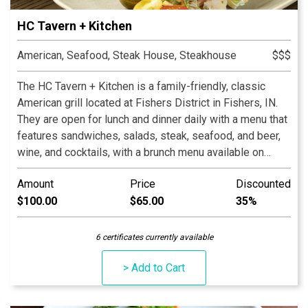
HC Tavern + Kitchen
American, Seafood, Steak House, Steakhouse
$$$
The HC Tavern + Kitchen is a family-friendly, classic
American grill located at Fishers District in Fishers, IN.
They are open for lunch and dinner daily with a menu that
features sandwiches, salads, steak, seafood, and beer,
wine, and cocktails, with a brunch menu available on
Saturdays and Sundays.
Amount
Price
Discounted
$100.00
$65.00
35%
6 certificates currently available
> Add to Cart