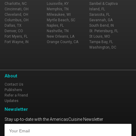
Charlotte, NC
Louisville, KY
Sanibel & Captiva
Cincinnati, OH
Memphis, TN
Island, FL
Cleveland, OH
Milwaukee, WI
Sarasota, FL
Columbus, OH
Myrtle Beach, SC
Savannah, GA
Dallas, TX
Naples, FL
South Bend, IN
Denver, CO
Nashville, TN
St. Petersburg, FL
Fort Myers, FL
New Orleans, LA
St Louis, MO
Fort Wayne, IN
Orange County, CA
Tampa Bay, FL
Washington, DC
About
Contact Us
Publishers
Refer a Friend
Updates
Newsletter
Stay up-to-date with the AmericasCuisine Newsletter