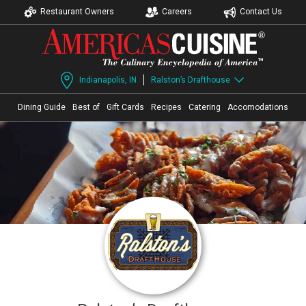
Restaurant Owners
Careers
Contact Us
Indianapolis, IN
Ralston’s Drafthouse
Dining Guide
Best of
Gift Cards
Recipes
Catering
Accomodations