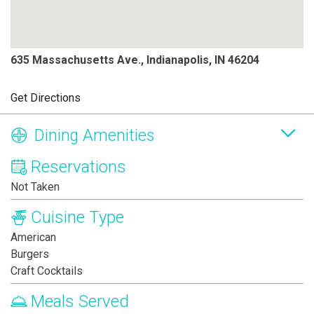
635 Massachusetts Ave., Indianapolis, IN 46204
Get Directions
Dining Amenities
Reservations
Not Taken
Cuisine Type
American
Burgers
Craft Cocktails
Meals Served