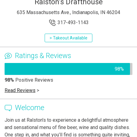
Ralston’s Drafthouse
635 Massachusetts Ave., Indianapolis, IN 46204
317-493-1143
> Takeout Available
Ratings & Reviews
98%
98%
Positive Reviews
Read Reviews
>
Welcome
Join us at Ralston’s to experience a delightful atmosphere
and sensational menu of fine beer, wine and quality dishes.
One step in, and what you’ll find is something quite inviting,