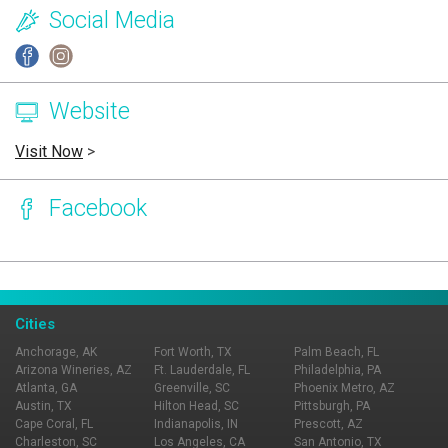
Social Media
Website
Visit Now
>
Facebook
Page Ownership Verified
Report Incorrect Information
Cities
Anchorage, AK
Fort Worth, TX
Palm Beach, FL
Arizona Wineries, AZ
Ft. Lauderdale, FL
Philadelphia, PA
Atlanta, GA
Greenville, SC
Phoenix Metro, AZ
Austin, TX
Hilton Head, SC
Pittsburgh, PA
Cape Coral, FL
Indianapolis, IN
Prescott, AZ
Charleston, SC
Los Angeles, CA
San Antonio, TX