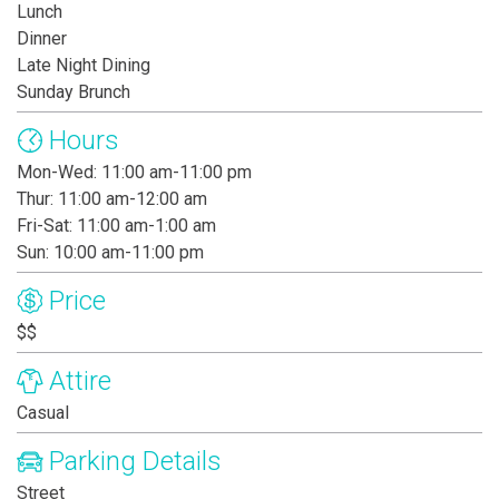
Lunch
Dinner
Late Night Dining
Sunday Brunch
Hours
Mon-Wed: 11:00 am-11:00 pm
Thur: 11:00 am-12:00 am
Fri-Sat: 11:00 am-1:00 am
Sun: 10:00 am-11:00 pm
Price
$$
Attire
Casual
Parking Details
Street