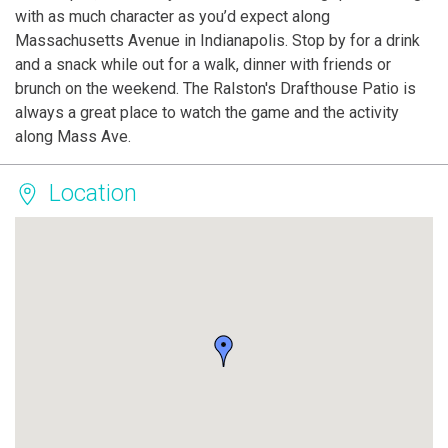
with as much character as you’d expect along
Massachusetts Avenue in Indianapolis. Stop by for a drink
and a snack while out for a walk, dinner with friends or
brunch on the weekend. The Ralston's Drafthouse Patio is
always a great place to watch the game and the activity
along Mass Ave.
Location