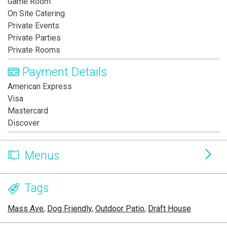
Game Room
On Site Catering
Private Events
Private Parties
Private Rooms
Payment Details
American Express
Visa
Mastercard
Discover
Menus
Tags
Mass Ave
,
Dog Friendly
,
Outdoor Patio
,
Draft House