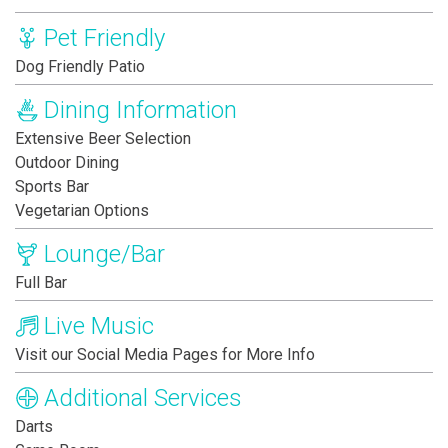
Pet Friendly
Dog Friendly Patio
Dining Information
Extensive Beer Selection
Outdoor Dining
Sports Bar
Vegetarian Options
Lounge/Bar
Full Bar
Live Music
Visit our Social Media Pages for More Info
Additional Services
Darts