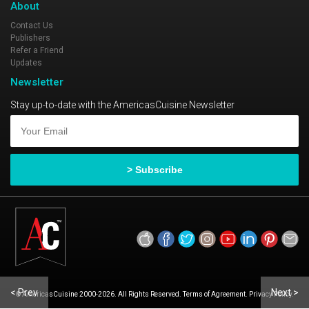
About
Contact Us
Publishers
Refer a Friend
Updates
Newsletter
Stay up-to-date with the AmericasCuisine Newsletter
< Prev
Next >
© AmericasCuisine 2000-2026. All Rights Reserved. Terms of Agreement. Privacy Policy.