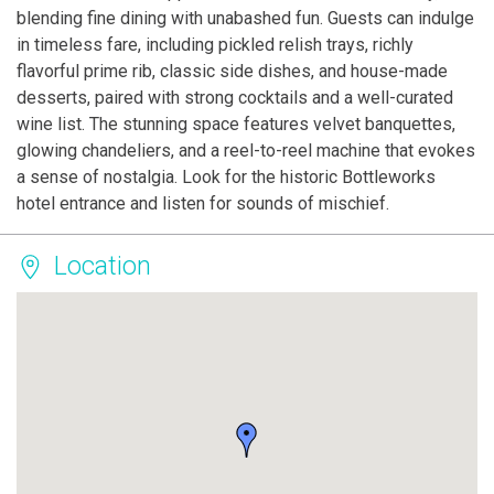
blending fine dining with unabashed fun. Guests can indulge
in timeless fare, including pickled relish trays, richly
flavorful prime rib, classic side dishes, and house-made
desserts, paired with strong cocktails and a well-curated
wine list. The stunning space features velvet banquettes,
glowing chandeliers, and a reel-to-reel machine that evokes
a sense of nostalgia. Look for the historic Bottleworks
hotel entrance and listen for sounds of mischief.
Location