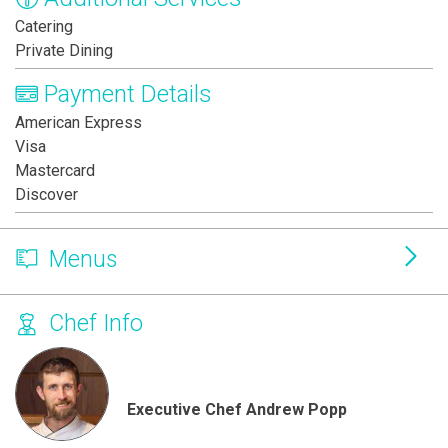
Catering
Private Dining
Payment Details
American Express
Visa
Mastercard
Discover
Menus
Chef Info
Executive Chef Andrew Popp