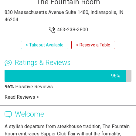
The Fountain Room
830 Massachusetts Avenue Suite 1480, Indianapolis, IN
46204
463-238-3800
> Takeout Available
> Reserve a Table
Ratings & Reviews
96%
96%
Positive Reviews
Read Reviews
>
Welcome
A stylish departure from steakhouse tradition, The Fountain
Room embraces Supper Club flair without the formality,