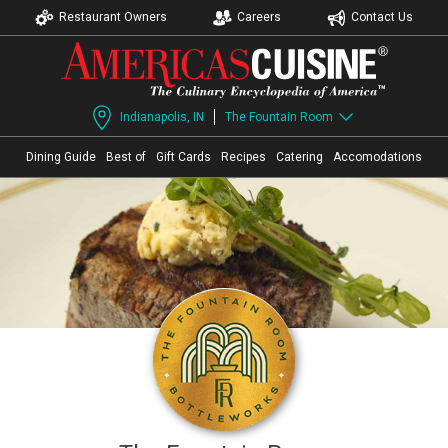
Restaurant Owners
Careers
Contact Us
Indianapolis, IN
The Fountain Room
Dining Guide
Best of
Gift Cards
Recipes
Catering
Accomodations