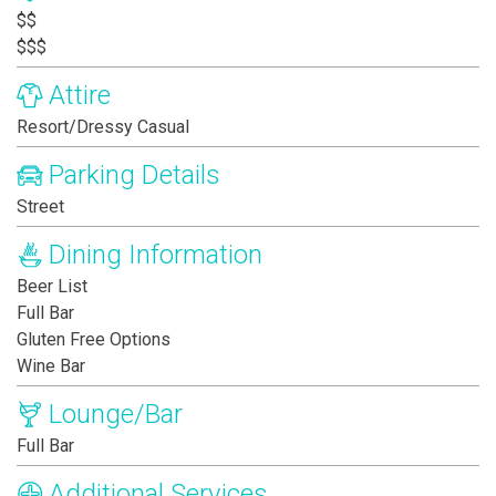
$$
$$$
Attire
Resort/Dressy Casual
Parking Details
Street
Dining Information
Beer List
Full Bar
Gluten Free Options
Wine Bar
Lounge/Bar
Full Bar
Additional Services