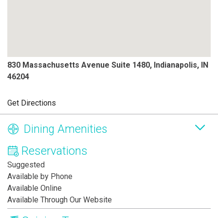
830 Massachusetts Avenue Suite 1480, Indianapolis, IN
46204
Get Directions
Dining Amenities
Reservations
Suggested
Available by Phone
Available Online
Available Through Our Website