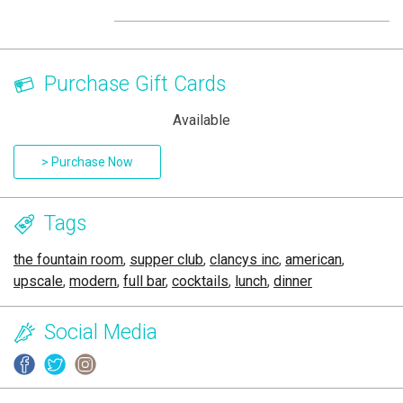
Purchase Gift Cards
Available
> Purchase Now
Tags
the fountain room
,
supper club
,
clancys inc
,
american
,
upscale
,
modern
,
full bar
,
cocktails
,
lunch
,
dinner
Social Media