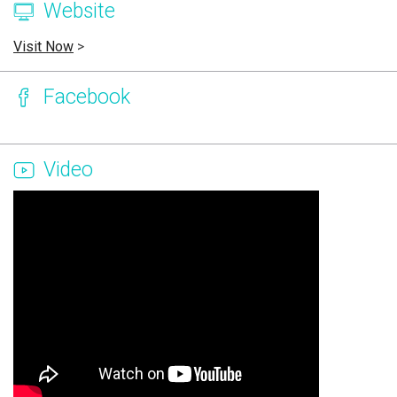
Website
Visit Now
>
Facebook
Video