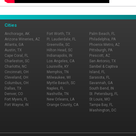
Page Ownership Verified
Report Incorrect Information
Cities
Anchorage, AK
Fort Worth, TX
Palm Beach, FL
Arizona Wineries, AZ
Ft. Lauderdale, FL
Philadelphia, PA
Atlanta, GA
Greenville, SC
Phoenix Metro, AZ
Austin, TX
Hilton Head, SC
Pittsburgh, PA
Cape Coral, FL
Indianapolis, IN
Prescott, AZ
Charleston, SC
Los Angeles, CA
San Antonio, TX
Charlotte, NC
Louisville, KY
Sanibel & Captiva
Cincinnati, OH
Memphis, TN
Island, FL
Cleveland, OH
Milwaukee, WI
Sarasota, FL
Columbus, OH
Myrtle Beach, SC
Savannah, GA
Dallas, TX
Naples, FL
South Bend, IN
Denver, CO
Nashville, TN
St. Petersburg, FL
Fort Myers, FL
New Orleans, LA
St Louis, MO
Fort Wayne, IN
Orange County, CA
Tampa Bay, FL
Washington, DC