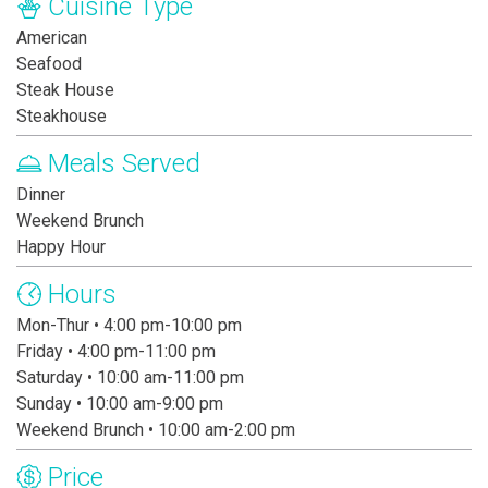
Cuisine Type
American
Seafood
Steak House
Steakhouse
Meals Served
Dinner
Weekend Brunch
Happy Hour
Hours
Mon-Thur • 4:00 pm-10:00 pm
Friday • 4:00 pm-11:00 pm
Saturday • 10:00 am-11:00 pm
Sunday • 10:00 am-9:00 pm
Weekend Brunch • 10:00 am-2:00 pm
Price