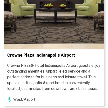
to Eli Lilly, Anthem/WellPoint, Farm Bureau Insurance,
the State Capital and Government Center and other area
businesses.
Crowne Plaza Indianapolis Airport
Crowne Plaza® Hotel Indianapolis Airport guests enjoy
outstanding amenities, unparalleled service and a
perfect address for business and leisure travel. This
upscale Indianapolis Airport hotel is conveniently
located just minutes from downtown, area businesses
and major attractions. Being near the Indianapolis
West/Airport
airport and downtown, offering a free 24-hour airport
shuttle and a Park & Fly program are a few of our perks.