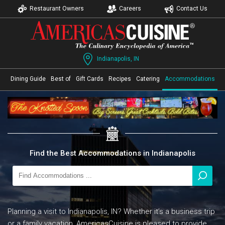
Restaurant Owners
Careers
Contact Us
Indianapolis, IN
Dining Guide
Best of
Gift Cards
Recipes
Catering
Accommodations
Find the Best Accommodations in Indianapolis
Planning a visit to Indianapolis, IN? Whether it’s a business trip
or a family vacation, AmericasCuisine is pleased to provide