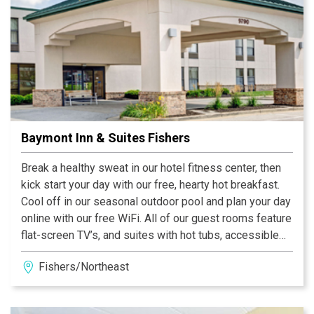
Baymont Inn & Suites Fishers
Break a healthy sweat in our hotel fitness center, then
kick start your day with our free, hearty hot breakfast.
Cool off in our seasonal outdoor pool and plan your day
online with our free WiFi. All of our guest rooms feature
flat-screen TV’s, and suites with hot tubs, accessible
rooms and non-smoking rooms are also available at our
Fishers/Northeast
pet-friendly hotel.