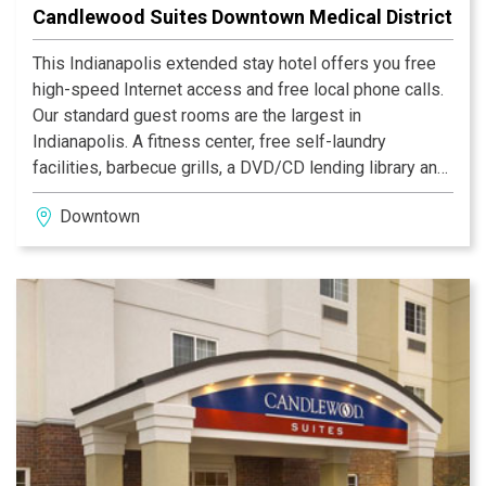
Candlewood Suites Downtown Medical District
This Indianapolis extended stay hotel offers you free
high-speed Internet access and free local phone calls.
Our standard guest rooms are the largest in
Indianapolis. A fitness center, free self-laundry
facilities, barbecue grills, a DVD/CD lending library and
the Candlewood Cupboard, our miniature grocery store,
Downtown
offer unparalleled comfort and convenience. The hotel
provides a shuttle service (surcharge) (based on
availability - contact hotel for details).