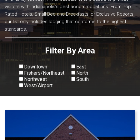
visitors with Indianapolis’s best accommodations. From Top
Rated Hotels, Small Bed and Breakfasts, or Exclusive Resorts,
our list only includes lodging that conforms to the highest
standards.
Filter By Area
Downtown
East
Fishers/Northeast
North
Northwest
South
West/Airport
View All