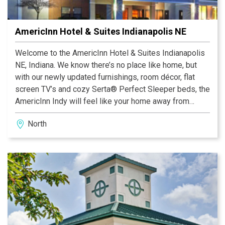
AmericInn Hotel & Suites Indianapolis NE
Welcome to the AmericInn Hotel & Suites Indianapolis
NE, Indiana. We know there’s no place like home, but
with our newly updated furnishings, room décor, flat
screen TV’s and cozy Serta® Perfect Sleeper beds, the
AmericInn Indy will feel like your home away from
home.
North