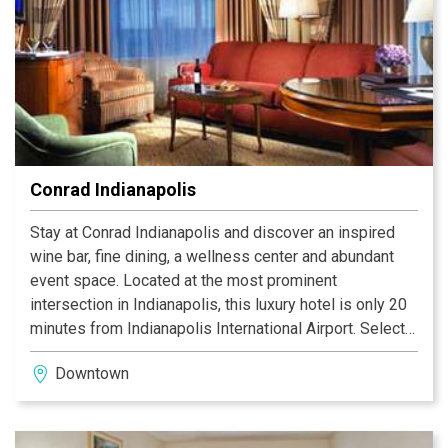
Conrad Indianapolis
Stay at Conrad Indianapolis and discover an inspired
wine bar, fine dining, a wellness center and abundant
event space. Located at the most prominent
intersection in Indianapolis, this luxury hotel is only 20
minutes from Indianapolis International Airport. Select
from 243 guest rooms and suites within its 23-stories.
Downtown
Explore the city without ever having to step outside; a
skywalk conveniently connects the hotel to Circle
Centre Mall, the Indiana Convention Center and