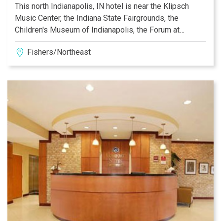
This north Indianapolis, IN hotel is near the Klipsch
Music Center, the Indiana State Fairgrounds, the
Children's Museum of Indianapolis, the Forum at
Fishers hockey arena and The Fieldhouse. Our friendly
Fishers/Northeast
and knowledgeable staff is ready to make your stay
with us a pleasant experience. Whether traveling for
business or leisure, the Comfort Suites NE
Indianapolis-Fishers hotel offers the perfect location
for anyone visiting the north Indianapolis area.