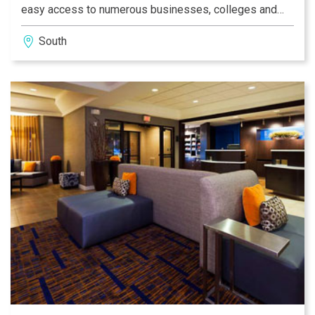
easy access to numerous businesses, colleges and
local attractions, so you will never have to travel far.
South
While lodging with us, please take advantage of our
exceptional amenities, including free high-speed
Internet, indoor pool and complimentary breakfast, and
see what sets us apart from other hotels in Southport.