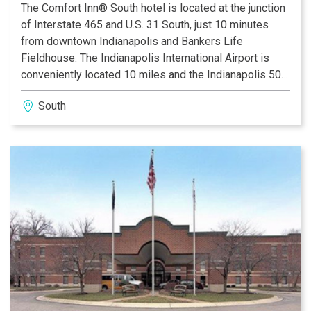
The Comfort Inn® South hotel is located at the junction
of Interstate 465 and U.S. 31 South, just 10 minutes
from downtown Indianapolis and Bankers Life
Fieldhouse. The Indianapolis International Airport is
conveniently located 10 miles and the Indianapolis 500
is just 15 miles away from this Indianapolis, IN hotel.
South
Whether staying in Indianapolis for business or
pleasure, the Comfort Inn South provides friendly
customer service and affordable accommodations to
every guest.