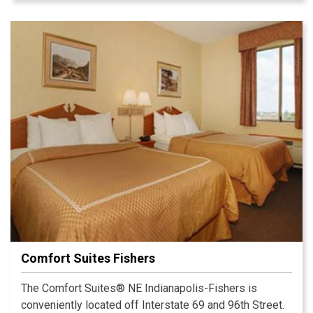
Comfort Suites Fishers
The Comfort Suites® NE Indianapolis-Fishers is
conveniently located off Interstate 69 and 96th Street.