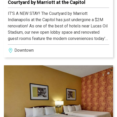
Courtyard by Marriott at the Capitol
IT'S A NEW STAY! The Courtyard by Marriott
Indianapolis at the Capitol has just undergone a $2M
renovation! As one of the best of hotels near Lucas Oil
Stadium, our new open lobby space and renovated
guest rooms feature the modern conveniences today’s
traveler has come to expect.Enjoy our onsite Bistro with
Downtown
lounge seating and full bar, interactive touchscreen
GoBoard in the lobby as well as private media pods
with personal TVs. Our hotel has space and flexibility
unmatched by other hotels near Lucas Oil Stadium to
help you make the most of every travel experience.