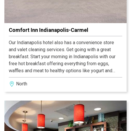
Comfort Inn Indianapolis-Carmel
Our Indianapolis hotel also has a convenience store
and valet cleaning services. Get going with a great
breakfast. Start your morning in Indianapolis with our
free hot breakfast offering everything from eggs,
waffles and meat to healthy options like yogurt and
fresh fruit. Guest rooms offer relaxation and feature
North
flat-screen TVs, hair dryers, coffee makers, desks,
irons, ironing boards and microwaves.