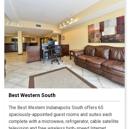
Best Western South
The Best Western Indianapolis South offers 65
spaciously-appointed guest rooms and suites each
complete with a microwave, refrigerator, cable satellite
television and free wireless high-speed Internet