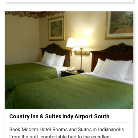
Conseco Fieldhouse, Indiana Live Casino, the
Indianapolis Children's Museum, Indianapolis Motor
Speedway and White River State Park, home of the
Indianapolis Zoo.
Country Inn & Suites Indy Airport South
Book Modern Hotel Rooms and Suites in Indianapolis.
From the soft, comfortable bed to the excellent