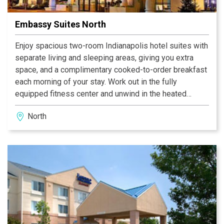
Embassy Suites North
Enjoy spacious two-room Indianapolis hotel suites with
separate living and sleeping areas, giving you extra
space, and a complimentary cooked-to-order breakfast
each morning of your stay. Work out in the fully
equipped fitness center and unwind in the heated
indoor pool with whirlpool. Relax with a cup of coffee in
North
the beautiful open-air atrium, and savor sumptuous
meals from the diverse menu at Ellington’s. Socialize
with friends, family and colleagues at the nightly
Manager’s Reception* with complimentary snacks and
beverages.