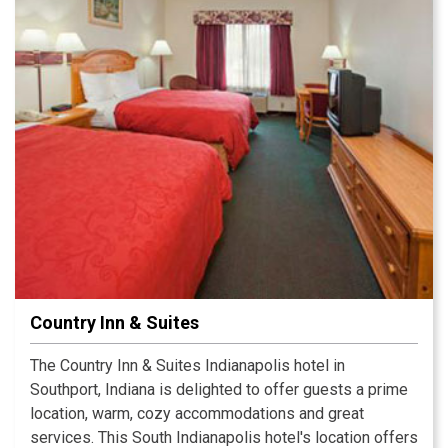
hundreds of downtown restaurants and attractions.
Country Inn & Suites
The Country Inn & Suites Indianapolis hotel in
Southport, Indiana is delighted to offer guests a prime
location, warm, cozy accommodations and great
services. This South Indianapolis hotel's location offers