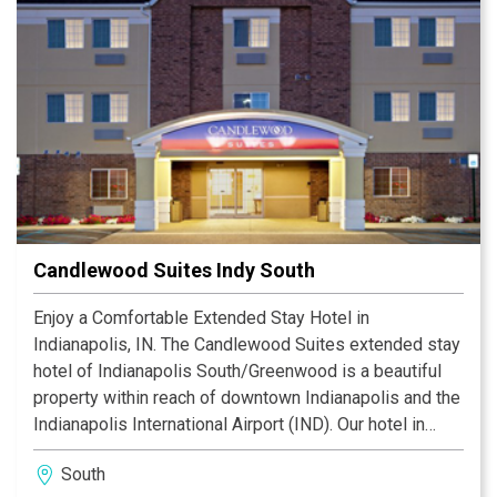
Candlewood Suites Indy South
Enjoy a Comfortable Extended Stay Hotel in
Indianapolis, IN. The Candlewood Suites extended stay
hotel of Indianapolis South/Greenwood is a beautiful
property within reach of downtown Indianapolis and the
Indianapolis International Airport (IND). Our hotel in
Indianapolis offers a convenient location near many
South
Indianapolis attractions, such as Lucas Oil Stadium,