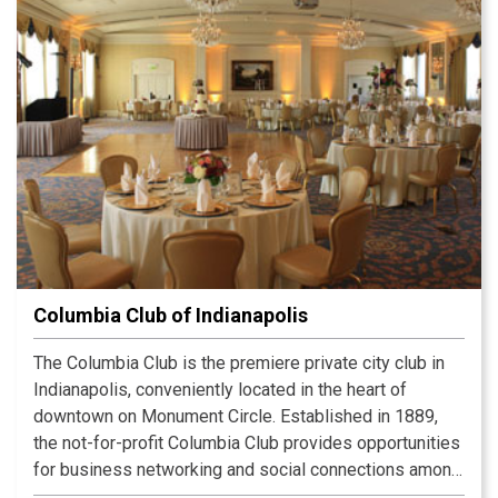
Columbia Club of Indianapolis
The Columbia Club is the premiere private city club in
Indianapolis, conveniently located in the heart of
downtown on Monument Circle. Established in 1889,
the not-for-profit Columbia Club provides opportunities
for business networking and social connections among
its diverse membership. The beautiful Clubhouse,