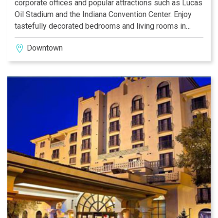
corporate offices and popular attractions such as Lucas
Oil Stadium and the Indiana Convention Center. Enjoy
tastefully decorated bedrooms and living rooms in
each suite, featuring televisions, a wet bar area and a
Downtown
flexible workspace. Mingle with other guests at the
complimentary nightly Manager’s Reception* in the
atrium or dine in-suite at this Indianapolis hotel.