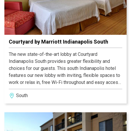
Courtyard by Marriott Indianapolis South
The new state-of-the-art lobby at Courtyard
Indianapolis South provides greater flexibility and
choices for our guests. This south Indianapolis hotel
features our new lobby with inviting, flexible spaces to
work or relax in, free Wi-Fi throughout and easy access
to the latest news, weather and airport conditions via
South
our GoBoard. The highlight of our new lobby experience
is The Bistro - Eat. Drink. Connect, which provides
guests with healthy food and beverage offerings in the
morning and evening dinner service with cocktails.