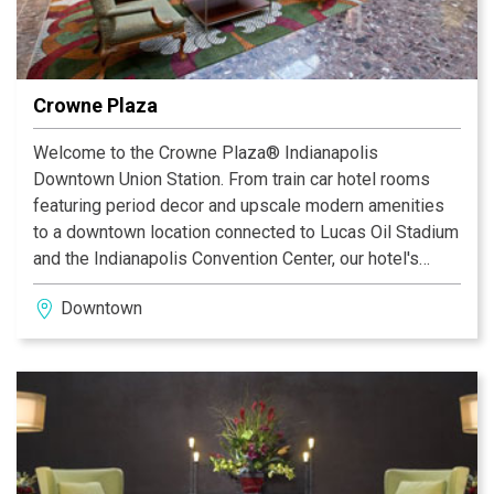
Crowne Plaza
Welcome to the Crowne Plaza® Indianapolis
Downtown Union Station. From train car hotel rooms
featuring period decor and upscale modern amenities
to a downtown location connected to Lucas Oil Stadium
and the Indianapolis Convention Center, our hotel's
accommodations promise a convenient home away
Downtown
from home in a unique, historic setting. With over
55,000 sq ft of event space for up to 2,500, we are the
area's preferred "Place to Meet." The Grand Hall
Ballroom provides an exquisite backdrop for any
function, and services like the two-hour RFP response
guarantee and Daily Meeting Debrief ensure smooth
meeting logistics. Business guests enjoy easy access