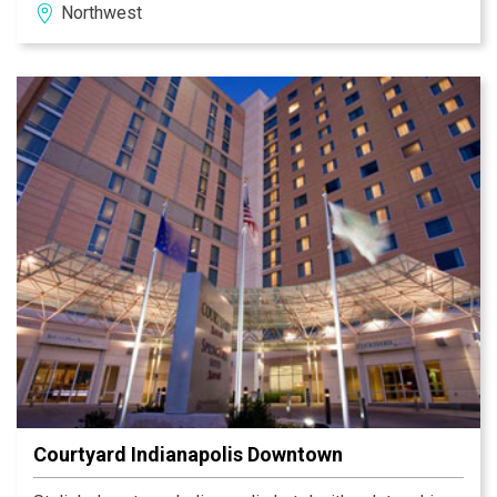
Northwest
view local weather, news, and attractions. Stay
connected in the Business Library & take advantage of
our boarding pass printing station. Enjoy your favorite
specialty drinks made with Starbucks coffee at the
Bistro. Within 1 mile you can dine at Chef Mike's
Charcoal Grill, Max & Erma's, Gatsby's, Steak 'n Shake or
Bob Evans. Welcome to the Courtyard Indianapolis
Northwest!
Courtyard Indianapolis Downtown