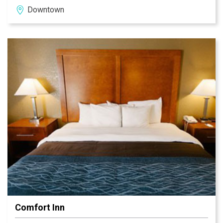
Downtown
listed on the National Register of Historic Places,
features fine and casual dining, catering and meeting
facilities, 87 guest rooms and a complete fitness
center.
Comfort Inn