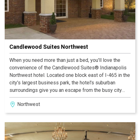
Candlewood Suites Northwest
When you need more than just a bed, you'll love the
convenience of the Candlewood Suites® Indianapolis
Northwest hotel. Located one block east of I-465 in the
city's largest business park, the hotel's suburban
surroundings give you an escape from the busy city
center while still providing easy access to the most
Northwest
popular destinations in Indianapolis, Indiana.