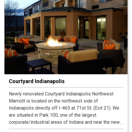
Courtyard Indianapolis
Newly renovated Courtyard Indianapolis Northwest
Marriott is located on the northwest side of
Indianapolis directly off I-465 at 71st St. (Exit 21). We
are situated in Park 100; one of the largest
corporate/industrial areas of Indiana and near the newly
opened Intech Office Park. ur GoBoard allows you to