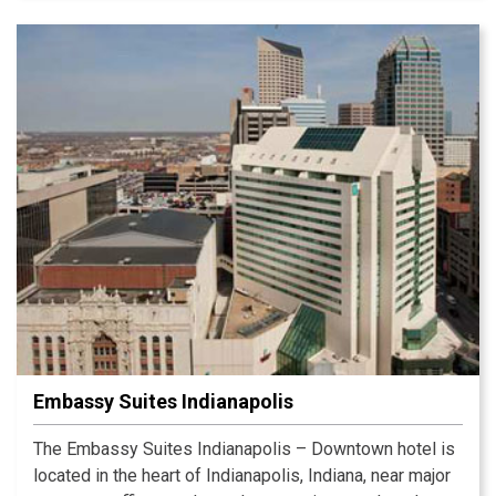
You can enjoy yourself in the indoor pool, Fitness
Center and game room too. The unique Crowne Plaza
Sleep Advantage® program offers a restful night.
Experience the difference at our hotel today!
Embassy Suites Indianapolis
The Embassy Suites Indianapolis – Downtown hotel is
located in the heart of Indianapolis, Indiana, near major