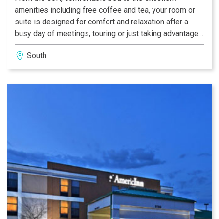
amenities including free coffee and tea, your room or
suite is designed for comfort and relaxation after a
busy day of meetings, touring or just taking advantage
of the services at the hotel. The suites are perfect for
South
Indianapolis groups or special weekends with your
significant other.