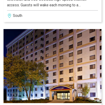
access. Guests will wake each morning to a
complimentary full breakfast. This Indiana hotel also
South
features an indoor heated swimming pool, fitness
center and limited business services. Guests will find a
variety of restaurants within walking distance of the
hotel.