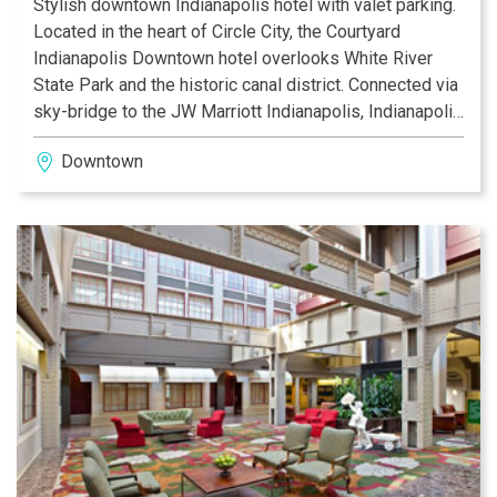
Stylish downtown Indianapolis hotel with valet parking.
Located in the heart of Circle City, the Courtyard
Indianapolis Downtown hotel overlooks White River
State Park and the historic canal district. Connected via
sky-bridge to the JW Marriott Indianapolis, Indianapolis
Convention Center and Lucas Oil Stadium. Our
Downtown
downtown Indianapolis hotel offers the convenience
and value today’s traveler has come to expect.
Corporate travelers appreciate the quick 2-minute drive
to businesses such as WellPoint, JP Morgan Chase
and Eli Lilly. A TripAdvisor award winner, we offer free
upgraded WiFi, room service and self/valet parking
options. Guests enjoy the plentiful dining options
including our onsite Bistro with evening bar or the
adjacent Osteria Pronto, High Velocity Sports Bar, and
TGI Friday’s. Families appreciate our guest rooms with
bed type options, mini-fridges, and our indoor pool on
the lobby level.