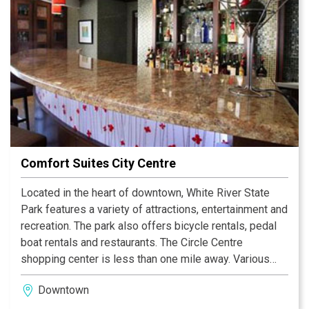
Comfort Suites City Centre
Located in the heart of downtown, White River State
Park features a variety of attractions, entertainment and
recreation. The park also offers bicycle rentals, pedal
boat rentals and restaurants. The Circle Centre
shopping center is less than one mile away. Various
restaurants and several shops are within walking
Downtown
distance. Visit the on-site restaurant for breakfast and
dinner service.