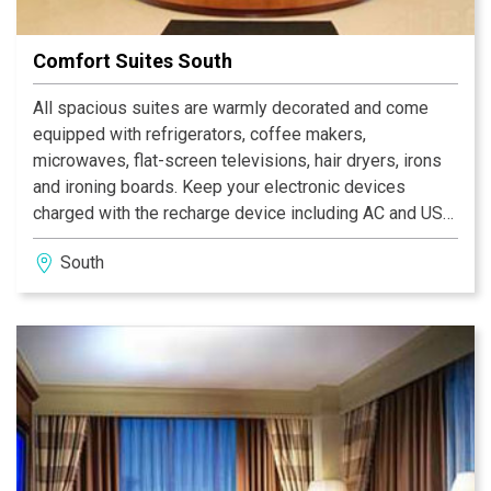
Comfort Suites South
All spacious suites are warmly decorated and come
equipped with refrigerators, coffee makers,
microwaves, flat-screen televisions, hair dryers, irons
and ironing boards. Keep your electronic devices
charged with the recharge device including AC and USB
outlets provided in all guest rooms. Valet cleaning
South
services and laundry facilities are both provided on the
premises for added guest convenience. The next time
your travels bring you to town, our friendly staff at the
Comfort Suites Southport hotel in Indianapolis, IN
would be delighted to accommodate your lodging
needs. Make your reservations with us today and we'll
see you soon.