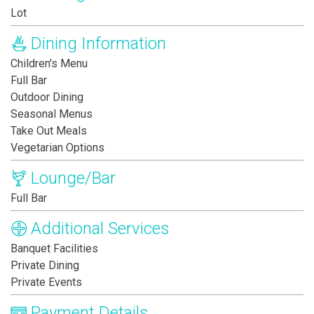
Lot
Dining Information
Children's Menu
Full Bar
Outdoor Dining
Seasonal Menus
Take Out Meals
Vegetarian Options
Lounge/Bar
Full Bar
Additional Services
Banquet Facilities
Private Dining
Private Events
Payment Details