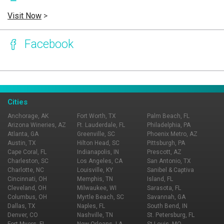
Visit Now
>
Facebook
Page Ownership Verified
Report Incorrect Information
Cities
Anchorage, AK
Fort Worth, TX
Palm Beach, FL
Arizona Wineries, AZ
Ft. Lauderdale, FL
Philadelphia, PA
Atlanta, GA
Greenville, SC
Phoenix Metro, AZ
Austin, TX
Hilton Head, SC
Pittsburgh, PA
Cape Coral, FL
Indianapolis, IN
Prescott, AZ
Charleston, SC
Los Angeles, CA
San Antonio, TX
Charlotte, NC
Louisville, KY
Sanibel & Captiva
Cincinnati, OH
Memphis, TN
Island, FL
Cleveland, OH
Milwaukee, WI
Sarasota, FL
Columbus, OH
Myrtle Beach, SC
Savannah, GA
Dallas, TX
Naples, FL
South Bend, IN
Denver, CO
Nashville, TN
St. Petersburg, FL