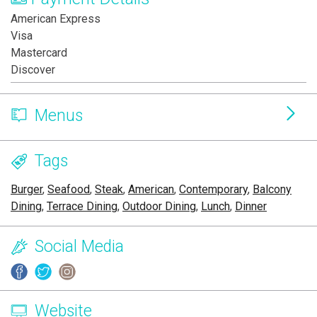
American Express
Visa
Mastercard
Discover
Menus
Tags
Burger
,
Seafood
,
Steak
,
American
,
Contemporary
,
Balcony
Dining
,
Terrace Dining
,
Outdoor Dining
,
Lunch
,
Dinner
Social Media
Website