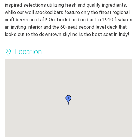
inspired selections utilizing fresh and quality ingredients,
while our well stocked bars feature only the finest regional
craft beers on draft! Our brick building built in 1910 features
an inviting interior and the 60-seat second level deck that
looks out to the downtown skyline is the best seat in Indy!
Location