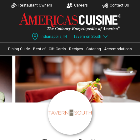
Restaurant Owners
Careers
Contact Us
Indianapolis, IN
Tavern on South
Dining Guide
Best of
Gift Cards
Recipes
Catering
Accomodations