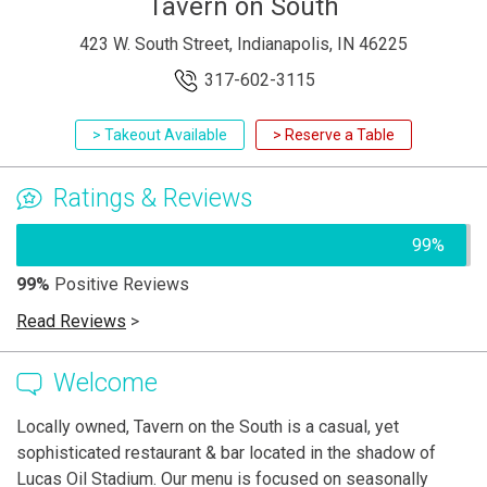
Tavern on South
423 W. South Street, Indianapolis, IN 46225
317-602-3115
> Takeout Available
> Reserve a Table
Ratings & Reviews
99%
99%
Positive Reviews
Read Reviews
>
Welcome
Locally owned, Tavern on the South is a casual, yet
sophisticated restaurant & bar located in the shadow of
Lucas Oil Stadium. Our menu is focused on seasonally