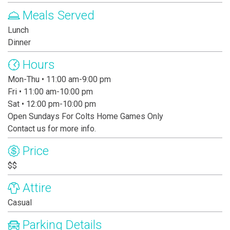
Meals Served
Lunch
Dinner
Hours
Mon-Thu • 11:00 am-9:00 pm
Fri • 11:00 am-10:00 pm
Sat • 12:00 pm-10:00 pm
Open Sundays For Colts Home Games Only
Contact us for more info.
Price
$$
Attire
Casual
Parking Details