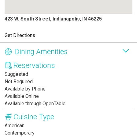
423 W. South Street, Indianapolis, IN 46225
Get Directions
Dining Amenities
Reservations
Suggested
Not Required
Available by Phone
Available Online
Available through OpenTable
Cuisine Type
American
Contemporary