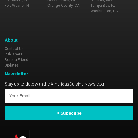
Fort Myers, FL
New Orleans, LA
St Louis, MO
Fort Wayne, IN
Orange County, CA
Tampa Bay, FL
Washington, DC
About
Contact Us
Publishers
Refer a Friend
Updates
Newsletter
Stay up-to-date with the AmericasCuisine Newsletter