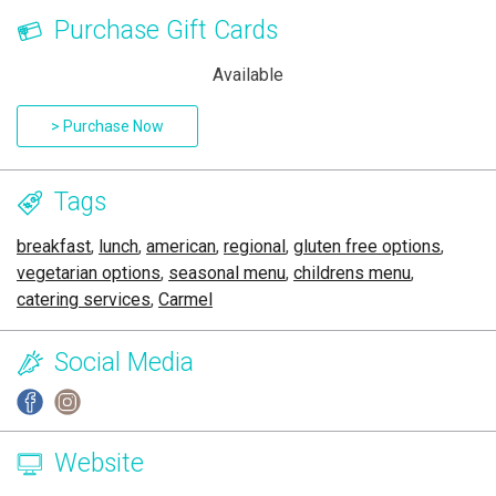
Purchase Gift Cards
Available
> Purchase Now
Tags
breakfast
,
lunch
,
american
,
regional
,
gluten free options
,
vegetarian options
,
seasonal menu
,
childrens menu
,
catering services
,
Carmel
Social Media
Website