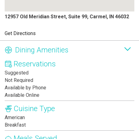
12957 Old Meridian Street, Suite 99, Carmel, IN 46032
Get Directions
Dining Amenities
Reservations
Suggested
Not Required
Available by Phone
Available Online
Cuisine Type
American
Breakfast
Meals Served