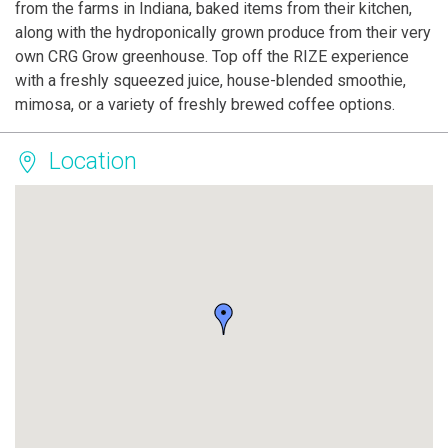
from the farms in Indiana, baked items from their kitchen,
along with the hydroponically grown produce from their very
own CRG Grow greenhouse. Top off the RIZE experience
with a freshly squeezed juice, house-blended smoothie,
mimosa, or a variety of freshly brewed coffee options.
Location