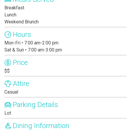
Breakfast
Lunch
Weekend Brunch
Hours
Mon-Fri • 7:00 am-2:00 pm
Sat & Sun • 7:00 am-3:00 pm
Price
$$
Attire
Casual
Parking Details
Lot
Dining Information