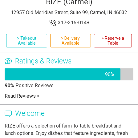
RIZE (Carmel)
12957 Old Meridian Street, Suite 99, Carmel, IN 46032
317-316-0148
> Takeout
> Delivery
> Reserve a
Available
Available
Table
Ratings & Reviews
90%
90%
Positive Reviews
Read Reviews
>
Welcome
RIZE offers a selection of farm-to-table breakfast and
lunch options. Enjoy dishes that feature ingredients, fresh