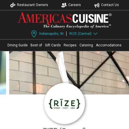
Restaurant Owners
Careers
Contact Us
Indianapolis, IN
RIZE (Carmel)
Dining Guide
Best of
Gift Cards
Recipes
Catering
Accomodations