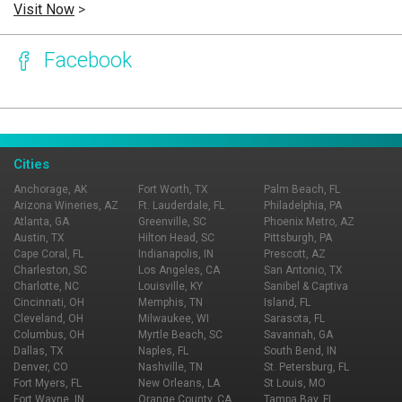
Visit Now
>
Facebook
Page Ownership Verified
Report Incorrect Information
Cities
Anchorage, AK
Fort Worth, TX
Palm Beach, FL
Arizona Wineries, AZ
Ft. Lauderdale, FL
Philadelphia, PA
Atlanta, GA
Greenville, SC
Phoenix Metro, AZ
Austin, TX
Hilton Head, SC
Pittsburgh, PA
Cape Coral, FL
Indianapolis, IN
Prescott, AZ
Charleston, SC
Los Angeles, CA
San Antonio, TX
Charlotte, NC
Louisville, KY
Sanibel & Captiva
Cincinnati, OH
Memphis, TN
Island, FL
Cleveland, OH
Milwaukee, WI
Sarasota, FL
Columbus, OH
Myrtle Beach, SC
Savannah, GA
Dallas, TX
Naples, FL
South Bend, IN
Denver, CO
Nashville, TN
St. Petersburg, FL
Fort Myers, FL
New Orleans, LA
St Louis, MO
Fort Wayne, IN
Orange County, CA
Tampa Bay, FL