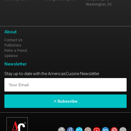
Washington, DC
About
Contact Us
Publishers
Refer a Friend
Updates
Newsletter
Stay up-to-date with the AmericasCuisine Newsletter