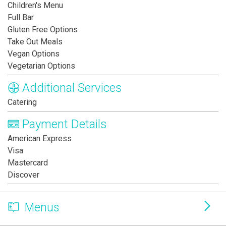
Children's Menu
Full Bar
Gluten Free Options
Take Out Meals
Vegan Options
Vegetarian Options
Additional Services
Catering
Payment Details
American Express
Visa
Mastercard
Discover
Menus