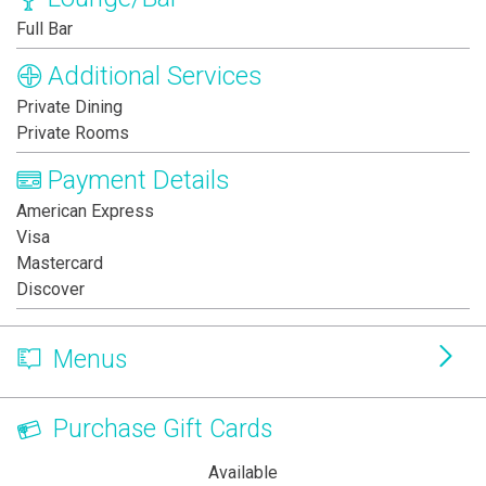
Full Bar
Additional Services
Private Dining
Private Rooms
Payment Details
American Express
Visa
Mastercard
Discover
Menus
Purchase Gift Cards
Available