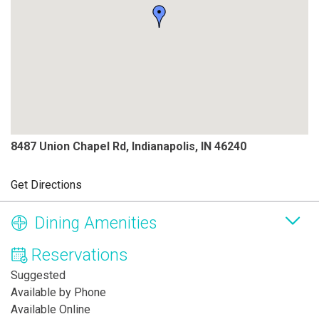
8487 Union Chapel Rd, Indianapolis, IN 46240
Get Directions
Dining Amenities
Reservations
Suggested
Available by Phone
Available Online