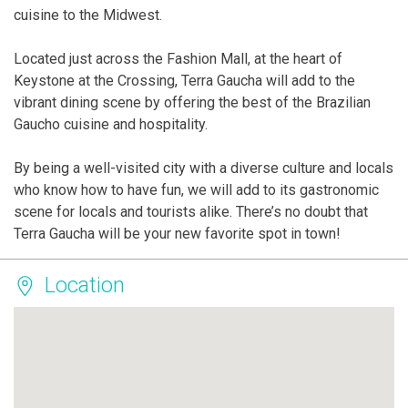
cuisine to the Midwest.
Located just across the Fashion Mall, at the heart of
Keystone at the Crossing, Terra Gaucha will add to the
vibrant dining scene by offering the best of the Brazilian
Gaucho cuisine and hospitality.
By being a well-visited city with a diverse culture and locals
who know how to have fun, we will add to its gastronomic
scene for locals and tourists alike. There’s no doubt that
Terra Gaucha will be your new favorite spot in town!
Location