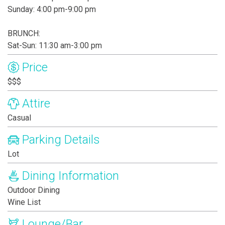
Sunday: 4:00 pm-9:00 pm
BRUNCH:
Sat-Sun: 11:30 am-3:00 pm
Price
$$$
Attire
Casual
Parking Details
Lot
Dining Information
Outdoor Dining
Wine List
Lounge/Bar