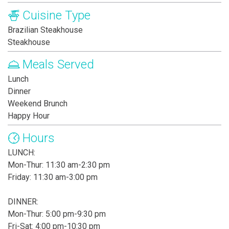
Cuisine Type
Brazilian Steakhouse
Steakhouse
Meals Served
Lunch
Dinner
Weekend Brunch
Happy Hour
Hours
LUNCH:
Mon-Thur: 11:30 am-2:30 pm
Friday: 11:30 am-3:00 pm
DINNER:
Mon-Thur: 5:00 pm-9:30 pm
Fri-Sat: 4:00 pm-10:30 pm