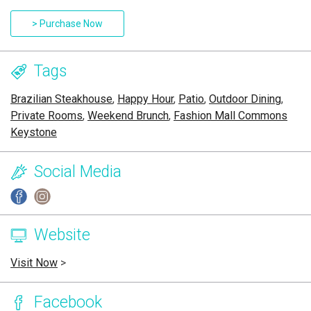
> Purchase Now
Tags
Brazilian Steakhouse
,
Happy Hour
,
Patio
,
Outdoor Dining
,
Private Rooms
,
Weekend Brunch
,
Fashion Mall Commons
Keystone
Social Media
Website
Visit Now
>
Facebook