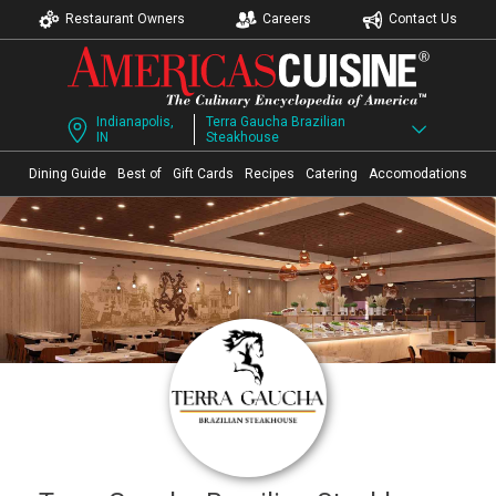
Restaurant Owners
Careers
Contact Us
Indianapolis,
Terra Gaucha Brazilian
IN
Steakhouse
Dining Guide
Best of
Gift Cards
Recipes
Catering
Accomodations