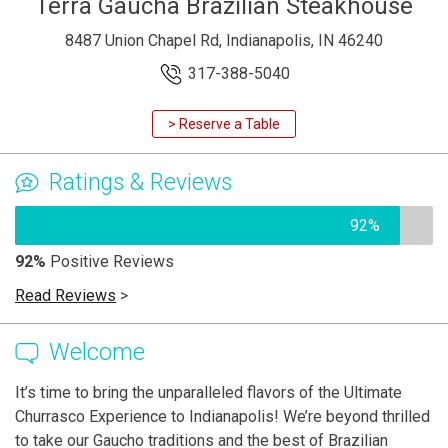
Terra Gaucha Brazilian Steakhouse
8487 Union Chapel Rd, Indianapolis, IN 46240
317-388-5040
> Reserve a Table
Ratings & Reviews
92%
92%
Positive Reviews
Read Reviews
>
Welcome
It’s time to bring the unparalleled flavors of the Ultimate
Churrasco Experience to Indianapolis! We’re beyond thrilled
to take our Gaucho traditions and the best of Brazilian