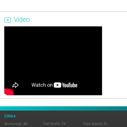
Video
Page Ownership Verified
Report Incorrect Information
Cities
Anchorage, AK
Fort Worth, TX
Palm Beach, FL