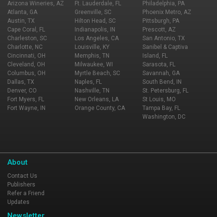
Arizona Wineries, AZ
Ft. Lauderdale, FL
Philadelphia, PA
Atlanta, GA
Greenville, SC
Phoenix Metro, AZ
Austin, TX
Hilton Head, SC
Pittsburgh, PA
Cape Coral, FL
Indianapolis, IN
Prescott, AZ
Charleston, SC
Los Angeles, CA
San Antonio, TX
Charlotte, NC
Louisville, KY
Sanibel & Captiva
Cincinnati, OH
Memphis, TN
Island, FL
Cleveland, OH
Milwaukee, WI
Sarasota, FL
Columbus, OH
Myrtle Beach, SC
Savannah, GA
Dallas, TX
Naples, FL
South Bend, IN
Denver, CO
Nashville, TN
St. Petersburg, FL
Fort Myers, FL
New Orleans, LA
St Louis, MO
Fort Wayne, IN
Orange County, CA
Tampa Bay, FL
Washington, DC
About
Contact Us
Publishers
Refer a Friend
Updates
Newsletter