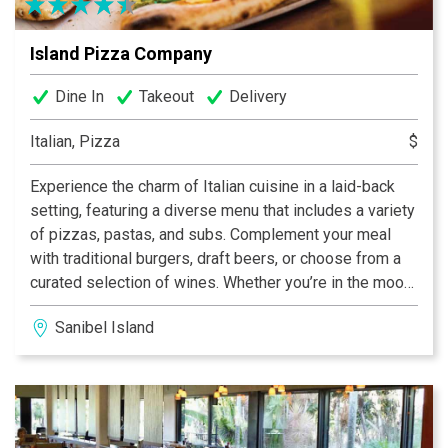
Island Pizza Company
Dine In
Takeout
Delivery
Italian, Pizza
$
Experience the charm of Italian cuisine in a laid-back
setting, featuring a diverse menu that includes a variety
of pizzas, pastas, and subs. Complement your meal
with traditional burgers, draft beers, or choose from a
curated selection of wines. Whether you’re in the mood
for a casual dinner or a leisurely lunch, this dining spot
Sanibel Island
promises a delightful array of options to satisfy your
cravings.