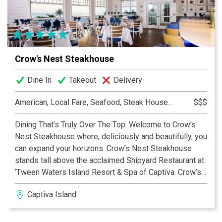
Crow's Nest Steakhouse
Dine In
Takeout
Delivery
American, Local Fare, Seafood, Steak House, Steakhouse
$$$
Dining That’s Truly Over The Top. Welcome to Crow’s
Nest Steakhouse where, deliciously and beautifully, you
can expand your horizons. Crow’s Nest Steakhouse
stands tall above the acclaimed Shipyard Restaurant at
‘Tween Waters Island Resort & Spa of Captiva. Crow’s
Nest Steakhouse is the only second-level dining
Captiva Island
destination on Captiva or Sanibel with a glorious
beachfront view of the Gulf of Mexico and its amazing
sunsets.