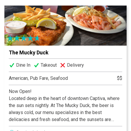
local craft selections.
The Mucky Duck
Dine In
Takeout
Delivery
American, Pub Fare, Seafood
$$
Now Open!
Located deep in the heart of downtown Captiva, where
the sun sets nightly. At The Mucky Duck, the beer is
always cold, our menu specializes in the best
delicacies and fresh seafood, and the sunsets are
always breathtaking!