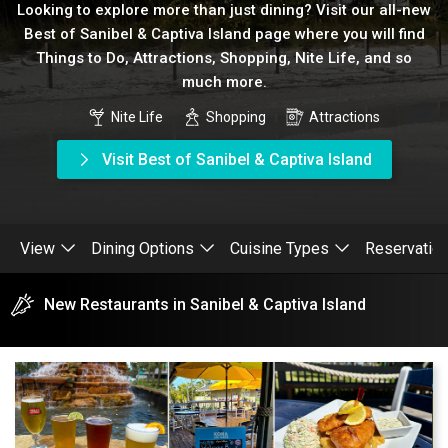
Looking to explore more than just dining? Visit our all-new
Best of Sanibel & Captiva Island page where you will find
Things to Do, Attractions, Shopping, Nite Life, and so
much more.
Nite Life
Shopping
Attractions
Visit Best of Sanibel & Captiva Island
View
Dining Options
Cuisine Types
Reservatio
New Restaurants in Sanibel & Captiva Island