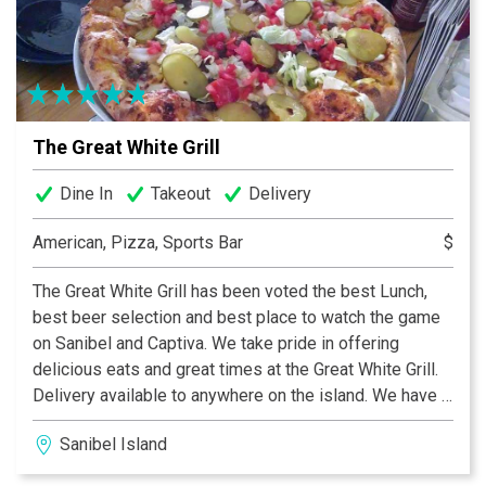
operated by business owners who employ talented
Sandwich Artists™.
The Great White Grill
Dine In
Takeout
Delivery
American, Pizza, Sports Bar
$
The Great White Grill has been voted the best Lunch,
best beer selection and best place to watch the game
on Sanibel and Captiva. We take pride in offering
delicious eats and great times at the Great White Grill.
Delivery available to anywhere on the island. We have a
variety of items to fit every taste bud, including the
Sanibel Island
best pizza, wings, sandwiches, and gyros in town. We
also have a wide selection of 31 beers on tap, including