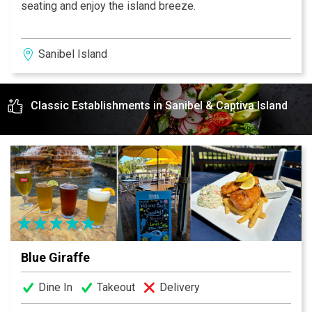
seating and enjoy the island breeze.
Sanibel Island
Classic Establishments in Sanibel & Captiva Island
Blue Giraffe
Dine In
Takeout
Delivery