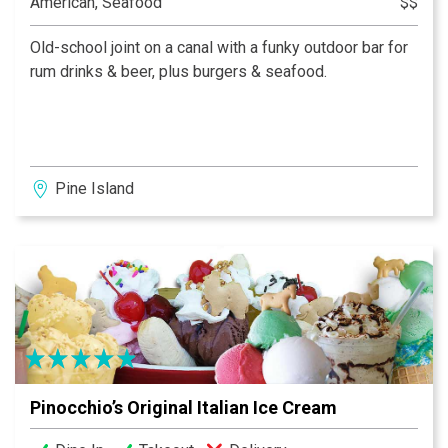
American, Seafood
$$
Old-school joint on a canal with a funky outdoor bar for
rum drinks & beer, plus burgers & seafood.
Pine Island
Pinocchio’s Original Italian Ice Cream