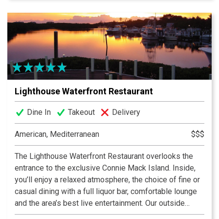
keep generations of guests coming back. Be sure to
check out our daily blackboard features, and use Call
Ahead Seating to make your wait easier. We are now
featuring dinner year round, featuring upscale but
approachable surf and/or turf offerings, and a curated
wine list.
Lighthouse Waterfront Restaurant
Dine In
Takeout
Delivery
American, Mediterranean
$$$
The Lighthouse Waterfront Restaurant overlooks the
entrance to the exclusive Connie Mack Island. Inside,
you’ll enjoy a relaxed atmosphere, the choice of fine or
casual dining with a full liquor bar, comfortable lounge
and the area’s best live entertainment. Our outside
seating features a dockside view where exotic wildlife