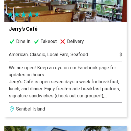
Jerry’s Café
Dine In
Takeout
Delivery
American, Classic, Local Fare, Seafood
$
We are open! Keep an eye on our Facebook page for
updates on hours.
Jerry’s Café is open seven days a week for breakfast,
lunch, and dinner. Enjoy fresh-made breakfast pastries,
signature sandwiches (check out our grouper!),
delicious dinner entrees, and fabulous desserts – like
Sanibel Island
our fan-favorite Key Lime Pie – all while enjoying our
tropical bird habitat. In addition to our full menu we
offer a build-your-own gourmet salad and sandwich bar,
exciting daily specials, a fantastic full menu, and a wide