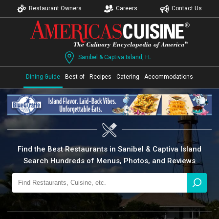
Restaurant Owners
Careers
Contact Us
Sanibel & Captiva Island, FL
Dining Guide
Best of
Recipes
Catering
Accommodations
Find the Best Restaurants in Sanibel & Captiva Island
Search Hundreds of Menus, Photos, and Reviews