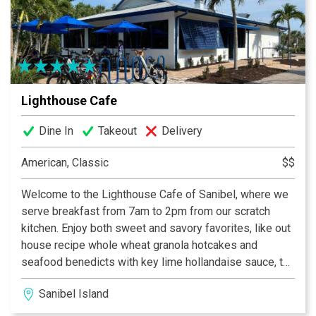
assortment of beer and wine.
Lighthouse Cafe
Dine In
Takeout
Delivery
American, Classic
$$
Welcome to the Lighthouse Cafe of Sanibel, where we
serve breakfast from 7am to 2pm from our scratch
kitchen. Enjoy both sweet and savory favorites, like out
house recipe whole wheat granola hotcakes and
seafood benedicts with key lime hollandaise sauce, to
island inspired omelettes like the Hungry Fisherman
Sanibel Island
and the Lighthouse Special. Our famous homemade
strawberry preserves and crispy breakfast potatoes