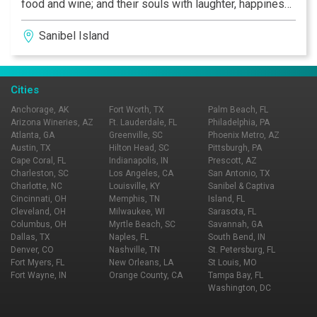
food and wine; and their souls with laughter, happiness,
and love.
Sanibel Island
Cities
Anchorage, AK
Fort Worth, TX
Palm Beach, FL
Arizona Wineries, AZ
Ft. Lauderdale, FL
Philadelphia, PA
Atlanta, GA
Greenville, SC
Phoenix Metro, AZ
Austin, TX
Hilton Head, SC
Pittsburgh, PA
Cape Coral, FL
Indianapolis, IN
Prescott, AZ
Charleston, SC
Los Angeles, CA
San Antonio, TX
Charlotte, NC
Louisville, KY
Sanibel & Captiva
Cincinnati, OH
Memphis, TN
Island, FL
Cleveland, OH
Milwaukee, WI
Sarasota, FL
Columbus, OH
Myrtle Beach, SC
Savannah, GA
Dallas, TX
Naples, FL
South Bend, IN
Denver, CO
Nashville, TN
St. Petersburg, FL
Fort Myers, FL
New Orleans, LA
St Louis, MO
Fort Wayne, IN
Orange County, CA
Tampa Bay, FL
Washington, DC