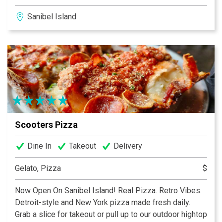
pancakes and eggs at 1:00pm, we’ve got you covered!
Sanibel Island
We happily serve breakfast and lunch all-day, everyday
7:00am until 2:00pm. We have indoor and pet friendly
outdoor seating as well as carry out. Please check out
our retail merchandise at The Coop just across the
deck!
Scooters Pizza
Dine In
Takeout
Delivery
Gelato, Pizza
$
Now Open On Sanibel Island! Real Pizza. Retro Vibes.
Detroit-style and New York pizza made fresh daily.
Grab a slice for takeout or pull up to our outdoor hightop