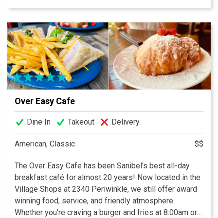
strawberry preserves and crispy breakfast potatoes
keep generations of guests coming back. Be sure to
check out our daily blackboard features, and use Call
Ahead Seating to make your wait easier. We are now
featuring dinner year round, featuring upscale but
approachable surf and/or turf offerings, and a curated
wine list.
Over Easy Cafe
Dine In
Takeout
Delivery
American, Classic
$$
The Over Easy Cafe has been Sanibel’s best all-day
breakfast café for almost 20 years! Now located in the
Village Shops at 2340 Periwinkle, we still offer award
winning food, service, and friendly atmosphere.
Whether you’re craving a burger and fries at 8:00am or