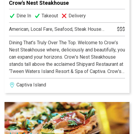
Crow's Nest Steakhouse
Dine In
Takeout
Delivery
American, Local Fare, Seafood, Steak House, Steakhouse
$$$
Dining That’s Truly Over The Top. Welcome to Crow’s
Nest Steakhouse where, deliciously and beautifully, you
can expand your horizons. Crow’s Nest Steakhouse
stands tall above the acclaimed Shipyard Restaurant at
‘Tween Waters Island Resort & Spa of Captiva. Crow’s
Nest Steakhouse is the only second-level dining
Captiva Island
destination on Captiva or Sanibel with a glorious
beachfront view of the Gulf of Mexico and its amazing
sunsets.