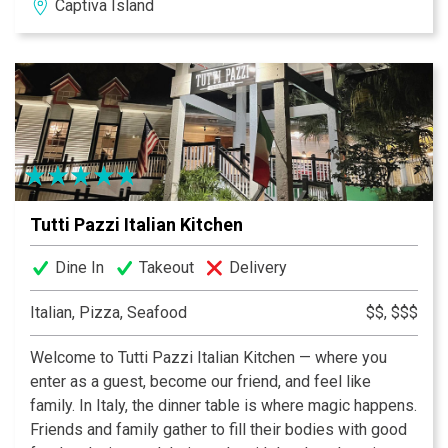
Captiva Island
Tutti Pazzi Italian Kitchen
Dine In
Takeout
Delivery
Italian, Pizza, Seafood
$$, $$$
Welcome to Tutti Pazzi Italian Kitchen — where you
enter as a guest, become our friend, and feel like
family. In Italy, the dinner table is where magic happens.
Friends and family gather to fill their bodies with good