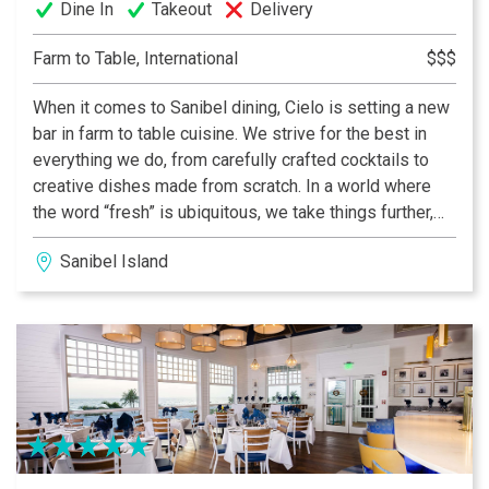
Dine In
Takeout
Delivery
Farm to Table, International
$$$
When it comes to Sanibel dining, Cielo is setting a new
bar in farm to table cuisine. We strive for the best in
everything we do, from carefully crafted cocktails to
creative dishes made from scratch. In a world where
the word “fresh” is ubiquitous, we take things further,
locally sourcing only the best ingredients and hand-
Sanibel Island
crafting every dish with the utmost care.