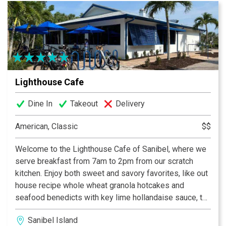
Lighthouse Cafe
Dine In
Takeout
Delivery
American, Classic
$$
Welcome to the Lighthouse Cafe of Sanibel, where we
serve breakfast from 7am to 2pm from our scratch
kitchen. Enjoy both sweet and savory favorites, like out
house recipe whole wheat granola hotcakes and
seafood benedicts with key lime hollandaise sauce, to
island inspired omelettes like the Hungry Fisherman
Sanibel Island
and the Lighthouse Special. Our famous homemade