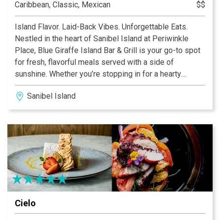
Caribbean, Classic, Mexican
$$
Island Flavor. Laid-Back Vibes. Unforgettable Eats.
Nestled in the heart of Sanibel Island at Periwinkle
Place, Blue Giraffe Island Bar & Grill is your go-to spot
for fresh, flavorful meals served with a side of
sunshine. Whether you’re stopping in for a hearty
breakfast, a casual lunch, or a lively dinner with drinks,
Sanibel Island
our menu is packed with island-inspired favorites you’ll
crave long after you leave.
Cielo