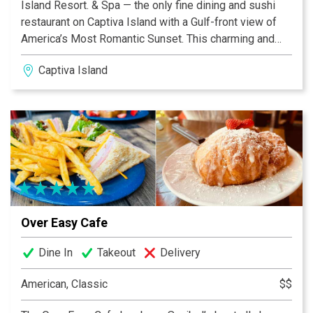
Island Resort. & Spa — the only fine dining and sushi
restaurant on Captiva Island with a Gulf-front view of
America’s Most Romantic Sunset. This charming and
historic restaurant boasts a menu of mouth-watering
Captiva Island
island favorites and local seafood, plus other delights
including fresh breads, desserts, and an extensive
wine collection. Dine casual or formal at this 100+-
year-old former school house, newly renovated to
reflect quality and service with an ode to the tradition of
this historic marker.
Over Easy Cafe
Dine In
Takeout
Delivery
American, Classic
$$