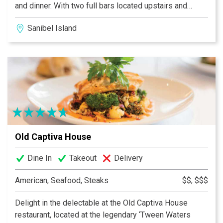
and dinner. With two full bars located upstairs and
downstairs, live music, a fun, laid back atmosphere...oh
Sanibel Island
and did we mention Crawfish and Grilled Oysters?
MudBugs Cajun Kitchen is sure to become your favorite
island spots.
Old Captiva House
Dine In
Takeout
Delivery
American, Seafood, Steaks
$$, $$$
Delight in the delectable at the Old Captiva House
restaurant, located at the legendary ‘Tween Waters