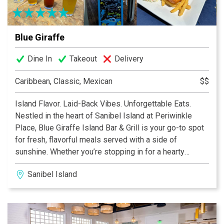
Blue Giraffe
Dine In
Takeout
Delivery
Caribbean, Classic, Mexican
$$
Island Flavor. Laid-Back Vibes. Unforgettable Eats.
Nestled in the heart of Sanibel Island at Periwinkle
Place, Blue Giraffe Island Bar & Grill is your go-to spot
for fresh, flavorful meals served with a side of
sunshine. Whether you’re stopping in for a hearty
breakfast, a casual lunch, or a lively dinner with drinks,
Sanibel Island
our menu is packed with island-inspired favorites you’ll
crave long after you leave.