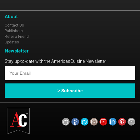
About
Contact Us
Publishers
Refer a Friend
Updates
Newsletter
Stay up-to-date with the AmericasCuisine Newsletter