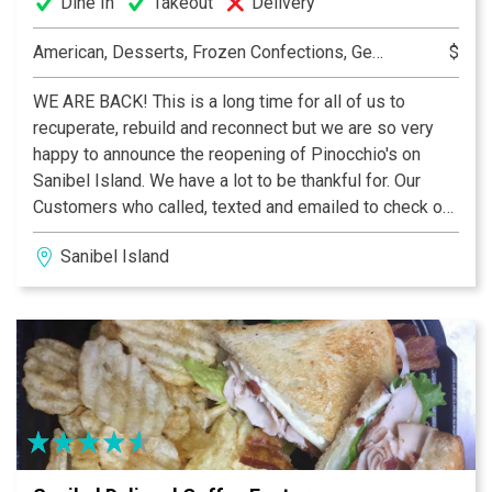
Dine In
Takeout
Delivery
American, Desserts, Frozen Confections, Gelato, Ice Cream, Pastry, Specialty Coffees
$
WE ARE BACK! This is a long time for all of us to
recuperate, rebuild and reconnect but we are so very
happy to announce the reopening of Pinocchio's on
Sanibel Island. We have a lot to be thankful for. Our
Customers who called, texted and emailed to check on
us, our general contractor Jamie Swagler and
Sanibel Island
Forthwright Construction who made us whole again, the
vendors and the utility companies who restored
services and product offerings and especially our
landlord and staff at Periwinkle Place Shops who were
there with us every step of the way. We are so very
excited for you to return to Pinocchio's, a Sanibel
tradition for 44 years and we look forward to many
memorable years ahead. A Sanibel tradition since 1980,
now loyal fans say Pinocchio’s is their first stop on the