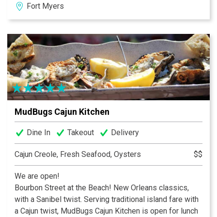
Fort Myers
live in peaceful harmony with million dollar yachts. The
expansive 160’ outdoor porch is especially popular for
spectacular sunsets. For your comfort, outdoor dining
is under cover, screened and heated on that rare chilly
evening.
MudBugs Cajun Kitchen
Dine In
Takeout
Delivery
Cajun Creole, Fresh Seafood, Oysters
$$
We are open!
Bourbon Street at the Beach! New Orleans classics,
with a Sanibel twist. Serving traditional island fare with
a Cajun twist, MudBugs Cajun Kitchen is open for lunch