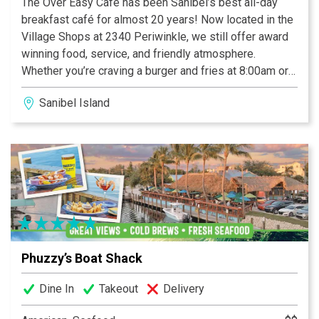
The Over Easy Cafe has been Sanibel’s best all-day
breakfast café for almost 20 years! Now located in the
Village Shops at 2340 Periwinkle, we still offer award
winning food, service, and friendly atmosphere.
Whether you’re craving a burger and fries at 8:00am or
pancakes and eggs at 1:00pm, we’ve got you covered!
Sanibel Island
We happily serve breakfast and lunch all-day, everyday
7:00am until 2:00pm. We have indoor and pet friendly
outdoor seating as well as carry out. Please check out
our retail merchandise at The Coop just across the
deck!
Phuzzy’s Boat Shack
Dine In
Takeout
Delivery