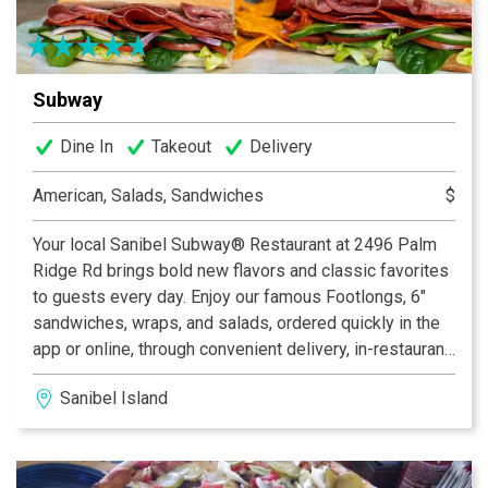
Subway
Dine In
Takeout
Delivery
American, Salads, Sandwiches
$
Your local Sanibel Subway® Restaurant at 2496 Palm
Ridge Rd brings bold new flavors and classic favorites
to guests every day. Enjoy our famous Footlongs, 6"
sandwiches, wraps, and salads, ordered quickly in the
app or online, through convenient delivery, in-restaurant
dining, or curbside pickup. We’re proud to offer a fresh
Sanibel Island
alternative to typical fast food with fresh-cut veggies,
tasty proteins, fresh-baked bread, and delicious
cookies. We’re also here for your catering needs. All
Subway® Restaurants are independently owned and