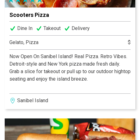
It’s Simply the Best!...We Cannot Tell A Lie!
Scooters Pizza
Dine In
Takeout
Delivery
Gelato, Pizza
$
Now Open On Sanibel Island! Real Pizza. Retro Vibes.
Detroit-style and New York pizza made fresh daily.
Grab a slice for takeout or pull up to our outdoor hightop
seating and enjoy the island breeze.
Sanibel Island