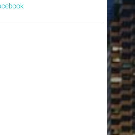
acebook