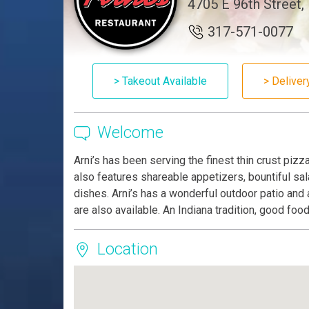
4705 E 96th Street, 
317-571-0077
> Takeout Available
> Deliver
Welcome
Arni’s has been serving the finest thin crust piz
also features shareable appetizers, bountiful sa
dishes. Arni’s has a wonderful outdoor patio and 
are also available. An Indiana tradition, good foo
Location