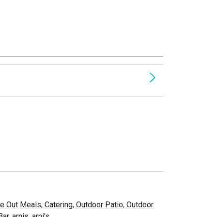
e Out Meals
,
Catering
,
Outdoor Patio
,
Outdoor
Bar
,
arnis
,
arni's