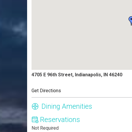
4705 E 96th Street, Indianapolis, IN 46240
Get Directions
Dining Amenities
Reservations
Not Required