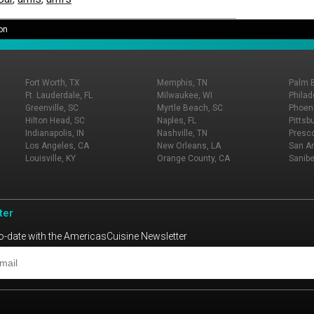
on
Fort Worth, TX
Memphis, TN
Palm 
Ft. Lauderdale, FL
Milwaukee, WI
Philad
Greenville, SC
Myrtle Beach, SC
Phoeni
Hilton Head, SC
Naples, FL
Pittsb
Indianapolis, IN
Nashville, TN
Presco
Los Angeles, CA
New Orleans, LA
San An
Louisville, KY
Orange County, CA
Sanibe
ter
o-date with the AmericasCuisine Newsletter