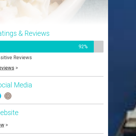
atings & Reviews
92%
sitive Reviews
eviews
>
ocial Media
ebsite
ow
>