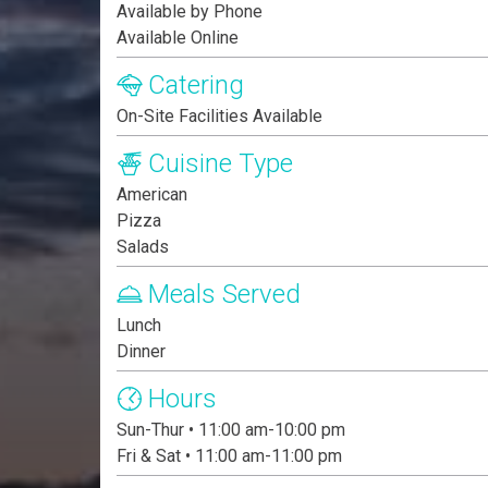
Available by Phone
Available Online
Catering
On-Site Facilities Available
Cuisine Type
American
Pizza
Salads
Meals Served
Lunch
Dinner
Hours
Sun-Thur • 11:00 am-10:00 pm
Fri & Sat • 11:00 am-11:00 pm