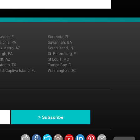
Beach, FL
Sarasota, FL
elphia, PA
Savannah, GA
x Metro, AZ
South Bend, IN
urgh, PA
St. Petersburg, FL
tt, AZ
St Louis, MO
tonio, TX
Tampa Bay, FL
l & Captiva Island, FL
Washington, DC