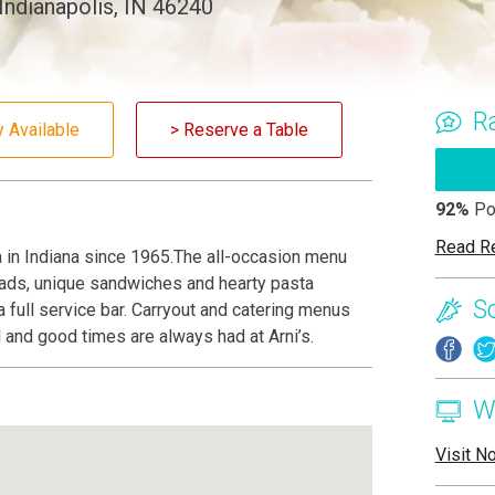
Indianapolis, IN 46240
R
y Available
> Reserve a Table
92%
Po
Read R
za in Indiana since 1965.The all-occasion menu
lads, unique sandwiches and hearty pasta
S
a full service bar. Carryout and catering menus
d and good times are always had at Arni’s.
W
Visit N