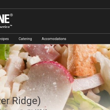
ecipes
Catering
Accomodations
ver Ridge)