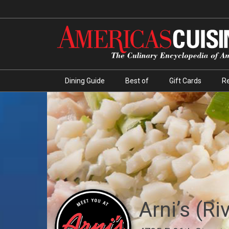
Dining Guide
Best of
Gift Cards
R
Arni’s (Ri