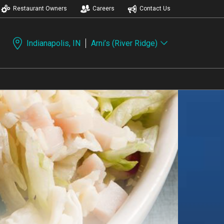
Restaurant Owners
Careers
Contact Us
Indianapolis, IN
Arni’s (River Ridge)