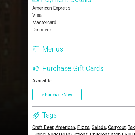
American Express
Visa
Mastercard
Discover
Menus
Purchase Gift Cards
Available
> Purchase Now
Tags
Craft Beer
,
American
,
Pizza
,
Salads
,
Carryout
,
Tak
Dining
,
Vegetarian Options
,
Childrens Menu
,
Full 