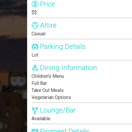
Price
$$
Attire
Casual
Parking Details
Lot
Dining Information
Children's Menu
Full Bar
Take Out Meals
Vegetarian Options
Lounge/Bar
Available
Payment Details