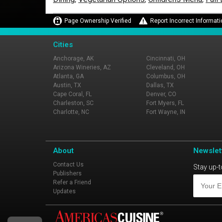
Page Ownership Verified
Report Incorrect Informati
Cities
Anchorage, AK
Cincinnati, OH
Arizona Wineries, AZ
Cleveland, OH
Atlanta, GA
Columbus, OH
Austin, TX
Dallas, TX
Cape Coral, FL
Denver, CO
Charleston, SC
Fort Myers, FL
Charlotte, NC
Fort Wayne, IN
About
Newslet
Contact Us
Stay up-t
Publishers
Refer a Friend
Updates