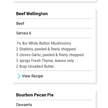
· 1 tsp bourbon barrel aged hot sauce
· 1 pound beef tenderloin, freshly ground
Beef Wellington
· Kosher salt and cracked black pepper
· 1/4 cup chopped fresh flat -leaf parsley
Beef
· 1 tbsp cracked black pepper
· 2 tbsp Pecan Romesco (Recipe Follows)
Serves 6
1½ lbs White Button Mushrooms
2 Shallots, peeled & finely chopped
3 cloves Garlic, peeled & finely chopped
3 sprigs Fresh Thyme, leaves only
2 tbsp Unsalted Butter
2 tbsp Extra Virgin Olive Oil
View Recipe
Salt & Black Pepper, freshly ground
Bourbon Pecan Pie
Desserts