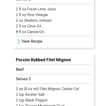
2 fl oz Fresh Lime Juice
2 fl oz Rice Vinegar
2 oz Shallots, minced
2 fl oz Olive Oil
8 fl oz Canola Oil
1 pinch Ground Black Pepper
View Recipe
½ tsp Kosher Salt
½ fl oz Tarragon, minced
1 fl oz Parsley
Porcini Rubbed Filet Mignon
Beef
Serves 5
3 ea (8 oz wt) Filet Mignon, Center Cut
2 tsp Kosher Salt
2 tsp Black Pepper
1 tsp Porcini Mushroom Dust