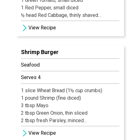
1 Green Tomato, small diced
1 Red Pepper, small diced
½ head Red Cabbage, thinly shaved
½ Red Onion, small diced
View Recipe
1 tbsp fresh Garlic, minced
½ tbsp Red Pepper flakes
½ cup Brown Sugar
Shrimp Burger
1 cup Cider Vinegar
Salt & Pepper to taste
Seafood
Serves 4
1 slice Wheat Bread (1½ cup crumbs)
1 pound Shrimp (fine diced)
3 tbsp Mayo
2 tbsp Green Onion, thin sliced
2 tbsp fresh Parsley, minced
2 tsp Lemon Zest, grated
View Recipe
1/8 tsp Salt