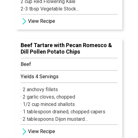
2 cup Red Flowering Kale
2-3 tbsp Vegetable Stock
2 tsp Herbs, chopped
View Recipe
½ cup Mixed Whole Herbs (Thyme, Basil,
Oregano, Sage)
Vegetable Oil
Beef Tartare with Pecan Romesco &
Salt & Pepper
Dill Pollen Potato Chips
1 tbsp + ½ tsp Garlic, chopped
½ tsp Shallot, chopped
Beef
½ cup Plain Yogurt
1 Lemon
Yields 4 Servings
1 Lime
· 2 anchovy fillets
1 Orange
· 2 garlic cloves, chopped
2 tsp Raw Sugar
· 1/2 cup minced shallots
· 1 tablespoon drained, chopped capers
· 2 tablespoons Dijon mustard
· 1/4 cup olive oil
View Recipe
· 1 teaspoon Worcestershire sauce