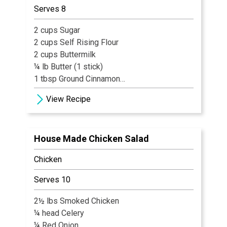
Serves 8
2 cups Sugar
2 cups Self Rising Flour
2 cups Buttermilk
¼ lb Butter (1 stick)
1 tbsp Ground Cinnamon
1 tbsp Vanilla Flavoring
View Recipe
6 cups Fresh Blueberries
½ cup Orange Juice
1/3 cup Brown Sugar
House Made Chicken Salad
Chicken
Serves 10
2½ lbs Smoked Chicken
¼ head Celery
¼ Red Onion