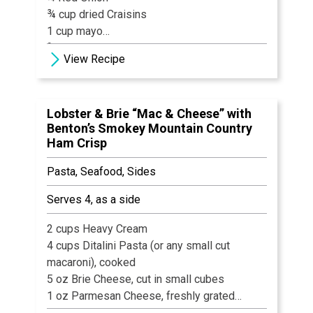
¾ cup dried Craisins
1 cup mayo
¾ teaspoon White Pepper
View Recipe
¾ teaspoon Granulated Onion
1 tsp Celery Seed
1 tsp Cumin
Lobster & Brie “Mac & Cheese” with
1 tsp Kosher Salt
Benton’s Smokey Mountain Country
Ham Crisp
Pasta, Seafood, Sides
Serves 4, as a side
2 cups Heavy Cream
4 cups Ditalini Pasta (or any small cut
macaroni), cooked
5 oz Brie Cheese, cut in small cubes
1 oz Parmesan Cheese, freshly grated
8 oz Lobster Meat, cooked