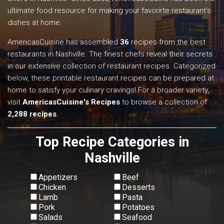
ultimate food resource for making your favorirte restaurant's
dishes at home.
AmericasCuisine has assembled
36
recipes from the best
restaurants in Nashville. The finest chefs reveal their secrets
in our extensive collection of restaurant recipes. Categorized
below, these printable restaurant recipes can be prepared at
home to satisfy your culinary cravings! For a broader variety,
visit
AmericasCuisine's Recipes
to browse a collection of
2,288 recipes
.
Top Recipe Categories in
Nashville
Appetizers
Beef
Chicken
Desserts
Lamb
Pasta
Pork
Potatoes
Salads
Seafood