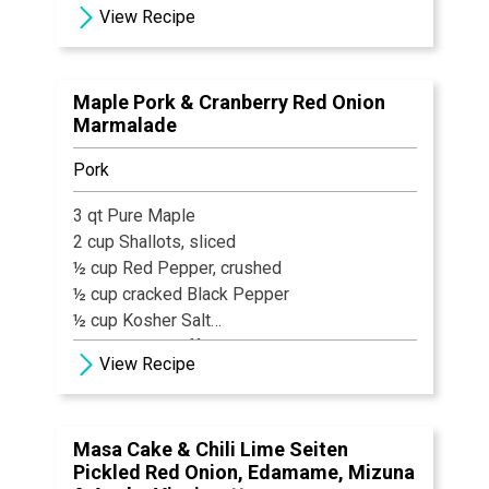
View Recipe
2 tbsp Chives, cut
Salt & Black Pepper, to taste
8-10 slices Benton’s Country Ham
Maple Pork & Cranberry Red Onion
Prosciutto, sliced paper thin
Marmalade
1 tsp Olive Oil
Pork
3 qt Pure Maple
2 cup Shallots, sliced
½ cup Red Pepper, crushed
½ cup cracked Black Pepper
½ cup Kosher Salt
1 cup Sage, chiffonade
View Recipe
Apple Juice, as needed
3 lb Pork Belly
3 lb Pork Loin
Masa Cake & Chili Lime Seiten
Pickled Red Onion, Edamame, Mizuna