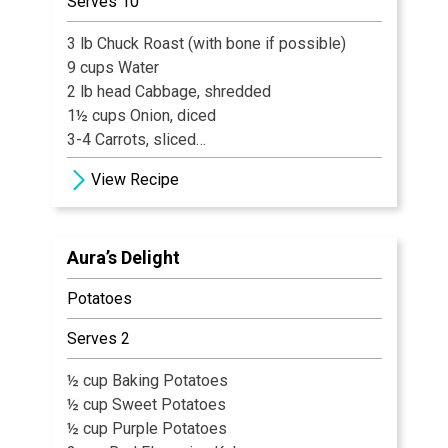
Serves 10
3 lb Chuck Roast (with bone if possible)
9 cups Water
2 lb head Cabbage, shredded
1½ cups Onion, diced
3-4 Carrots, sliced
2 stalks Celery, diced
View Recipe
2 16 oz. Cans Tomatoes
8 Gingersnaps
1 tsp Salt
Aura’s Delight
½ tsp Celery Salt
½ tsp Dill weed
Potatoes
Pepper, freshly ground to taste
½ cup White Sugar
Serves 2
¼ cup Light Brown Sugar
1 tsp Sour Salt (citric acid)
½ cup Baking Potatoes
½ cup Sweet Potatoes
½ cup Purple Potatoes