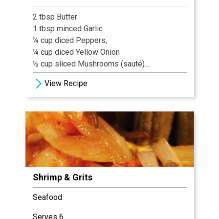
2 tbsp Butter
1 tbsp minced Garlic
¼ cup diced Peppers,
¼ cup diced Yellow Onion
½ cup sliced Mushrooms (sauté)
6 Shrimp
View Recipe
1 Tbl Blackening Spice
¼ cup diced Tomatoes
4 oz. Heavy Cream
8 oz. Grits cooked
2 Tbl Asiago Cheese
1 tbl Green Onions (garnish)
Shrimp & Grits
Seafood
Serves 6