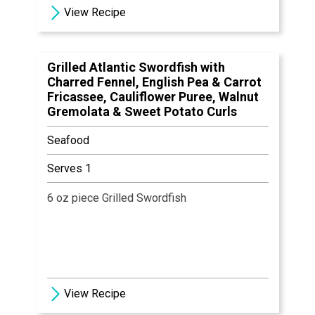
5 Granny Smith Apple Slices
View Recipe
1 tbsp Brown Sugar
Salt & Pepper, to Taste
Grilled Atlantic Swordfish with
Charred Fennel, English Pea & Carrot
Fricassee, Cauliflower Puree, Walnut
Gremolata & Sweet Potato Curls
Seafood
Serves 1
6 oz piece Grilled Swordfish
View Recipe