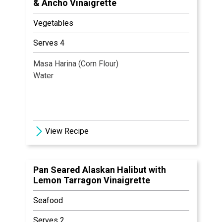
& Ancho Vinaigrette
Vegetables
Serves 4
Masa Harina (Corn Flour)
Water
View Recipe
Pan Seared Alaskan Halibut with
Lemon Tarragon Vinaigrette
Seafood
Serves 2