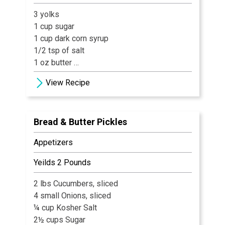
3 yolks
1 cup sugar
1 cup dark corn syrup
1/2 tsp of salt
1 oz butter
.5 oz VX
View Recipe
.5 oz. Cumberland Cast - 40 proof
Bread & Butter Pickles
Appetizers
Yeilds 2 Pounds
2 lbs Cucumbers, sliced
4 small Onions, sliced
¼ cup Kosher Salt
2½ cups Sugar