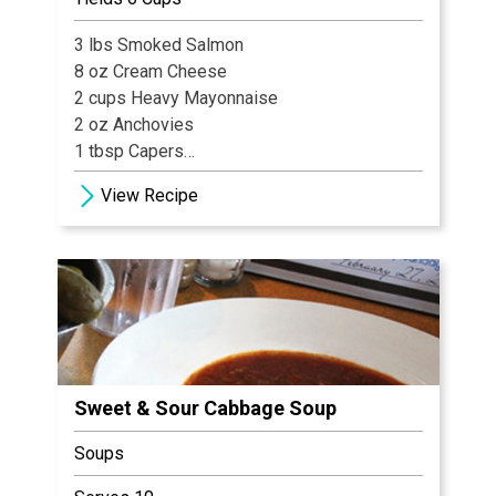
¼ cup Garlic
3 lbs Smoked Salmon
10 Black Peppercorns
8 oz Cream Cheese
¼ cup Salt
2 cups Heavy Mayonnaise
½ cup Sugar
2 oz Anchovies
1 tsp Crushed Red Pepper
1 tbsp Capers
2 tbsp Fresh Lemon Juice
Ingredients for Shrimp & Grits
View Recipe
1 cup Garlic, chopped
6 each Shrimp
½ tbsp Tabasco
Bell Pepper, sliced
¼ cup Fresh Dill, chopped
Onion, sliced
Sweet & Sour Cabbage Soup
Soups