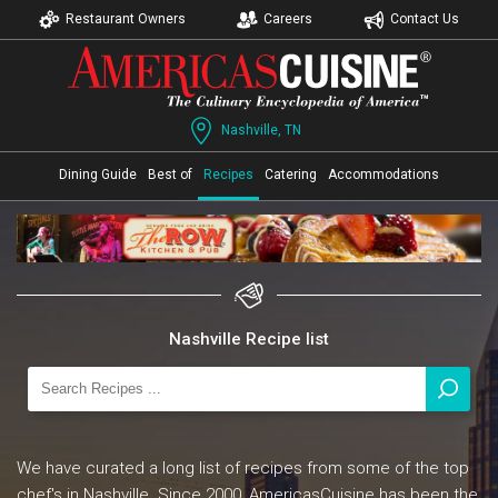
Restaurant Owners
Careers
Contact Us
Nashville, TN
Dining Guide
Best of
Recipes
Catering
Accommodations
Nashville Recipe list
We have curated a long list of recipes from some of the top
chef's in Nashville. Since 2000, AmericasCuisine has been the