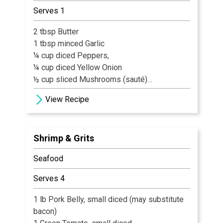
Serves 1
2 tbsp Butter
1 tbsp minced Garlic
¼ cup diced Peppers,
¼ cup diced Yellow Onion
½ cup sliced Mushrooms (sauté)
6 Shrimp
View Recipe
1 Tbl Blackening Spice
¼ cup diced Tomatoes
4 oz. Heavy Cream
Shrimp & Grits
8 oz. Grits cooked
2 Tbl Asiago Cheese
Seafood
1 tbl Green Onions (garnish)
Serves 4
1 lb Pork Belly, small diced (may substitute
bacon)