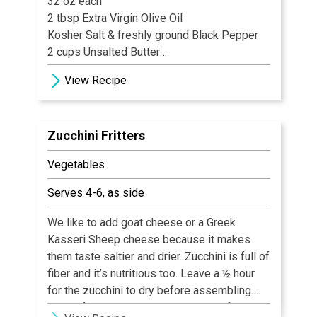
32 oz each
2 tbsp Extra Virgin Olive Oil
Kosher Salt & freshly ground Black Pepper
2 cups Unsalted Butter
¼ cup Water
View Recipe
1 tsp Paprika
4 Australian Lobster Tails, 14 oz each
2 Lemons, halved, for serving
Zucchini Fritters
Clarified Butter, for serving
Vegetables
Serves 4-6, as side
We like to add goat cheese or a Greek
Kasseri Sheep cheese because it makes
them taste saltier and drier. Zucchini is full of
fiber and it’s nutritious too. Leave a ½ hour
for the zucchini to dry before assembling.
These fritters are a great substitute for