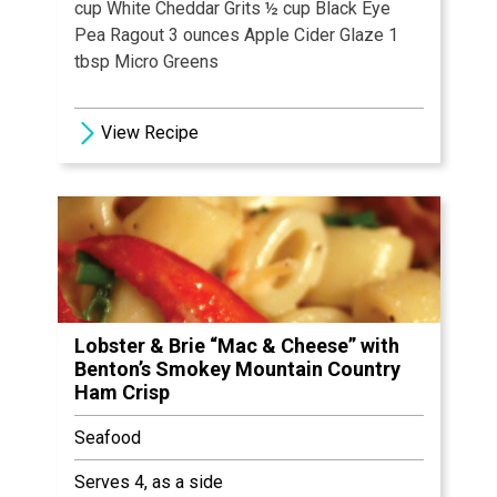
cup White Cheddar Grits ½ cup Black Eye
Pea Ragout 3 ounces Apple Cider Glaze 1
tbsp Micro Greens
View Recipe
Lobster & Brie “Mac & Cheese” with
Benton’s Smokey Mountain Country
Ham Crisp
Seafood
Serves 4, as a side