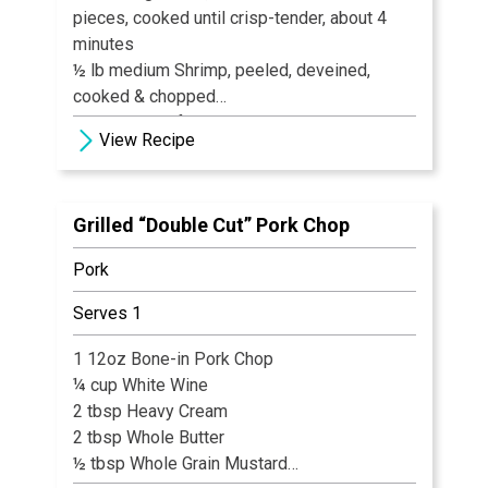
pieces, cooked until crisp-tender, about 4
minutes
½ lb medium Shrimp, peeled, deveined,
cooked & chopped
1-2 large Beefsteak Tomatoes, seeded &
View Recipe
chopped 1" cubes
1 Sweet Onion, such as Vidalia, chopped ½"
pieces
Grilled “Double Cut” Pork Chop
4 slices Bacon, fried until crisp, drained &
crumbled
Pork
Ingredients for Dressing
Serves 1
½ cup Olive Oil
2 tbsp Red Wine Vinegar
1 12oz Bone-in Pork Chop
1 clove Garlic, pressed
¼ cup White Wine
1 tsp Salt
2 tbsp Heavy Cream
½ tsp Pepper
2 tbsp Whole Butter
½ tbsp Whole Grain Mustard