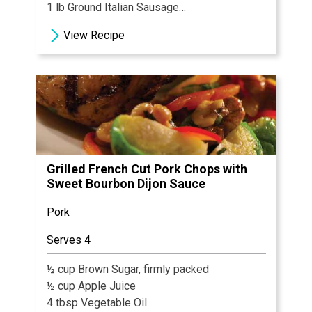
1 lb Ground Italian Sausage
1 oz Basil, chopped
View Recipe
2 tbsp Garlic, minced
8 oz Shredded Mozzarella
1 cup White Wine
3 tbsp Grated Parmesan Cheese
12 oz Tomatoes, diced
1 Basil Sprig
Grilled French Cut Pork Chops with
Sweet Bourbon Dijon Sauce
Pork
Serves 4
½ cup Brown Sugar, firmly packed
½ cup Apple Juice
4 tbsp Vegetable Oil