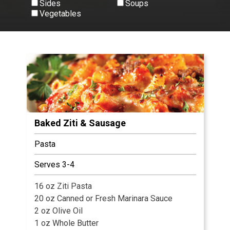
Sides
Soups
Vegetables
View All
Baked Ziti & Sausage
Pasta
Serves 3-4
16 oz Ziti Pasta
20 oz Canned or Fresh Marinara Sauce
2 oz Olive Oil
1 oz Whole Butter