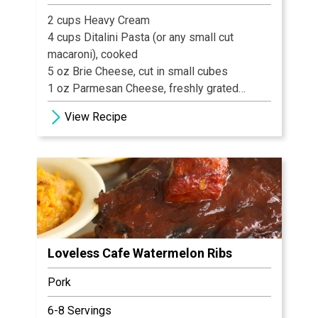
2 cups Heavy Cream
4 cups Ditalini Pasta (or any small cut
macaroni), cooked
5 oz Brie Cheese, cut in small cubes
1 oz Parmesan Cheese, freshly grated
8 oz Lobster Meat, cooked
View Recipe
2 tbsp Chives, cut
Salt & Black Pepper, to taste 8-10 slices
Benton’s Country Ham Prosciutto, sliced
paper thin
1 tsp Olive Oil
Loveless Cafe Watermelon Ribs
Pork
6-8 Servings