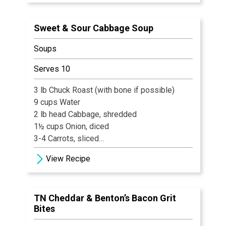
1/8 tsp Black Pepper
pinch Cayenne
Sweet & Sour Cabbage Soup
2 tsp Old Bay
1 tsp Lemon Juice
Soups
Serves 10
3 lb Chuck Roast (with bone if possible)
9 cups Water
2 lb head Cabbage, shredded
1½ cups Onion, diced
3-4 Carrots, sliced
2 stalks Celery, diced
View Recipe
2 16 oz. Cans Tomatoes
8 Gingersnaps
1 tsp Salt
TN Cheddar & Benton’s Bacon Grit
½ tsp Celery Salt
Bites
½ tsp Dill weed
Pepper, freshly ground to taste