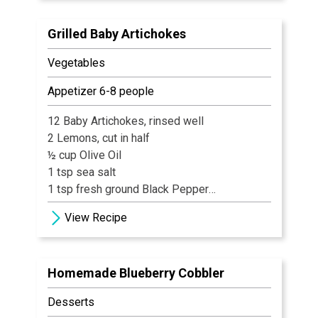
Grilled Baby Artichokes
Vegetables
Appetizer 6-8 people
12 Baby Artichokes, rinsed well
2 Lemons, cut in half
½ cup Olive Oil
1 tsp sea salt
1 tsp fresh ground Black Pepper
½ tsp Hickory Salt
View Recipe
Homemade Blueberry Cobbler
Desserts