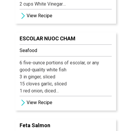
2 cups White Vinegar
1 tbsp Mustard Seed
View Recipe
1 tsp Celery Seed
3/4 tsp ground Turmeric
¼ tsp ground Cloves
ESCOLAR NUOC CHAM
1 tsp Calcium Chloride
Seafood
6 five-ounce portions of escolar, or any
good-quality white fish
3 in ginger, sliced
15 cloves garlic, sliced
1 red onion, diced
15 oz sweet chili sauce
View Recipe
½ c lime juice
1 Tbs salt
1 ½ oz fish sauce
Feta Salmon
1 ½ bunch cilantro, chopped