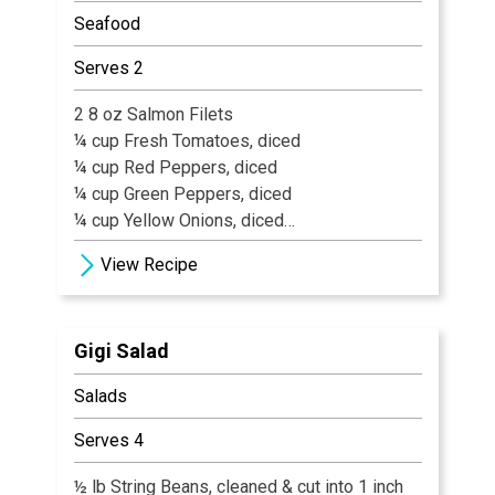
Seafood
Serves 2
2 8 oz Salmon Filets
¼ cup Fresh Tomatoes, diced
¼ cup Red Peppers, diced
¼ cup Green Peppers, diced
¼ cup Yellow Onions, diced
1 tsp Fresh Garlic, diced
View Recipe
½ cup Spanish Capers
1 tbsp Olive Oil
¼ cup White Wine
Gigi Salad
1 oz Kalamata Olives
Old Bay Seasoning
Salads
Flour for Dusting
Salt & Coarse Black Pepper, to Taste
Serves 4
White Rice & Sautéed Fresh Spinach
½ lb String Beans, cleaned & cut into 1 inch