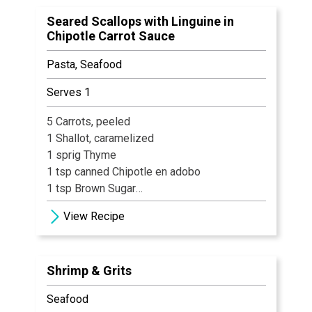
Veal Demi
Seared Scallops with Linguine in
Salt & Black pepper
Chipotle Carrot Sauce
Pasta, Seafood
Serves 1
5 Carrots, peeled
1 Shallot, caramelized
1 sprig Thyme
1 tsp canned Chipotle en adobo
1 tsp Brown Sugar
Salt & Pepper, to taste
View Recipe
1 tbsp Butter
Water, enough to just cover vegetables
Shrimp & Grits
Seafood