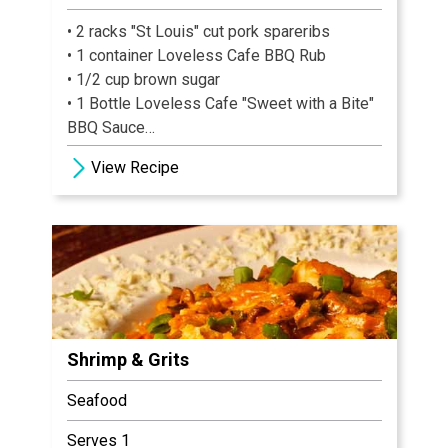
• 2 racks "St Louis" cut pork spareribs
• 1 container Loveless Cafe BBQ Rub
• 1/2 cup brown sugar
• 1 Bottle Loveless Cafe "Sweet with a Bite"
BBQ Sauce
• 3 cups watermelon, cut into large cubes
View Recipe
Shrimp & Grits
Seafood
Serves 1