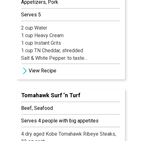
Appetizers, Pork
½ cup White Sugar
¼ cup Light Brown Sugar
Serves 5
1 tsp Sour Salt (citric acid)
2 cup Water
1 cup Heavy Cream
1 cup Instant Grits
1 cup TN Cheddar, shredded
Salt & White Pepper. to taste
1 Whole Egg
View Recipe
2½ cup Ground Panko
1 cup Cheddar, shredded
1½ cup Ground Benton’s Bacon, fully cooked
Tomahawk Surf ‘n Turf
crumbled
Beef, Seafood
Serves 4 people with big appetites
4 dry aged Kobe Tomahawk Ribeye Steaks,