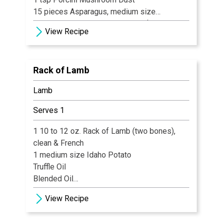
15 pieces Asparagus, medium size
2½ oz Gorgonzola Cream Sauce (recipe
View Recipe
follows)
½ tsp Chopped Parsley
Rack of Lamb
Lamb
Serves 1
1 10 to 12 oz. Rack of Lamb (two bones),
clean & French
1 medium size Idaho Potato
Truffle Oil
Blended Oil
Spinach Greens
View Recipe
Garlic, minced
fresh Mint