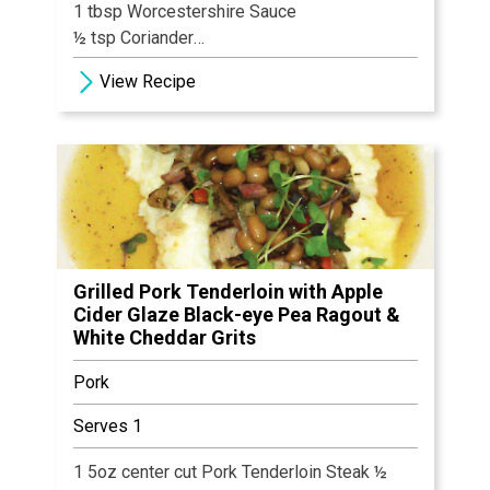
1 tbsp Worcestershire Sauce
½ tsp Coriander
2 tbsp Jack Daniels
View Recipe
1 tbsp Dijon Mustard
Salt & Pepper, to taste
2 tsp Cornstarch
½ cup Water
4 French Cut Pork Chops
Grilled Pork Tenderloin with Apple
Cider Glaze Black-eye Pea Ragout &
White Cheddar Grits
Pork
Serves 1
1 5oz center cut Pork Tenderloin Steak ½