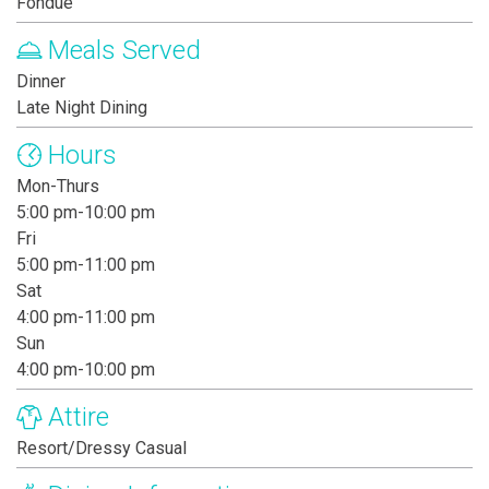
Fondue
Meals Served
Dinner
Late Night Dining
Hours
Mon-Thurs
5:00 pm-10:00 pm
Fri
5:00 pm-11:00 pm
Sat
4:00 pm-11:00 pm
Sun
4:00 pm-10:00 pm
Attire
Resort/Dressy Casual