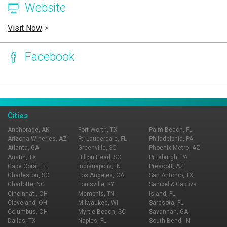
Website
Visit Now
>
Facebook
Page Ownership Verified
Report Incorrect Information
Cities
Anchorage, AK
Fort Worth, TX
Palm Beach, FL
Arizona Wineries, AZ
Ft. Lauderdale, FL
Philadelphia, PA
Atlanta, GA
Greenville, SC
Phoenix Metro, AZ
Austin, TX
Hilton Head, SC
Pittsburgh, PA
Cape Coral, FL
Indianapolis, IN
Prescott, AZ
Charleston, SC
Los Angeles, CA
San Antonio, TX
Charlotte, NC
Louisville, KY
Sanibel & Captiva
Cincinnati, OH
Memphis, TN
Island, FL
Cleveland, OH
Milwaukee, WI
Sarasota, FL
Columbus, OH
Myrtle Beach, SC
Savannah, GA
Dallas, TX
Naples, FL
South Bend, IN