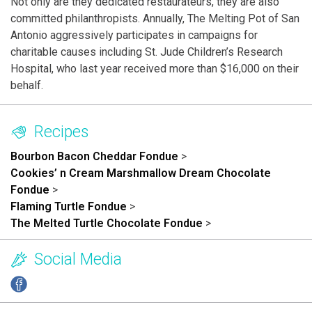
Not only are they dedicated restaurateurs, they are also
committed philanthropists. Annually, The Melting Pot of San
Antonio aggressively participates in campaigns for
charitable causes including St. Jude Children’s Research
Hospital, who last year received more than $16,000 on their
behalf.
Recipes
Bourbon Bacon Cheddar Fondue
>
Cookies’ n Cream Marshmallow Dream Chocolate
Fondue
>
Flaming Turtle Fondue
>
The Melted Turtle Chocolate Fondue
>
Social Media