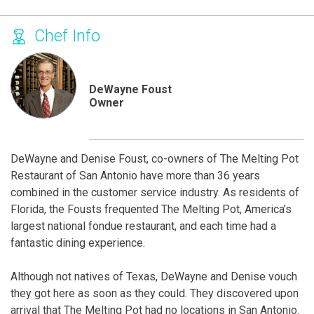
Chef Info
DeWayne Foust
Owner
DeWayne and Denise Foust, co-owners of The Melting Pot
Restaurant of San Antonio have more than 36 years
combined in the customer service industry. As residents of
Florida, the Fousts frequented The Melting Pot, America’s
largest national fondue restaurant, and each time had a
fantastic dining experience.
Although not natives of Texas, DeWayne and Denise vouch
they got here as soon as they could. They discovered upon
arrival that The Melting Pot had no locations in San Antonio.