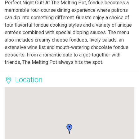
Perfect Night Out! At The Melting Pot, fondue becomes a
memorable four-course dining experience where patrons
can dip into something different. Guests enjoy a choice of
four flavorful fondue cooking styles and a variety of unique
entrées combined with special dipping sauces. The menu
also includes creamy cheese fondues, lively salads, an
extensive wine list and mouth-watering chocolate fondue
desserts. From a romantic date to a get-together with
friends, The Melting Pot always hits the spot.
Location