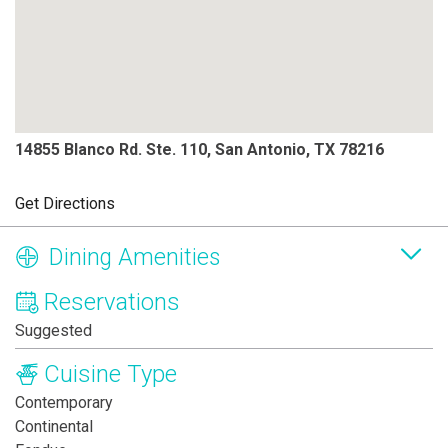
14855 Blanco Rd. Ste. 110, San Antonio, TX 78216
Get Directions
Dining Amenities
Reservations
Suggested
Cuisine Type
Contemporary
Continental