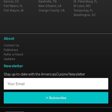
Denver, CO
Nashville, TN
St. Petersburg, FL
Fort Myers, FL
New Orleans, LA
St Louis, MO
Fort Wayne, IN
Orange County, CA
Tampa Bay, FL
Washington, DC
About
Contact Us
Publishers
Refer a Friend
Updates
Newsletter
Stay up-to-date with the AmericasCuisine Newsletter