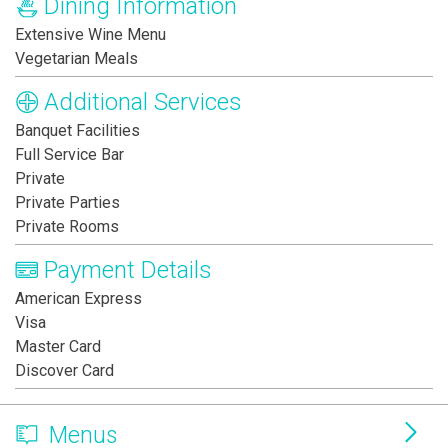
Dining Information
Extensive Wine Menu
Vegetarian Meals
Additional Services
Banquet Facilities
Full Service Bar
Private
Private Parties
Private Rooms
Payment Details
American Express
Visa
Master Card
Discover Card
Menus