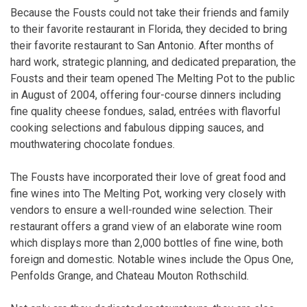
Because the Fousts could not take their friends and family
to their favorite restaurant in Florida, they decided to bring
their favorite restaurant to San Antonio. After months of
hard work, strategic planning, and dedicated preparation, the
Fousts and their team opened The Melting Pot to the public
in August of 2004, offering four-course dinners including
fine quality cheese fondues, salad, entrées with flavorful
cooking selections and fabulous dipping sauces, and
mouthwatering chocolate fondues.
The Fousts have incorporated their love of great food and
fine wines into The Melting Pot, working very closely with
vendors to ensure a well-rounded wine selection. Their
restaurant offers a grand view of an elaborate wine room
which displays more than 2,000 bottles of fine wine, both
foreign and domestic. Notable wines include the Opus One,
Penfolds Grange, and Chateau Mouton Rothschild.