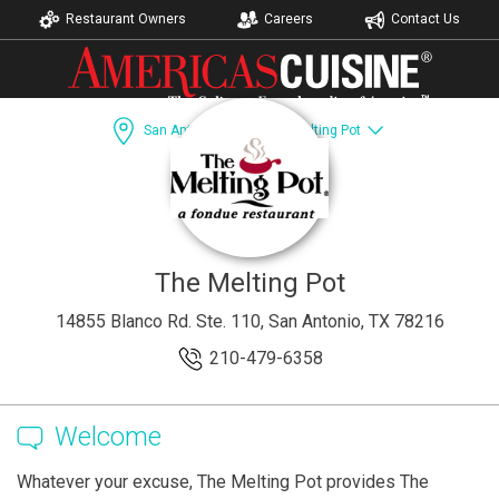
Restaurant Owners
Careers
Contact Us
San Antonio, TX
The Melting Pot
Dining Guide
Recipes
Accomodations
The Melting Pot
14855 Blanco Rd. Ste. 110, San Antonio, TX 78216
210-479-6358
Welcome
Whatever your excuse, The Melting Pot provides The