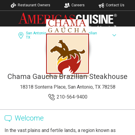
Restaurant Owners
Careers
Contact Us
San Antonio,
Chama Gaucha Brazilian
TX
Steakhouse
Dining Guide
Recipes
Accomodations
Chama Gaucha Brazilian Steakhouse
18318 Sonterra Place, San Antonio, TX 78258
210-564-9400
Welcome
In the vast plains and fertile lands, a region known as