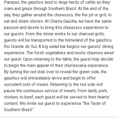
Pampas, the gaúchos tend to large herds of cattle as they
roam and graze through Southern Brazil. At the end of the
day, they gather around the churassco, the fire pit or grill, to
eat and share stories. At Chama Gaúcha, we have the same
passion and desire to bring this churassco experience to
our guests. From the stone works to our charcoal grills,
guests will be transported to the homeland of the gaúchos,
Rio Grande do Sul. A big salad bar begins our guests’ dining
experience. The fresh vegetables and exotic cheeses await
our guest. Upon returning to the table, the guest may decide
to begin the main appeal of their churrascaria experience.
By turning the red disk over to reveal the green side, the
gaúchos will immediately arrive and begin to offer
succulent cuts of meats. Returning to the red side will
pause the continuous service of meats. From lamb, pork,
chicken, to beef, each guest will be served to their hearts’
content. We invite our guest to experience “the Taste of
Southern Brazil.”