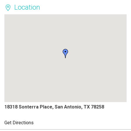
Location
18318 Sonterra Place, San Antonio, TX 78258
Get Directions