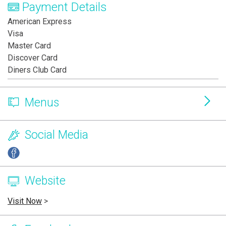
Payment Details
American Express
Visa
Master Card
Discover Card
Diners Club Card
Menus
Social Media
Website
Visit Now
>