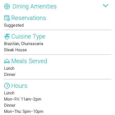
Dining Amenities
Reservations
Suggested
Cuisine Type
Brazilian, Churrascaria
Steak House
Meals Served
Lunch
Dinner
Hours
Lunch
Mon–Fri: 11am–2pm
Dinner
Mon–Thu: 5pm–10pm