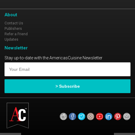
About
Contact Us
Publishers
Refer a Friend
Updates
Newsletter
Stay up-to-date with the AmericasCuisine Newsletter