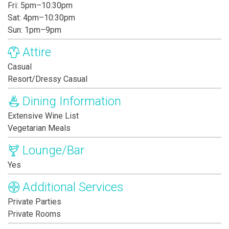
Fri: 5pm–10:30pm
Sat: 4pm–10:30pm
Sun: 1pm–9pm
Attire
Casual
Resort/Dressy Casual
Dining Information
Extensive Wine List
Vegetarian Meals
Lounge/Bar
Yes
Additional Services
Private Parties
Private Rooms