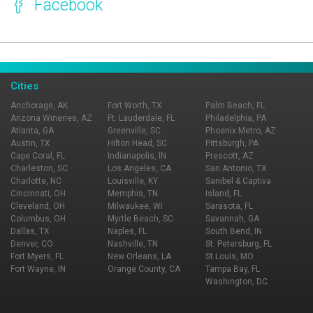
Facebook
Page Ownership Verified
Report Incorrect Information
Cities
Anchorage, AK
Fort Worth, TX
Palm Beach, FL
Arizona Wineries, AZ
Ft. Lauderdale, FL
Philadelphia, PA
Atlanta, GA
Greenville, SC
Phoenix Metro, AZ
Austin, TX
Hilton Head, SC
Pittsburgh, PA
Cape Coral, FL
Indianapolis, IN
Prescott, AZ
Charleston, SC
Los Angeles, CA
San Antonio, TX
Charlotte, NC
Louisville, KY
Sanibel & Captiva
Cincinnati, OH
Memphis, TN
Island, FL
Cleveland, OH
Milwaukee, WI
Sarasota, FL
Columbus, OH
Myrtle Beach, SC
Savannah, GA
Dallas, TX
Naples, FL
South Bend, IN
Denver, CO
Nashville, TN
St. Petersburg, FL
Fort Myers, FL
New Orleans, LA
St Louis, MO
Fort Wayne, IN
Orange County, CA
Tampa Bay, FL
Washington, DC