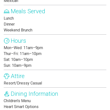
Mexican
Meals Served
Lunch
Dinner
Weekend Brunch
Hours
Mon–Wed: 11am–9pm
Thur–Fri: 11am–10pm
Sat: 10am–10pm
Sun: 10am–9pm
Attire
Resort/Dressy Casual
Dining Information
Children's Menu
Heart Smart Options