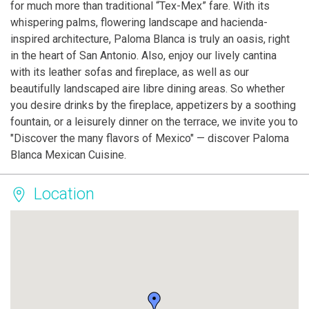
for much more than traditional “Tex-Mex” fare. With its
whispering palms, flowering landscape and hacienda-
inspired architecture, Paloma Blanca is truly an oasis, right
in the heart of San Antonio. Also, enjoy our lively cantina
with its leather sofas and fireplace, as well as our
beautifully landscaped aire libre dining areas. So whether
you desire drinks by the fireplace, appetizers by a soothing
fountain, or a leisurely dinner on the terrace, we invite you to
"Discover the many flavors of Mexico" — discover Paloma
Blanca Mexican Cuisine.
Location