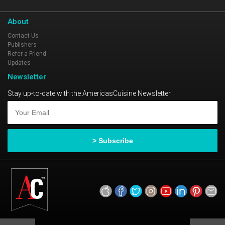
About
Contact Us
Publishers
Refer a Friend
Updates
Newsletter
Stay up-to-date with the AmericasCuisine Newsletter