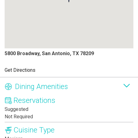
5800 Broadway, San Antonio, TX 78209
Get Directions
Dining Amenities
Reservations
Suggested
Not Required
Cuisine Type