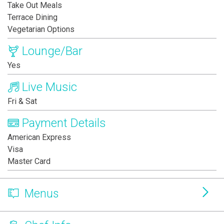
Take Out Meals
Terrace Dining
Vegetarian Options
Lounge/Bar
Yes
Live Music
Fri & Sat
Payment Details
American Express
Visa
Master Card
Menus