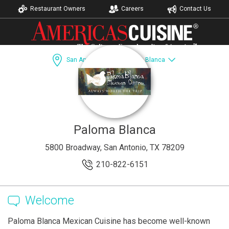
Restaurant Owners
Careers
Contact Us
San Antonio, TX
Paloma Blanca
Dining Guide
Recipes
Accomodations
Paloma Blanca
5800 Broadway, San Antonio, TX 78209
210-822-6151
Welcome
Paloma Blanca Mexican Cuisine has become well-known