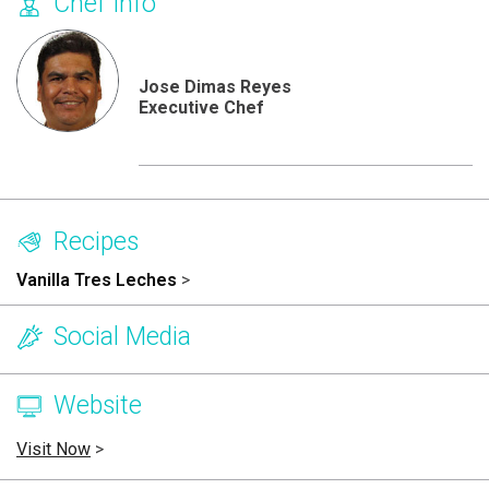
Chef Info
Jose Dimas Reyes
Executive Chef
Recipes
Vanilla Tres Leches
>
Social Media
Website
Visit Now
>