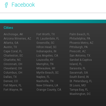
Facebook
Page Ownership Verified
Report Incorrect Information
Cities
Anchorage, AK
Fort Worth, TX
Palm Beach, FL
Arizona Wineries, AZ
Ft. Lauderdale, FL
Philadelphia, PA
Atlanta, GA
Greenville, SC
Phoenix Metro, AZ
Austin, TX
Hilton Head, SC
Pittsburgh, PA
Cape Coral, FL
Indianapolis, IN
Prescott, AZ
Charleston, SC
Los Angeles, CA
San Antonio, TX
Charlotte, NC
Louisville, KY
Sanibel & Captiva
Cincinnati, OH
Memphis, TN
Island, FL
Cleveland, OH
Milwaukee, WI
Sarasota, FL
Columbus, OH
Myrtle Beach, SC
Savannah, GA
Dallas, TX
Naples, FL
South Bend, IN
Denver, CO
Nashville, TN
St. Petersburg, FL
Fort Myers, FL
New Orleans, LA
St Louis, MO
Fort Wayne, IN
Orange County, CA
Tampa Bay, FL
Washington, DC