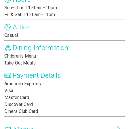
Sun–Thur: 11:30am–10pm
Fri & Sat: 11:30am–11pm
Attire
Casual
Dining Information
Children's Menu
Take Out Meals
Payment Details
American Express
Visa
Master Card
Discover Card
Diners Club Card