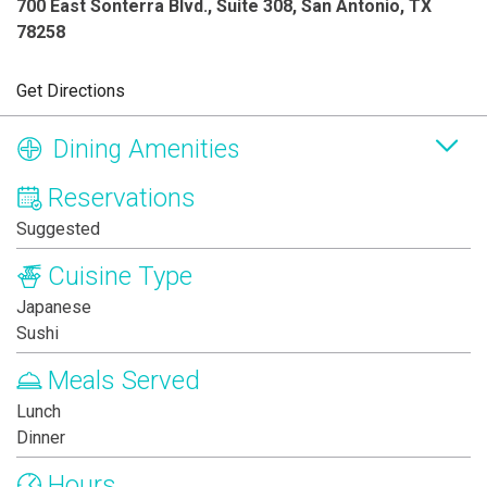
700 East Sonterra Blvd., Suite 308, San Antonio, TX
78258
Get Directions
Dining Amenities
Reservations
Suggested
Cuisine Type
Japanese
Sushi
Meals Served
Lunch
Dinner
Hours