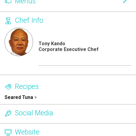
Menus
Chef Info
Tony Kando
Corporate Executive Chef
Recipes
Seared Tuna
>
Social Media
Website