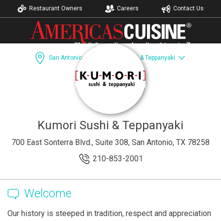
Restaurant Owners
Careers
Contact Us
San Antonio, TX
Kumori Sushi & Teppanyaki
Dining Guide
Recipes
Accomodations
Kumori Sushi & Teppanyaki
700 East Sonterra Blvd., Suite 308, San Antonio, TX 78258
210-853-2001
Welcome
Our history is steeped in tradition, respect and appreciation