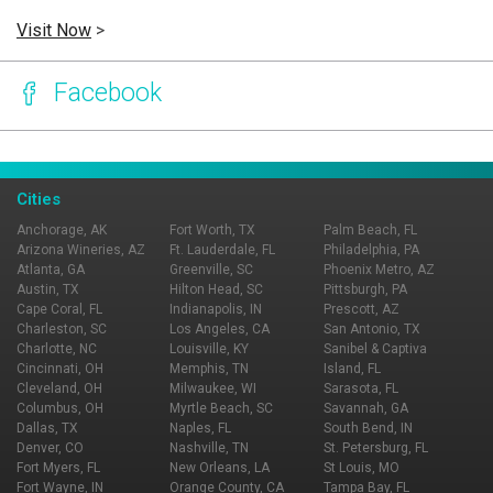
Visit Now
>
Facebook
Page Ownership Verified
Report Incorrect Information
Cities
Anchorage, AK
Fort Worth, TX
Palm Beach, FL
Arizona Wineries, AZ
Ft. Lauderdale, FL
Philadelphia, PA
Atlanta, GA
Greenville, SC
Phoenix Metro, AZ
Austin, TX
Hilton Head, SC
Pittsburgh, PA
Cape Coral, FL
Indianapolis, IN
Prescott, AZ
Charleston, SC
Los Angeles, CA
San Antonio, TX
Charlotte, NC
Louisville, KY
Sanibel & Captiva
Cincinnati, OH
Memphis, TN
Island, FL
Cleveland, OH
Milwaukee, WI
Sarasota, FL
Columbus, OH
Myrtle Beach, SC
Savannah, GA
Dallas, TX
Naples, FL
South Bend, IN
Denver, CO
Nashville, TN
St. Petersburg, FL
Fort Myers, FL
New Orleans, LA
St Louis, MO
Fort Wayne, IN
Orange County, CA
Tampa Bay, FL