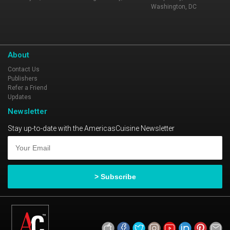
Washington, DC
About
Contact Us
Publishers
Refer a Friend
Updates
Newsletter
Stay up-to-date with the AmericasCuisine Newsletter