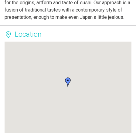
for the origins, artform and taste of sushi. Our approach is a
fusion of traditional tastes with a contemporary style of
presentation, enough to make even Japan a little jealous.
Location