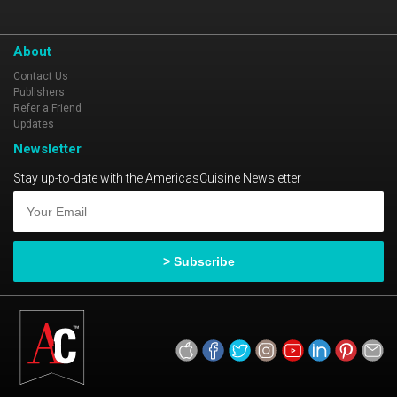
About
Contact Us
Publishers
Refer a Friend
Updates
Newsletter
Stay up-to-date with the AmericasCuisine Newsletter