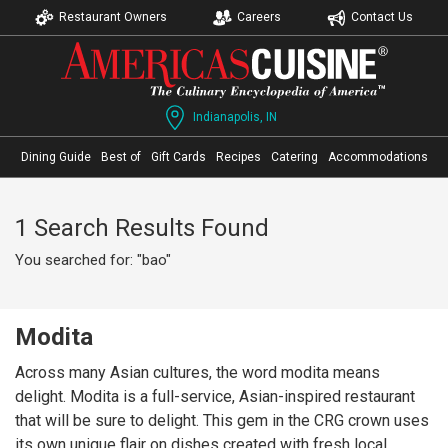
Restaurant Owners
Careers
Contact Us
Indianapolis, IN
Dining Guide
Best of
Gift Cards
Recipes
Catering
Accommodations
1 Search Results Found
You searched for: "bao"
Modita
Across many Asian cultures, the word modita means
delight. Modita is a full-service, Asian-inspired restaurant
that will be sure to delight. This gem in the CRG crown uses
its own unique flair on dishes created with fresh local