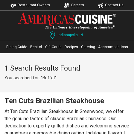
Restaurant Owners
Careers
Contact Us
Indianapolis, IN
Dining Guide
Best of
Gift Cards
Recipes
Catering
Accommodations
1 Search Results Found
You searched for: "Buffet"
Ten Cuts Brazilian Steakhouse
At Ten Cuts Brazilian Steakhouse in Greenwood, we offer
the genuine tastes of classic Brazilian Churrasco. Our
dedication to expertly grilled dishes and welcoming service
guarantees a memorable dining outing. Indulge in flavorful