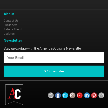
About
Contact Us
Publishers
Refer a Friend
Updates
Newsletter
Stay up-to-date with the AmericasCuisine Newsletter