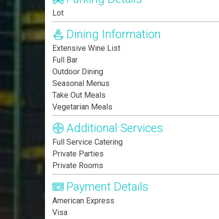
Lot
Dining Information
Extensive Wine List
Full Bar
Outdoor Dining
Seasonal Menus
Take Out Meals
Vegetarian Meals
Additional Services
Full Service Catering
Private Parties
Private Rooms
Payment Details
American Express
Visa