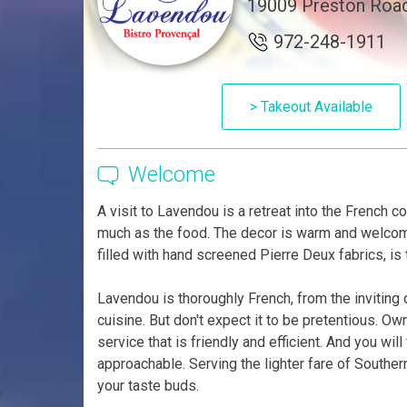
19009 Preston Road
972-248-1911
> Takeout Available
Welcome
A visit to Lavendou is a retreat into the French c
much as the food. The decor is warm and welcomi
filled with hand screened Pierre Deux fabrics, is 
Lavendou is thoroughly French, from the inviting 
cuisine. But don't expect it to be pretentious. O
service that is friendly and efficient. And you wi
approachable. Serving the lighter fare of Southe
your taste buds.