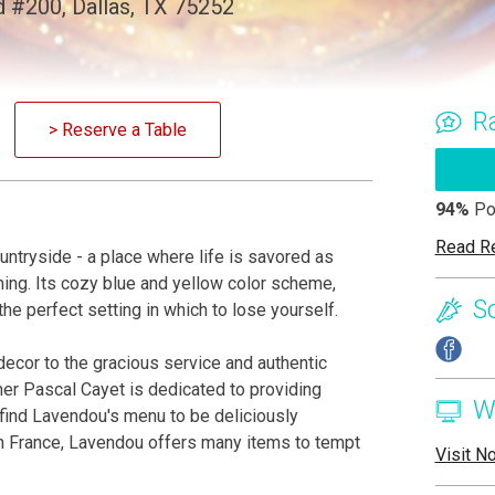
 #200, Dallas, TX 75252
R
> Reserve a Table
94%
Po
Read R
ountryside - a place where life is savored as
ng. Its cozy blue and yellow color scheme,
S
the perfect setting in which to lose yourself.
decor to the gracious service and authentic
wner Pascal Cayet is dedicated to providing
W
ll find Lavendou's menu to be deliciously
rn France, Lavendou offers many items to tempt
Visit N