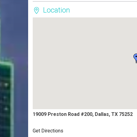
Location
19009 Preston Road #200, Dallas, TX 75252
Get Directions