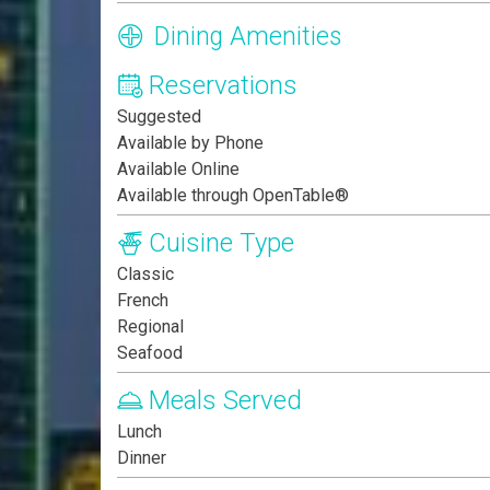
Dining Amenities
Reservations
Suggested
Available by Phone
Available Online
Available through OpenTable®
Cuisine Type
Classic
French
Regional
Seafood
Meals Served
Lunch
Dinner