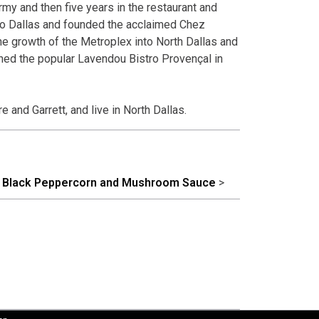
rmy and then five years in the restaurant and
to Dallas and founded the acclaimed Chez
e growth of the Metroplex into North Dallas and
ned the popular Lavendou Bistro Provençal in
 and Garrett, and live in North Dallas.
th Black Peppercorn and Mushroom Sauce
>