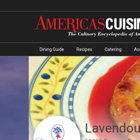
Dining Guide
Recipes
Catering
Ac
Lavendou