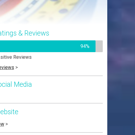
atings & Reviews
94%
sitive Reviews
eviews
>
ocial Media
ebsite
ow
>