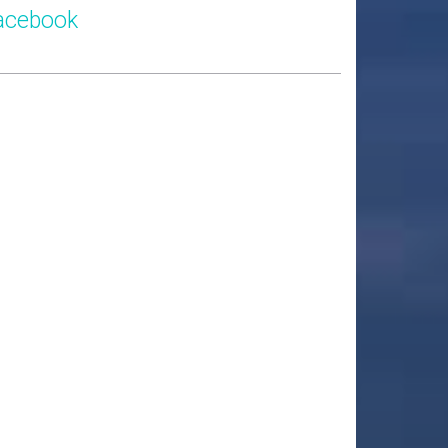
acebook