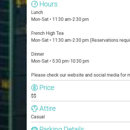
Hours
Lunch
Mon-Sat • 11:30 am-2:30 pm
French High Tea
Mon-Sat • 11:30 am-2:30 pm (Reservations requi
Dinner
Mon-Sat • 5:30 pm-10:30 pm
Please check our website and social media for 
Price
$$
Attire
Casual
Parking Details