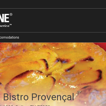
comodations
 Bistro Provençal