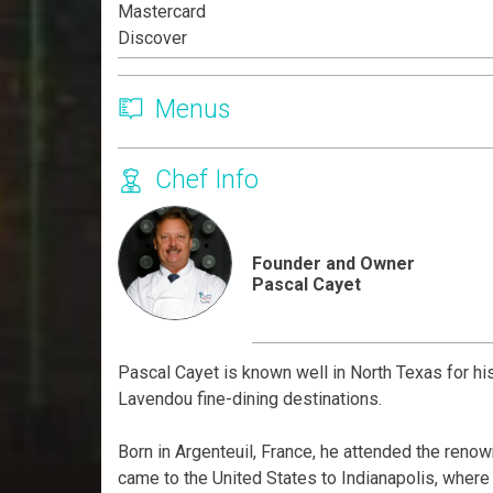
Mastercard
Discover
Menus
Chef Info
Founder and Owner
Pascal Cayet
Pascal Cayet is known well in North Texas for h
Lavendou fine-dining destinations.
Born in Argenteuil, France, he attended the reno
came to the United States to Indianapolis, where 