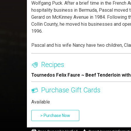
Wolfgang Puck. After a brief time in the French A
hospitality business in Bermuda, Pascal moved 
Gerard on McKinney Avenue in 1984. Following th
Collin County, he moved his businesses and ope
1996.
Pascal and his wife Nancy have two children, Clare
Recipes
Tournedos Felix Faure ~ Beef Tenderloin wi
Purchase Gift Cards
Available
> Purchase Now