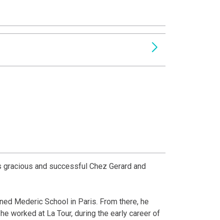
is gracious and successful Chez Gerard and
wned Mederic School in Paris. From there, he
he worked at La Tour, during the early career of