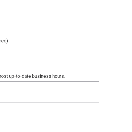
red)
most up-to-date business hours.