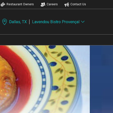
Restaurant Owners
Careers
Contact Us
Dallas, TX
Lavendou Bistro Provençal