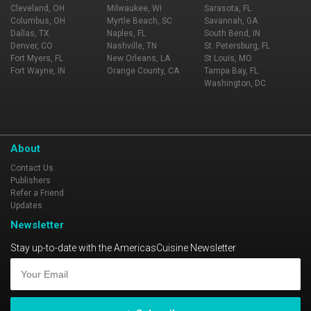
Cleveland, OH
Milwaukee, WI
Sarasota, FL
Columbus, OH
Myrtle Beach, SC
Savannah, GA
Dallas, TX
Naples, FL
South Bend, IN
Denver, CO
Nashville, TN
St. Petersburg, FL
Fort Myers, FL
New Orleans, LA
St Louis, MO
Fort Wayne, IN
Orange County, CA
Tampa Bay, FL
Washington, DC
About
Contact Us
Publishers
Refer a Friend
Updates
Newsletter
Stay up-to-date with the AmericasCuisine Newsletter