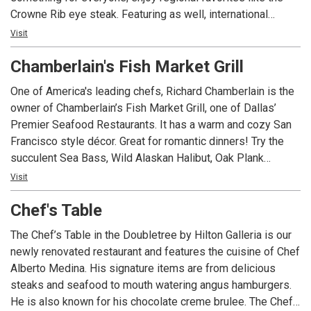
Crowne Rib eye steak. Featuring as well, international
flavors like the Caribbean jerk pork and South Latin
Visit
American Red fish Ceviche. Don’t miss their daily Breakfast
Chamberlain's Fish Market Grill
buffet, and their select lunch menu 7 days a week. Bristol
Bar & grill offers a variety of local beer and cocktails with
One of America's leading chefs, Richard Chamberlain is the
classic favorites where friends and family can come out
owner of Chamberlain’s Fish Market Grill, one of Dallas’
wine dine & enjoy spirits. Located across the main lobby of
Premier Seafood Restaurants. It has a warm and cozy San
the Crowne Plaza Hotel.
Francisco style décor. Great for romantic dinners! Try the
succulent Sea Bass, Wild Alaskan Halibut, Oak Plank
Alaskan Salmon or the infamous Peanut Butter Pie! Four
Visit
private dining rooms for 10 to 55 people. Open seven days
Chef's Table
a week!
The Chef’s Table in the Doubletree by Hilton Galleria is our
newly renovated restaurant and features the cuisine of Chef
Alberto Medina. His signature items are from delicious
steaks and seafood to mouth watering angus hamburgers.
He is also known for his chocolate creme brulee. The Chef’s