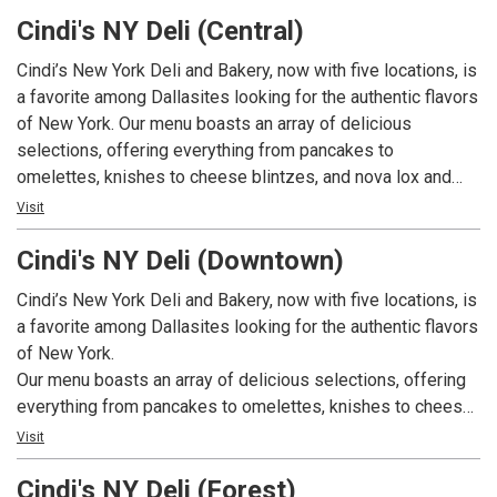
appetizing sandwiches, including New York Ruebens,
Cindi's NY Deli (Central)
Philadelphia cheese steaks, tuna melts, egg salad, and
pastrami sandwiches. On top of that, we have a great
Cindi’s New York Deli and Bakery, now with five locations, is
selection of comfort foods including chicken and
a favorite among Dallasites looking for the authentic flavors
dumplings, Matzo ball soup, and hearty stews. Our bakery
of New York. Our menu boasts an array of delicious
bakes fresh bagels, rye breads, Challahs, pastries, and
selections, offering everything from pancakes to
custom cakes daily. Breakfast is served all day. We have
omelettes, knishes to cheese blintzes, and nova lox and
weekly specials available weekdays. And, we also cater!
eggs to migas. We also offer appetizing sandwiches,
Visit
including New York Ruebens, Philadelphia cheese steaks,
Cindi's NY Deli (Downtown)
tuna melts, egg salad, and pastrami sandwiches. On top of
that, we have a great selection of comfort foods including
Cindi’s New York Deli and Bakery, now with five locations, is
chicken and dumplings, Matzo ball soup, and hearty stews.
a favorite among Dallasites looking for the authentic flavors
Our bakery bakes fresh bagels, rye breads, Challahs,
of New York.
pastries, and custom cakes daily. Breakfast is served all
Our menu boasts an array of delicious selections, offering
day. We have weekly specials available weekdays. And, we
everything from pancakes to omelettes, knishes to cheese
also cater!
blintzes, and nova lox and eggs to migas. We also offer
Visit
appetizing sandwiches, including New York Ruebens,
Cindi's NY Deli (Forest)
Philadelphia cheese steaks, tuna melts, egg salad, and