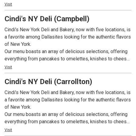
table is the perfect retreat to have that one of a kind meal
Visit
experience.
Cindi's NY Deli (Campbell)
Cindi’s New York Deli and Bakery, now with five locations, is
a favorite among Dallasites looking for the authentic flavors
of New York.
Our menu boasts an array of delicious selections, offering
everything from pancakes to omelettes, knishes to cheese
blintzes, and nova lox and eggs to migas. We also offer
Visit
appetizing sandwiches, including New York Ruebens,
Cindi's NY Deli (Carrollton)
Philadelphia cheese steaks, tuna melts, egg salad, and
pastrami sandwiches. On top of that, we have a great
Cindi’s New York Deli and Bakery, now with five locations, is
selection of comfort foods including chicken and
a favorite among Dallasites looking for the authentic flavors
dumplings, Matzo ball soup, and hearty stews. Our bakery
of New York.
bakes fresh bagels, rye breads, Challahs, pastries, and
Our menu boasts an array of delicious selections, offering
custom cakes daily. Breakfast is served all day. We have
everything from pancakes to omelettes, knishes to cheese
weekly specials available weekdays. And, we also cater!
blintzes, and nova lox and eggs to migas. We also offer
Visit