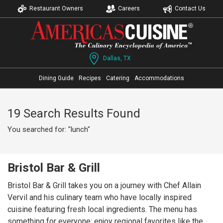
Restaurant Owners
Careers
Contact Us
Dallas, TX
Dining Guide
Recipes
Catering
Accommodations
19 Search Results Found
You searched for: "lunch"
Bristol Bar & Grill
Bristol Bar & Grill takes you on a journey with Chef Allain
Vervil and his culinary team who have locally inspired
cuisine featuring fresh local ingredients. The menu has
something for everyone; enjoy regional favorites like the