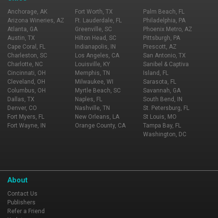
Anchorage, AK
Fort Worth, TX
Palm Beach, FL
Arizona Wineries, AZ
Ft. Lauderdale, FL
Philadelphia, PA
Atlanta, GA
Greenville, SC
Phoenix Metro, AZ
Austin, TX
Hilton Head, SC
Pittsburgh, PA
Cape Coral, FL
Indianapolis, IN
Prescott, AZ
Charleston, SC
Los Angeles, CA
San Antonio, TX
Charlotte, NC
Louisville, KY
Sanibel & Captiva
Cincinnati, OH
Memphis, TN
Island, FL
Cleveland, OH
Milwaukee, WI
Sarasota, FL
Columbus, OH
Myrtle Beach, SC
Savannah, GA
Dallas, TX
Naples, FL
South Bend, IN
Denver, CO
Nashville, TN
St. Petersburg, FL
Fort Myers, FL
New Orleans, LA
St Louis, MO
Fort Wayne, IN
Orange County, CA
Tampa Bay, FL
Washington, DC
About
Contact Us
Publishers
Refer a Friend