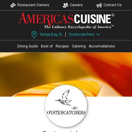
Restaurant Owners
Careers
Contact Us
Tampa Bay, FL
Oystercatchers
Dining Guide
Best of
Recipes
Catering
Accomodations