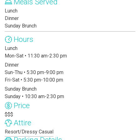
Meals Served
Lunch
Dinner
Sunday Brunch
Hours
Lunch
Mon-Sat • 11:30 am-2:30 pm
Dinner
Sun-Thu • 5:30 pm-9:00 pm
Fri-Sat • 5:30 pm-10:00 pm
Sunday Brunch
Sunday • 10:30 am-2:30 pm
Price
$$$
Attire
Resort/Dressy Casual