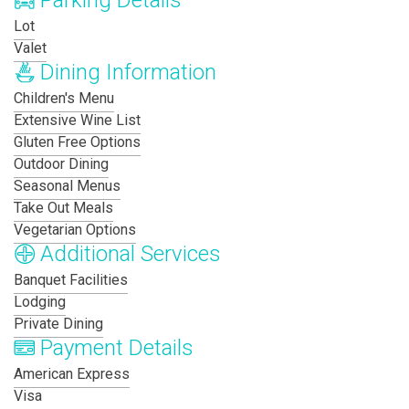
Parking Details
Lot
Valet
Dining Information
Children's Menu
Extensive Wine List
Gluten Free Options
Outdoor Dining
Seasonal Menus
Take Out Meals
Vegetarian Options
Additional Services
Banquet Facilities
Lodging
Private Dining
Payment Details
American Express
Visa