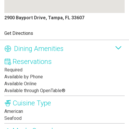
2900 Bayport Drive, Tampa, FL 33607
Get Directions
Dining Amenities
Reservations
Required
Available by Phone
Available Online
Available through OpenTable®
Cuisine Type
American
Seafood