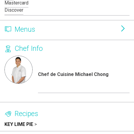
Mastercard
Discover
Menus
Chef Info
Chef de Cuisine Michael Chong
Recipes
KEY LIME PIE
>