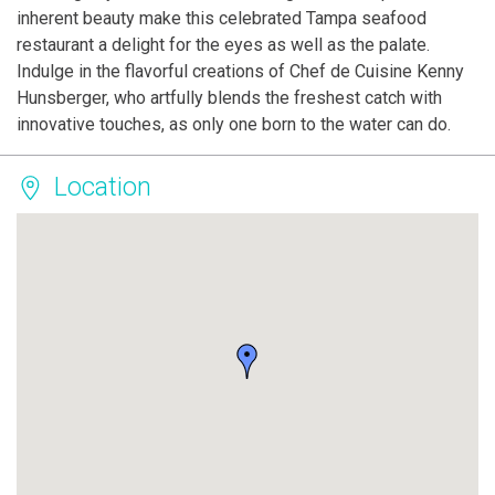
inherent beauty make this celebrated Tampa seafood
restaurant a delight for the eyes as well as the palate.
Indulge in the flavorful creations of Chef de Cuisine Kenny
Hunsberger, who artfully blends the freshest catch with
innovative touches, as only one born to the water can do.
Location