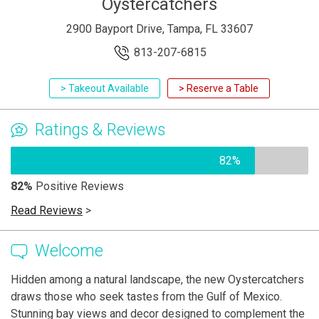
Oystercatchers
2900 Bayport Drive, Tampa, FL 33607
813-207-6815
> Takeout Available
> Reserve a Table
Ratings & Reviews
82%
82%
Positive Reviews
Read Reviews
>
Welcome
Hidden among a natural landscape, the new Oystercatchers
draws those who seek tastes from the Gulf of Mexico.
Stunning bay views and decor designed to complement the