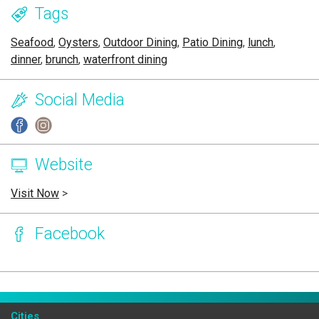
Tags
Seafood
,
Oysters
,
Outdoor Dining
,
Patio Dining
,
lunch
,
dinner
,
brunch
,
waterfront dining
Social Media
Website
Visit Now
>
Facebook
Page Ownership Verified
Report Incorrect Information
Cities