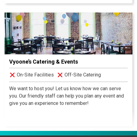
come with the unmatched service of this Pinnacle
award winning hotel. Our seasoned and committed
culinary and service staff provides the attention to
detail that makes every event a success.
Vyoone’s Catering & Events
On-Site Facilities
Off-Site Catering
We want to host you! Let us know how we can serve
you. Our friendly staff can help you plan any event and
give you an experience to remember!