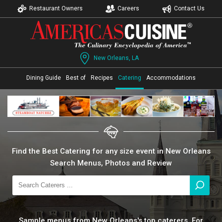
Restaurant Owners
Careers
Contact Us
New Orleans, LA
Dining Guide
Best of
Recipes
Catering
Accommodations
Find the Best Catering for any size event in New Orleans
Search Menus, Photos and Review
Sample menus from New Orleans's top caterers. For