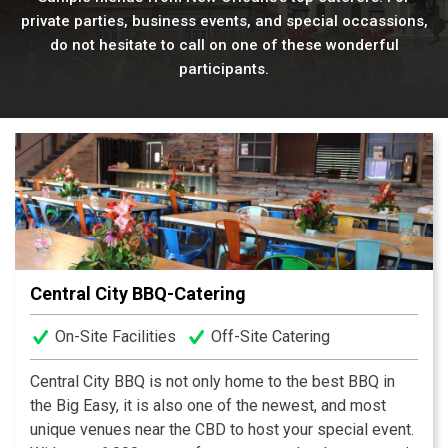
private parties, business events, and special occassions,
do not hesitate to call on one of these wonderful
participants.
Central City BBQ-Catering
On-Site Facilities
Off-Site Catering
Central City BBQ is not only home to the best BBQ in
the Big Easy, it is also one of the newest, and most
unique venues near the CBD to host your special event.