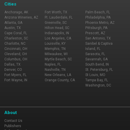
Cities
Anchorage, AK
Fort Worth, TX
Palm Beach, FL
Arizona Wineries, AZ
Ft. Lauderdale, FL
Philadelphia, PA
Atlanta, GA
Greenville, SC
Phoenix Metro, AZ
Austin, TX
Hilton Head, SC
Pittsburgh, PA
Cape Coral, FL
Indianapolis, IN
Prescott, AZ
Charleston, SC
Los Angeles, CA
San Antonio, TX
Charlotte, NC
Louisville, KY
Sanibel & Captiva
Cincinnati, OH
Memphis, TN
Island, FL
Cleveland, OH
Milwaukee, WI
Sarasota, FL
Columbus, OH
Myrtle Beach, SC
Savannah, GA
Dallas, TX
Naples, FL
South Bend, IN
Denver, CO
Nashville, TN
St. Petersburg, FL
Fort Myers, FL
New Orleans, LA
St Louis, MO
Fort Wayne, IN
Orange County, CA
Tampa Bay, FL
Washington, DC
About
Contact Us
Publishers