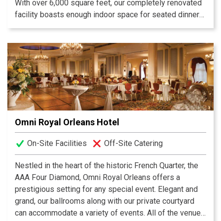
With over 6,000 square feet, our completely renovated
facility boasts enough indoor space for seated dinners
up to 200 guests. We also have an expansive outdoor
space allowing Central City BBQ to accommodate any
size and type of event – corporate events, weddings,
rehearsal dinners, seated dinners with specially crafted
menus, whole hog pickings, retirement/anniversary
parties, and school reunions to name a few.
Omni Royal Orleans Hotel
On-Site Facilities
Off-Site Catering
Nestled in the heart of the historic French Quarter, the
AAA Four Diamond, Omni Royal Orleans offers a
prestigious setting for any special event. Elegant and
grand, our ballrooms along with our private courtyard
can accommodate a variety of events. All of the venues