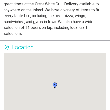
great times at the Great White Grill. Delivery available to
anywhere on the island. We have a variety of items to fit
every taste bud, including the best pizza, wings,
sandwiches, and gyros in town. We also have a wide
selection of 31 beers on tap, including local craft
selections.
Location