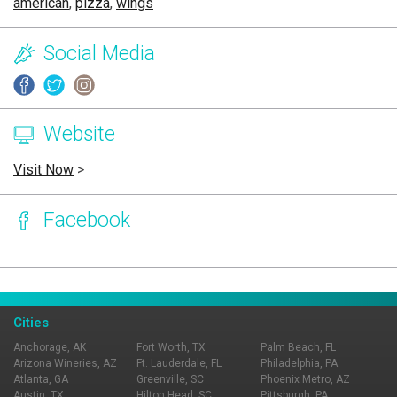
american
,
pizza
,
wings
Social Media
Website
Visit Now
>
Facebook
Page Ownership Verified
Report Incorrect Information
Cities
Anchorage, AK
Fort Worth, TX
Palm Beach, FL
Arizona Wineries, AZ
Ft. Lauderdale, FL
Philadelphia, PA
Atlanta, GA
Greenville, SC
Phoenix Metro, AZ
Austin, TX
Hilton Head, SC
Pittsburgh, PA