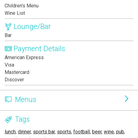
Children's Menu
Wine List
Lounge/Bar
Bar
Payment Details
American Express
Visa
Mastercard
Discover
Menus
Tags
lunch
,
dinner
,
sports bar
,
sports
,
football
,
beer
,
wine
,
pub
,