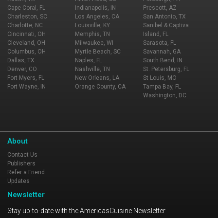
Cape Coral, FL
Indianapolis, IN
Prescott, AZ
Charleston, SC
Los Angeles, CA
San Antonio, TX
Charlotte, NC
Louisville, KY
Sanibel & Captiva
Cincinnati, OH
Memphis, TN
Island, FL
Cleveland, OH
Milwaukee, WI
Sarasota, FL
Columbus, OH
Myrtle Beach, SC
Savannah, GA
Dallas, TX
Naples, FL
South Bend, IN
Denver, CO
Nashville, TN
St. Petersburg, FL
Fort Myers, FL
New Orleans, LA
St Louis, MO
Fort Wayne, IN
Orange County, CA
Tampa Bay, FL
Washington, DC
About
Contact Us
Publishers
Refer a Friend
Updates
Newsletter
Stay up-to-date with the AmericasCuisine Newsletter