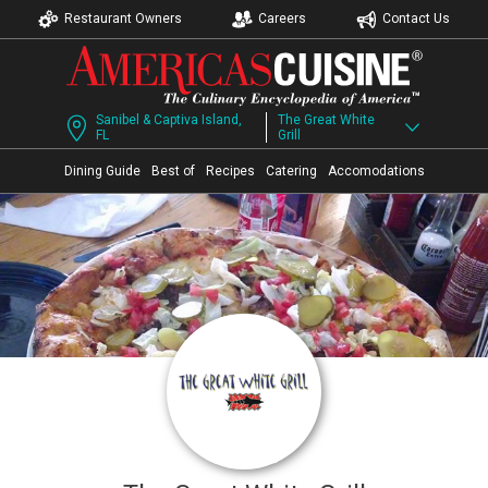
Restaurant Owners
Careers
Contact Us
Sanibel & Captiva Island,
The Great White
FL
Grill
Dining Guide
Best of
Recipes
Catering
Accomodations