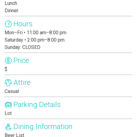
Lunch
Dinner
Hours
Mon–Fri • 11:00 am–8:00 pm
Saturday • 2:00 pm–8:00 pm
Sunday: CLOSED
Price
$
Attire
Casual
Parking Details
Lot
Dining Information
Beer List