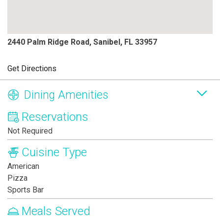
2440 Palm Ridge Road, Sanibel, FL 33957
Get Directions
Dining Amenities
Reservations
Not Required
Cuisine Type
American
Pizza
Sports Bar
Meals Served