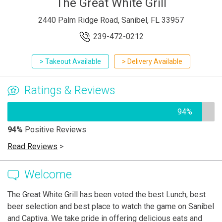
The Great White Grill
2440 Palm Ridge Road, Sanibel, FL 33957
239-472-0212
> Takeout Available
> Delivery Available
Ratings & Reviews
94%
94%
Positive Reviews
Read Reviews
>
Welcome
The Great White Grill has been voted the best Lunch, best
beer selection and best place to watch the game on Sanibel
and Captiva. We take pride in offering delicious eats and