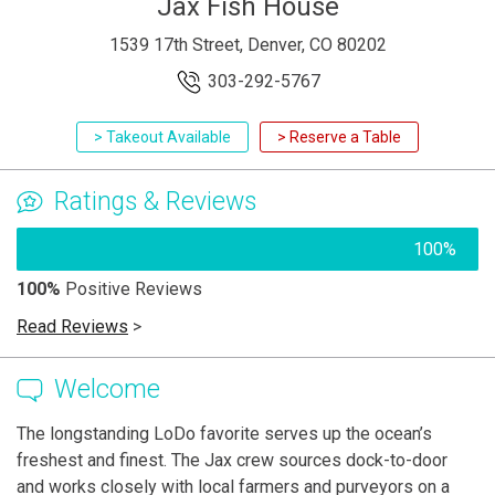
Jax Fish House
1539 17th Street, Denver, CO 80202
303-292-5767
> Takeout Available
> Reserve a Table
Ratings & Reviews
100%
100%
Positive Reviews
Read Reviews
>
Welcome
The longstanding LoDo favorite serves up the ocean’s
freshest and finest. The Jax crew sources dock-to-door
and works closely with local farmers and purveyors on a