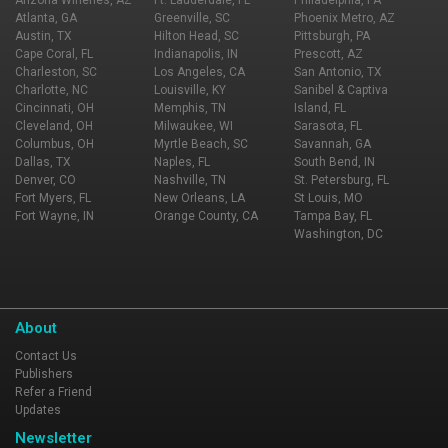
Arizona Wineries, AZ
Ft. Lauderdale, FL
Philadelphia, PA
Atlanta, GA
Greenville, SC
Phoenix Metro, AZ
Austin, TX
Hilton Head, SC
Pittsburgh, PA
Cape Coral, FL
Indianapolis, IN
Prescott, AZ
Charleston, SC
Los Angeles, CA
San Antonio, TX
Charlotte, NC
Louisville, KY
Sanibel & Captiva
Cincinnati, OH
Memphis, TN
Island, FL
Cleveland, OH
Milwaukee, WI
Sarasota, FL
Columbus, OH
Myrtle Beach, SC
Savannah, GA
Dallas, TX
Naples, FL
South Bend, IN
Denver, CO
Nashville, TN
St. Petersburg, FL
Fort Myers, FL
New Orleans, LA
St Louis, MO
Fort Wayne, IN
Orange County, CA
Tampa Bay, FL
Washington, DC
About
Contact Us
Publishers
Refer a Friend
Updates
Newsletter