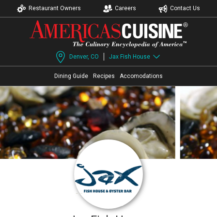
Restaurant Owners
Careers
Contact Us
Denver, CO
Jax Fish House
Dining Guide
Recipes
Accomodations