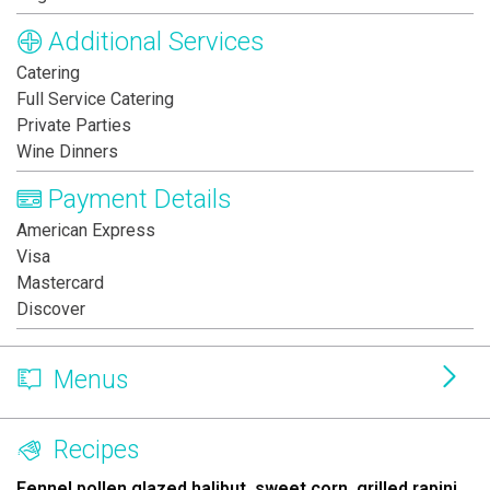
Additional Services
Catering
Full Service Catering
Private Parties
Wine Dinners
Payment Details
American Express
Visa
Mastercard
Discover
Menus
Recipes
Fennel pollen glazed halibut, sweet corn, grilled rapini,