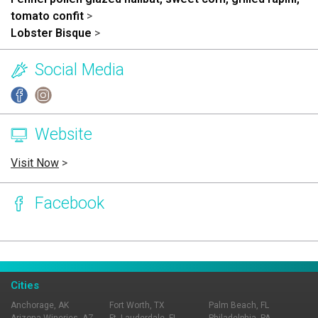
tomato confit
>
Lobster Bisque
>
Social Media
Website
Visit Now
>
Facebook
Page Ownership Verified
Report Incorrect Information
Cities
Anchorage, AK
Fort Worth, TX
Palm Beach, FL