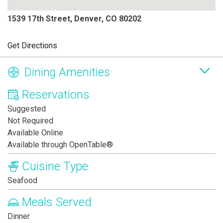
1539 17th Street, Denver, CO 80202
Get Directions
Dining Amenities
Reservations
Suggested
Not Required
Available Online
Available through OpenTable®
Cuisine Type
Seafood
Meals Served
Dinner