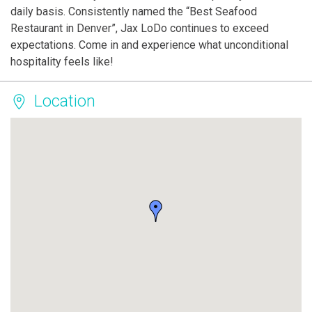
daily basis. Consistently named the “Best Seafood
Restaurant in Denver”, Jax LoDo continues to exceed
expectations. Come in and experience what unconditional
hospitality feels like!
Location