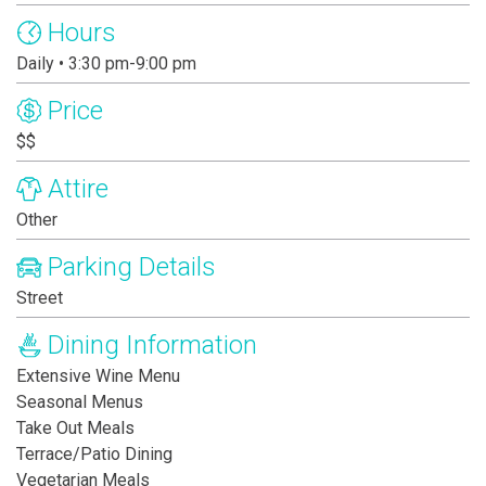
Hours
Daily • 3:30 pm-9:00 pm
Price
$$
Attire
Other
Parking Details
Street
Dining Information
Extensive Wine Menu
Seasonal Menus
Take Out Meals
Terrace/Patio Dining
Vegetarian Meals