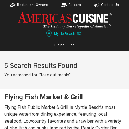
Restaurant Owners
Careers
Contact Us
Myrtle Beach, SC
Dining Guide
5 Search Results Found
You searched for: "take out meals"
Flying Fish Market & Grill
Flying Fish Public Market & Grill is Myrtle Beach’s most
unique waterfront dining experience, featuring local
seafood, Lowcountry favorites and a raw bar with a variety
of shellfish and sushi. Inspired by the Pearlz Oyster Bar