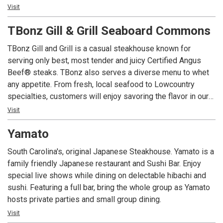
friendly dining room. Our kidz menu for children 12 and
Visit
under offers small portions of classic children's favorites.
TBonz Gill & Grill Seaboard Commons
Our daily Happy Hour in the bar attracts locals and tourists
TBonz Gill and Grill is a casual steakhouse known for
alike. Enjoy one of our award-winning Homegrown Ales on
serving only best, most tender and juicy Certified Angus
tap that complement any meal. We highly recommend our
Beef® steaks. TBonz also serves a diverse menu to whet
signature appetizer Tommy's Texas Cheese Fries Deluxe.
any appetite. From fresh, local seafood to Lowcountry
specialties, customers will enjoy savoring the flavor in our
casual atmosphere.
Visit
Yamato
Our daily Happy Hour in the bar attracts both locals and
visitors alike. Enjoy one of our award-winning Homegrown
South Carolina's, original Japanese Steakhouse. Yamato is a
Ales on tap as a delicious complement to any meal. Enjoy
family friendly Japanese restaurant and Sushi Bar. Enjoy
items off of our happy hour menu, like our Pork Tacos or
special live shows while dining on delectable hibachi and
Tommy Texas Cheese Fries, for a cheap dinner option.
sushi. Featuring a full bar, bring the whole group as Yamato
hosts private parties and small group dining.
Visit