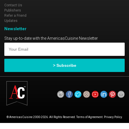
Contact Us
Publishers
Refer a Friend
Updates
Newsletter
Stay up-to-date with the AmericasCuisine Newsletter
© AmericasCuisine 2000-2026. All Rights Reserved. Terms of Agreement. Privacy Policy.