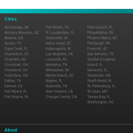
Cities
Anchorage, AK
Fort Worth, TX
Palm Beach, FL
Arizona Wineries, AZ
Ft. Lauderdale, FL
Philadelphia, PA
Atlanta, GA
Greenville, SC
Phoenix Metro, AZ
Austin, TX
Hilton Head, SC
Pittsburgh, PA
Cape Coral, FL
Indianapolis, IN
Prescott, AZ
Charleston, SC
Los Angeles, CA
San Antonio, TX
Charlotte, NC
Louisville, KY
Sanibel & Captiva
Cincinnati, OH
Memphis, TN
Island, FL
Cleveland, OH
Milwaukee, WI
Sarasota, FL
Columbus, OH
Myrtle Beach, SC
Savannah, GA
Dallas, TX
Naples, FL
South Bend, IN
Denver, CO
Nashville, TN
St. Petersburg, FL
Fort Myers, FL
New Orleans, LA
St Louis, MO
Fort Wayne, IN
Orange County, CA
Tampa Bay, FL
Washington, DC
About