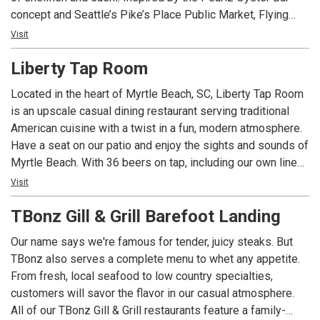
concept and Seattle’s Pike’s Place Public Market, Flying
Fish is part-restaurant, part seafood market. Enjoy the
Visit
ocean’s best offerings available whether choosing to dine
Liberty Tap Room
in and enjoy the view of the Intracoastal Waterway or take
home.
Located in the heart of Myrtle Beach, SC, Liberty Tap Room
is an upscale casual dining restaurant serving traditional
American cuisine with a twist in a fun, modern atmosphere.
Have a seat on our patio and enjoy the sights and sounds of
Myrtle Beach. With 36 beers on tap, including our own line
of microbrews, we have a brew to satisfy even the pickiest
Visit
of beer snobs. Join us for the best happy hour in Mount
TBonz Gill & Grill Barefoot Landing
Pleasant from 4-7 daily!
Our name says we're famous for tender, juicy steaks. But
Liberty Tap Room specializes in all-American food made
TBonz also serves a complete menu to whet any appetite.
from the freshest ingredients, like our Certified Angus
From fresh, local seafood to low country specialties,
Beef® burgers, juicy steaks, and fresh-baked pizzas. Stop
customers will savor the flavor in our casual atmosphere.
by on your lunch break, or bring the whole family for dinner!
All of our TBonz Gill & Grill restaurants feature a family-