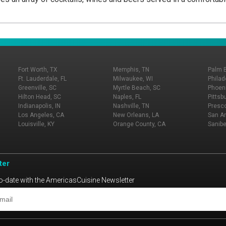
Fort Worth, TX
Memphis, TN
Palm 
Ft. Lauderdale, FL
Milwaukee, WI
Philad
Greenville, SC
Myrtle Beach, SC
Phoeni
Hilton Head, SC
Naples, FL
Pittsb
Indianapolis, IN
Nashville, TN
Presco
Los Angeles, CA
New Orleans, LA
San An
Louisville, KY
Orange County, CA
Sanibe
ter
o-date with the AmericasCuisine Newsletter