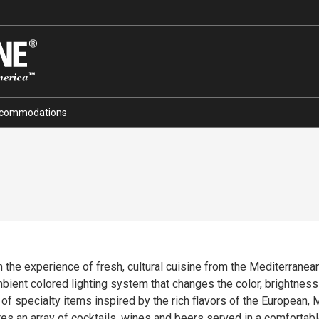
commodations
the experience of fresh, cultural cuisine from the Mediterranean c
bient colored lighting system that changes the color, brightness
 of specialty items inspired by the rich flavors of the European,
es an array of cocktails, wines and beers served in a comfortab