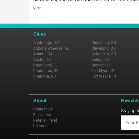
Visit
Cities
Anchorage, AK
Cincinnati, OH
Arizona Wineries, AZ
Cleveland, OH
Atlanta, GA
Columbus, OH
Austin, TX
Dallas, TX
Cape Coral, FL
Denver, CO
Charleston, SC
Fort Myers, FL
Charlotte, NC
Fort Wayne, IN
About
Newslet
Contact Us
Stay up-t
Publishers
Refer a Friend
Updates