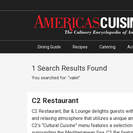
Dining Guide
Recipes
Catering
Ac
1 Search Results Found
You searched for: "valet"
C2 Restaurant
C2 Restaurant, Bar & Lounge delights guests with 
and relaxing atmosphere that utilizes a unique am
C2’s “Cultural Cuisine” menu features a selection
surrounding the Mediterranean Sea. C2 Bar featur