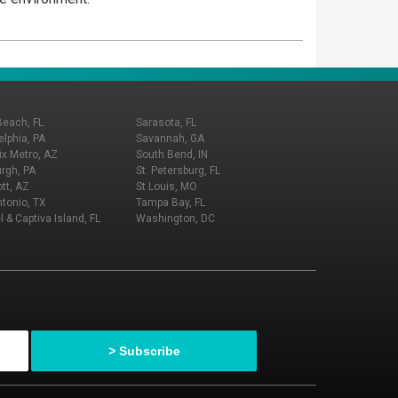
Beach, FL
Sarasota, FL
elphia, PA
Savannah, GA
x Metro, AZ
South Bend, IN
urgh, PA
St. Petersburg, FL
tt, AZ
St Louis, MO
tonio, TX
Tampa Bay, FL
l & Captiva Island, FL
Washington, DC