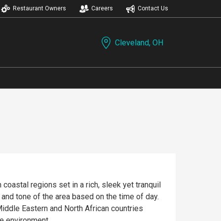
Restaurant Owners
Careers
Contact Us
Cleveland, OH
oastal regions set in a rich, sleek yet tranquil
 and tone of the area based on the time of day.
 Middle Eastern and North African countries
le environment.