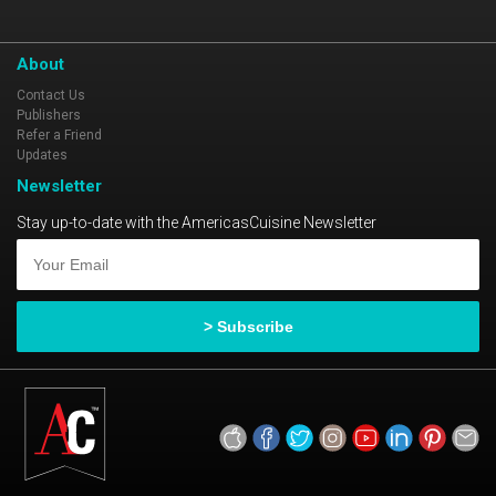
About
Contact Us
Publishers
Refer a Friend
Updates
Newsletter
Stay up-to-date with the AmericasCuisine Newsletter