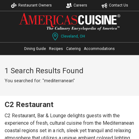
Restaurant Owners
Careers
Contact Us
Cleveland, OH
Dining Guide
Recipes
Catering
Accommodations
1 Search Results Found
You searched for: "mediterranean"
C2 Restaurant
C2 Restaurant, Bar & Lounge delights guests with the
experience of fresh, cultural cuisine from the Mediterranean
coastal regions set in a rich, sleek yet tranquil and relaxing
atmosphere that utilizes a unique ambient colored lighting