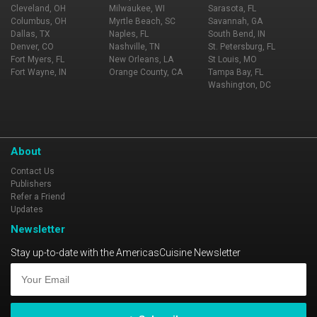
Cleveland, OH
Milwaukee, WI
Sarasota, FL
Columbus, OH
Myrtle Beach, SC
Savannah, GA
Dallas, TX
Naples, FL
South Bend, IN
Denver, CO
Nashville, TN
St. Petersburg, FL
Fort Myers, FL
New Orleans, LA
St Louis, MO
Fort Wayne, IN
Orange County, CA
Tampa Bay, FL
Washington, DC
About
Contact Us
Publishers
Refer a Friend
Updates
Newsletter
Stay up-to-date with the AmericasCuisine Newsletter