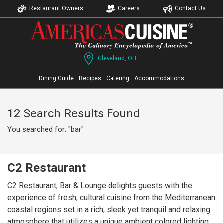
Restaurant Owners
Careers
Contact Us
Cleveland, OH
Dining Guide
Recipes
Catering
Accommodations
12 Search Results Found
You searched for: "bar"
C2 Restaurant
C2 Restaurant, Bar & Lounge delights guests with the
experience of fresh, cultural cuisine from the Mediterranean
coastal regions set in a rich, sleek yet tranquil and relaxing
atmosphere that utilizes a unique ambient colored lighting