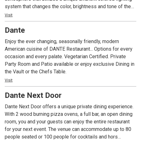
system that changes the color, brightness and tone of the
area based on the time of day. C2’s “Cultural Cuisine” menu
Visit
features a selection of specialty items inspired by the rich
Dante
flavors of the European, Middle Eastern and North African
countries surrounding the Mediterranean Sea. C2 Bar
Enjoy the ever changing, seasonally friendly, modern
features an array of cocktails, wines and beers served in a
American cuisine of DANTE Restaurant... Options for every
comfortable environment.
occasion and every palate. Vegetarian Certified. Private
Party Room and Patio available or enjoy exclusive Dining in
the Vault or the Chefs Table.
Visit
Dante Next Door
Dante Next Door offers a unique private dining experience.
With 2 wood burning pizza ovens, a full bar, an open dining
room, you and your guests can enjoy the entire restaurant
for your next event. The venue can accommodate up to 80
people seated or 100 people for cocktails and hors