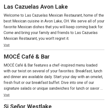
Tokyo in Cleveland.
Las Cazuelas Avon Lake
Welcome to Las Cazuelas Mexican Restaurant, home of the
best Mexican cuisine in Avon Lake, OH. We serve all of your
favorite Mexican dishes that you will keep coming back for.
Come and bring your family and friends to Las Cazuelas
Mexican Restaurant, you won’t regret it.
Visit
MOCÉ Café & Bar
MOCÉ Café & Bar features a chef-inspired menu loaded
with our twist on several of your favorites. Breakfast, lunch
and dinner are available daily. Start your day with an omelet,
fresh fruit or our breakfast buffet. Dive into one of our
signature salads or unique sandwiches for lunch or savor a
variety of cooked-to-order entrees for dinner. Grab a coffee
Visit
– just the way you like it – at the MOCÉ Coffee Bar
Si Señor Westlake
throughout the day. Unwind on the seasonal patio with a