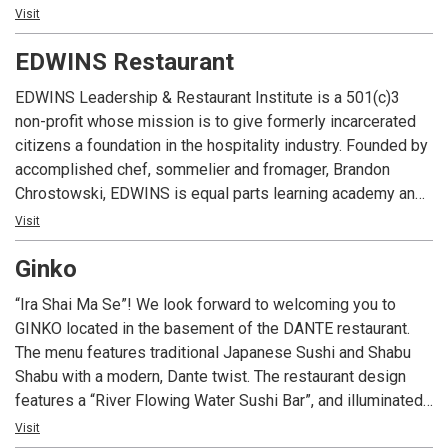
d’oeuvres. DANTE NEXT DOOR is the ideal location for
Visit
business luncheons, corporate dinner parties, rehearsal
EDWINS Restaurant
dinners or any other occasion. Call or email to start planning
your next event at DANTE NEXT DOOR.
EDWINS Leadership & Restaurant Institute is a 501(c)3
non-profit whose mission is to give formerly incarcerated
citizens a foundation in the hospitality industry. Founded by
accomplished chef, sommelier and fromager, Brandon
Chrostowski, EDWINS is equal parts learning academy and
sophisticated dining venue serving classic French cuisine.
Visit
The restaurant’s critically acclaimed menu, sleek Parisian
Ginko
style and remarkable mission have placed it among
Cleveland’s top culinary destinations.
“Ira Shai Ma Se”! We look forward to welcoming you to
GINKO located in the basement of the DANTE restaurant.
The menu features traditional Japanese Sushi and Shabu
Shabu with a modern, Dante twist. The restaurant design
features a “River Flowing Water Sushi Bar”, and illuminated
Wall of Glass designed by Giancarlo Callichia. Come visit
Visit