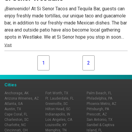
cocktail and bar snacks after the theater or concert or relax
¡Bienvenido! At Si Senor Tacos and Tequila Bar, guests can
with friends in the bar while enjoying many of Cleveland’s
enjoy freshly made tortillas, our unique taco and guacamole
local favorites.
bar, in addition to our freshly-made Mexican dishes. The bar
area and outside patio have also become local gathering
spots in Westlake. We at Si Senor hope you stop in soon
and come back often.
Visit
1
2
Cities
Anchorage, AK
Fort Worth, TX
Palm Beach, FL
Arizona Wineries, AZ
Ft. Lauderdale, FL
Philadelphia, PA
Atlanta, GA
Greenville, SC
Phoenix Metro, AZ
Austin, TX
Hilton Head, SC
Pittsburgh, PA
Cape Coral, FL
Indianapolis, IN
Prescott, AZ
Charleston, SC
Los Angeles, CA
San Antonio, TX
Charlotte, NC
Louisville, KY
Sanibel & Captiva
Cincinnati, OH
Memphis, TN
Island, FL