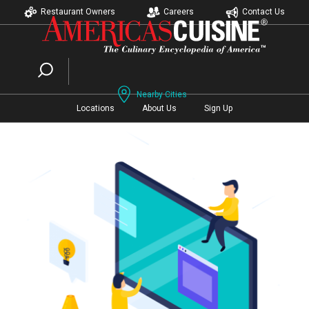
Restaurant Owners
Careers
Contact Us
Nearby Cities
Locations
About Us
Sign Up