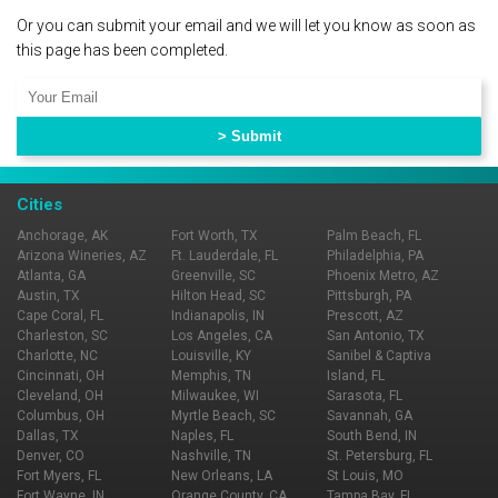
Or you can submit your email and we will let you know as soon as
this page has been completed.
Cities
Anchorage, AK
Fort Worth, TX
Palm Beach, FL
Arizona Wineries, AZ
Ft. Lauderdale, FL
Philadelphia, PA
Atlanta, GA
Greenville, SC
Phoenix Metro, AZ
Austin, TX
Hilton Head, SC
Pittsburgh, PA
Cape Coral, FL
Indianapolis, IN
Prescott, AZ
Charleston, SC
Los Angeles, CA
San Antonio, TX
Charlotte, NC
Louisville, KY
Sanibel & Captiva
Cincinnati, OH
Memphis, TN
Island, FL
Cleveland, OH
Milwaukee, WI
Sarasota, FL
Columbus, OH
Myrtle Beach, SC
Savannah, GA
Dallas, TX
Naples, FL
South Bend, IN
Denver, CO
Nashville, TN
St. Petersburg, FL
Fort Myers, FL
New Orleans, LA
St Louis, MO
Fort Wayne, IN
Orange County, CA
Tampa Bay, FL