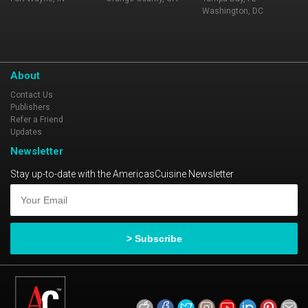
Washington, DC
About
Contact Us
Publishers
Refer a Friend
Updates
Newsletter
Stay up-to-date with the AmericasCuisine Newsletter