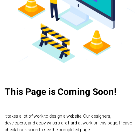
This Page is Coming Soon!
It takes a lot of work to design a website. Our designers,
developers, and copy writers are hard at work on this page. Please
check back soon to see the completed page.