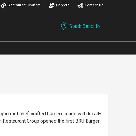
Restaurant Owners
Careers
Contact Us
South Bend, IN
 gourmet chef-crafted burgers made with locally
m Restaurant Group opened the first BRU Burger