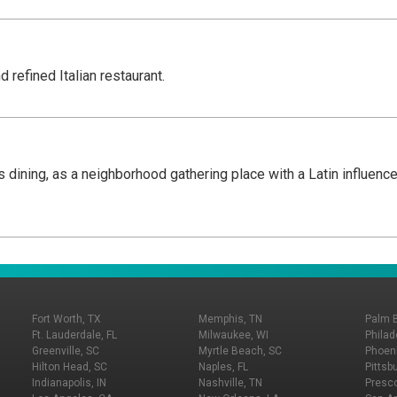
d refined Italian restaurant.
olis dining, as a neighborhood gathering place with a Latin influe
Fort Worth, TX
Memphis, TN
Palm 
Ft. Lauderdale, FL
Milwaukee, WI
Philad
Greenville, SC
Myrtle Beach, SC
Phoeni
Hilton Head, SC
Naples, FL
Pittsb
Indianapolis, IN
Nashville, TN
Presco