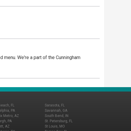
nced menu. We're a part of the Cunningham
Beach, FL
Sarasota, FL
elphia, PA
Savannah, GA
x Metro, AZ
South Bend, IN
urgh, PA
St. Petersburg, FL
tt, AZ
St Louis, MO