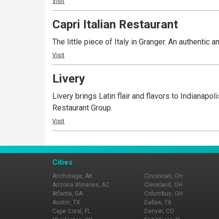
Visit
Capri Italian Restaurant
The little piece of Italy in Granger. An authentic an
Visit
Livery
Livery brings Latin flair and flavors to Indianap
Restaurant Group.
Visit
Cities
Anchorage, AK
Cincinnati, OH
Arizona Wineries, AZ
Cleveland, OH
Atlanta, GA
Columbus, OH
Austin, TX
Dallas, TX
Cape Coral, FL
Denver, CO