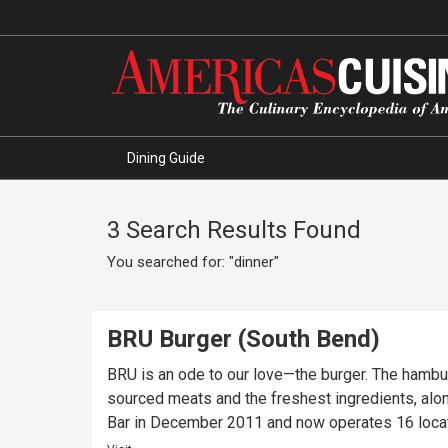
Dining Guide
3 Search Results Found
You searched for: "dinner"
BRU Burger (South Bend)
BRU is an ode to our love—the burger. The hambu
sourced meats and the freshest ingredients, alo
Bar in December 2011 and now operates 16 locati