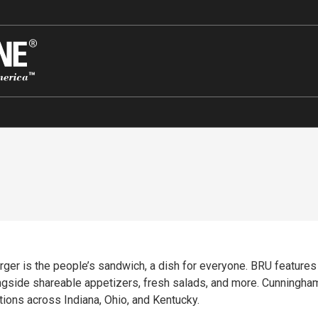
rger is the people’s sandwich, a dish for everyone. BRU features
ngside shareable appetizers, fresh salads, and more. Cunningha
ons across Indiana, Ohio, and Kentucky.