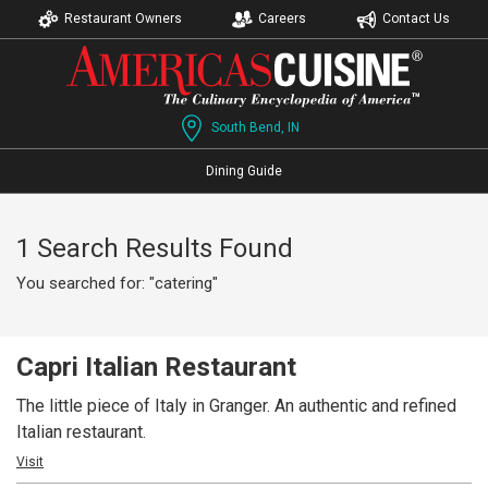
Restaurant Owners
Careers
Contact Us
South Bend, IN
Dining Guide
1 Search Results Found
You searched for: "catering"
Capri Italian Restaurant
The little piece of Italy in Granger. An authentic and refined
Italian restaurant.
Visit