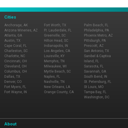
Cities
Anchorage, AK
Fort Worth, TX
Palm Beach, FL
Arizona Wineries, AZ
Ft. Lauderdale, FL
Philadelphia, PA
Atlanta, GA
Greenville, SC
Phoenix Metro, AZ
Austin, TX
Hilton Head, SC
Pittsburgh, PA
Cape Coral, FL
Indianapolis, IN
Prescott, AZ
Charleston, SC
Los Angeles, CA
San Antonio, TX
Charlotte, NC
Louisville, KY
Sanibel & Captiva
Cincinnati, OH
Memphis, TN
Island, FL
Cleveland, OH
Milwaukee, WI
Sarasota, FL
Columbus, OH
Myrtle Beach, SC
Savannah, GA
Dallas, TX
Naples, FL
South Bend, IN
Denver, CO
Nashville, TN
St. Petersburg, FL
Fort Myers, FL
New Orleans, LA
St Louis, MO
Fort Wayne, IN
Orange County, CA
Tampa Bay, FL
Washington, DC
About