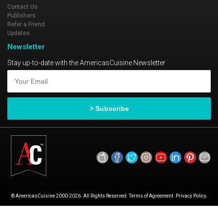
Contact Us
Publishers
Refer a Friend
Updates
Newsletter
Stay up-to-date with the AmericasCuisine Newsletter
© AmericasCuisine 2000-2026. All Rights Reserved. Terms of Agreement. Privacy Policy.