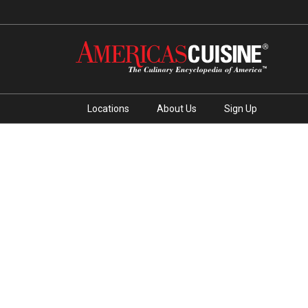
Locations
About Us
Sign Up