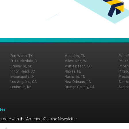
Fort Worth, TX
Memphis, TN
Palm 
Ft. Lauderdale, FL
Milwaukee, WI
Philad
Greenville, SC
Myrtle Beach, SC
Phoeni
Hilton Head, SC
Naples, FL
Pittsb
Indianapolis, IN
Nashville, TN
Presco
Los Angeles, CA
New Orleans, LA
San An
Louisville, KY
Orange County, CA
Sanibe
ter
o-date with the AmericasCuisine Newsletter