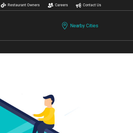
Restaurant Owners
Careers
Contact Us
Nearby Cities