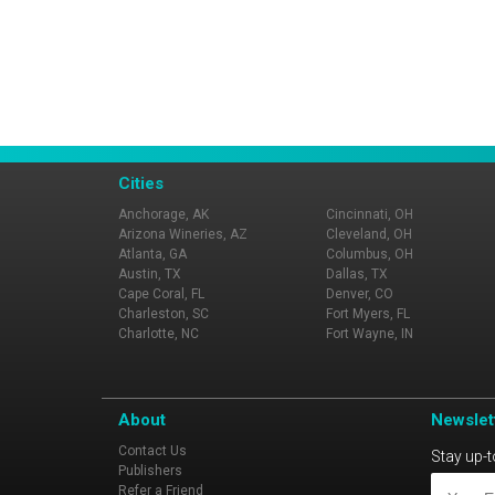
Cities
Anchorage, AK
Cincinnati, OH
Arizona Wineries, AZ
Cleveland, OH
Atlanta, GA
Columbus, OH
Austin, TX
Dallas, TX
Cape Coral, FL
Denver, CO
Charleston, SC
Fort Myers, FL
Charlotte, NC
Fort Wayne, IN
About
Newslet
Contact Us
Stay up-t
Publishers
Refer a Friend