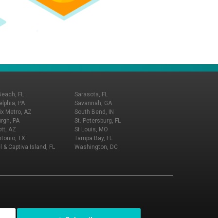
Beach, FL
Sarasota, FL
elphia, PA
Savannah, GA
x Metro, AZ
South Bend, IN
urgh, PA
St. Petersburg, FL
tt, AZ
St Louis, MO
tonio, TX
Tampa Bay, FL
l & Captiva Island, FL
Washington, DC