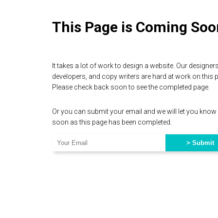
This Page is Coming Soo
It takes a lot of work to design a website. Our designers
developers, and copy writers are hard at work on this 
Please check back soon to see the completed page.
Or you can submit your email and we will let you know
soon as this page has been completed.