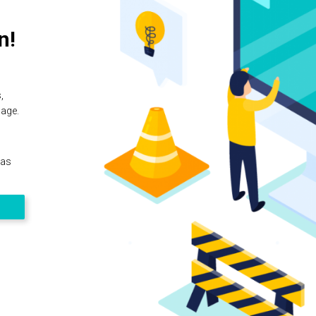
n!
,
page.
 as