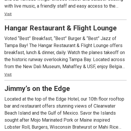
with live music, a friendly staff and easy access to the
"Trop" via the tunnel under 1st Avenue South that leads
Visit
directly to the stadium property. We have eleven unique
Hangar Restaurant & Flight Lounge
group and Event Venues.
Voted “Best” Breakfast, “Best” Burger & “Best” Jazz of
Tampa Bay! The Hangar Restaurant & Flight Lounge offers
breakfast, lunch & dinner, daily. Watch the planes takeoff on
the historic runway overlooking Tampa Bay. Located across
from the New Dali Museum, Mahaffey & USF, enjoy Belgian
waffles, omelets, burgers, salads, entrees, pastas &
Visit
desserts. Live music is offered nightly, Wednesday through
Jimmy’s on the Edge
Saturday. Free parking & Wi-Fi. Every Wednesday, $6
Hamburgers!
Located at the top of the Edge Hotel, our 10th floor rooftop
bar and restaurant offers stunning views of Clearwater
Beach Island and the Gulf of Mexico. Savor the Islands
sought after Mojo Marinated Pork or Maine inspired
Lobster Roll; Burgers, Wisconsin Bratwurst or Mahi Rice