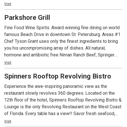
Bowl. Enjoy one of our many Island Cocktails or local Craft
Visit
Beer on draught. Giant projection screen videos and
Parkshore Grill
sporting events. 20 foot firewall for that cool evening.
Fine Food Wine Spirits. Award winning fine dining on world
famous Beach Drive in downtown St. Petersburg. Areas #1
Chef Tyson Grant uses only the finest ingredients to bring
you his uncompromising array of dishes. All natural,
hormone and antibiotic free Niman Ranch Beef, Springer
Mountain Farms chicken, fresh sustainable seafood and
Visit
local organic produce, combine to give you an unforgettable
Spinners Rooftop Revolving Bistro
dining experience. Feast outside overlooking the St.
Petersburg waterfront or inside surrounded by mahogany,
Experience the awe-inspiring panoramic view as the
plants and waterfalls. Multiple Golden Spoon and Wine
restaurant slowly revolves 360 degrees. Located on the
Spectator Awards of Excellence. Open for lunch and dinner
12th floor of the hotel, Spinners Rooftop Revolving Bistro &
with a fabulous weekend brunch menu. Steak house, fresh
Lounge is the only Revolving Restaurant on the West Coast
fish by night. Burgers, wraps, salads and Panini by day.
of Florida. Every table has a view!! Savor fresh seafood,
Private dining room available for parties up to 24.
beautifully prepared hand cut steaks and signature pasta
Visit
Complimentary valet parking. Come and see what the locals