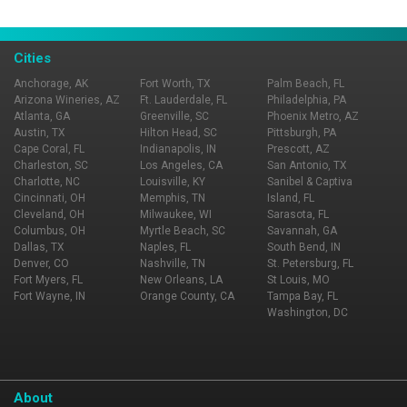
dishes for dinner and specialty sandwiches, fresh seasonal
know and experience fine dining, service and ambiance at
salads and classic burgers for lunch.
its best. You deserve it! Reservations Accepted.
Cities
Anchorage, AK
Fort Worth, TX
Palm Beach, FL
Arizona Wineries, AZ
Ft. Lauderdale, FL
Philadelphia, PA
Atlanta, GA
Greenville, SC
Phoenix Metro, AZ
Austin, TX
Hilton Head, SC
Pittsburgh, PA
Cape Coral, FL
Indianapolis, IN
Prescott, AZ
Charleston, SC
Los Angeles, CA
San Antonio, TX
Charlotte, NC
Louisville, KY
Sanibel & Captiva
Cincinnati, OH
Memphis, TN
Island, FL
Cleveland, OH
Milwaukee, WI
Sarasota, FL
Columbus, OH
Myrtle Beach, SC
Savannah, GA
Dallas, TX
Naples, FL
South Bend, IN
Denver, CO
Nashville, TN
St. Petersburg, FL
Fort Myers, FL
New Orleans, LA
St Louis, MO
Fort Wayne, IN
Orange County, CA
Tampa Bay, FL
Washington, DC
About