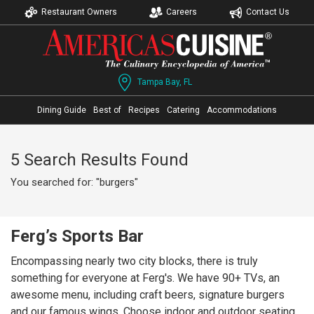
Restaurant Owners
Careers
Contact Us
Tampa Bay, FL
Dining Guide
Best of
Recipes
Catering
Accommodations
5 Search Results Found
You searched for: "burgers"
Ferg’s Sports Bar
Encompassing nearly two city blocks, there is truly
something for everyone at Ferg's. We have 90+ TVs, an
awesome menu, including craft beers, signature burgers
and our famous wings. Choose indoor and outdoor seating