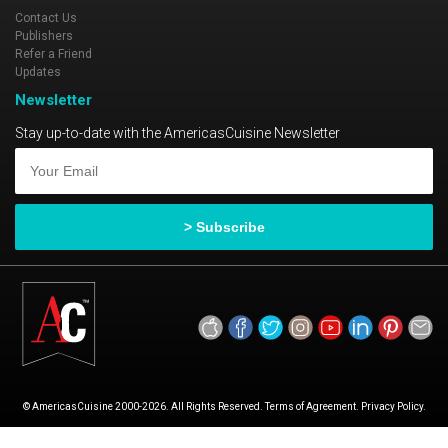
Contact Us
Publishers
Refer a Friend
Updates
Newsletter
Stay up-to-date with the AmericasCuisine Newsletter
© AmericasCuisine 2000-2026. All Rights Reserved. Terms of Agreement. Privacy Policy.