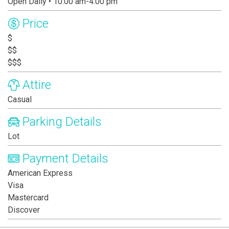
Open Daily • 10:00 am-4:00 pm
Price
$
$$
$$$
Attire
Casual
Parking Details
Lot
Payment Details
American Express
Visa
Mastercard
Discover