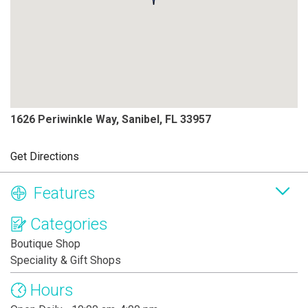
1626 Periwinkle Way, Sanibel, FL 33957
Get Directions
Features
Categories
Boutique Shop
Speciality & Gift Shops
Hours