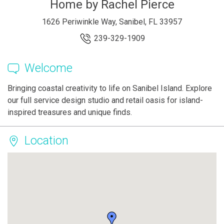
Home by Rachel Pierce
1626 Periwinkle Way, Sanibel, FL 33957
239-329-1909
Welcome
Bringing coastal creativity to life on Sanibel Island. Explore
our full service design studio and retail oasis for island-
inspired treasures and unique finds.
Location