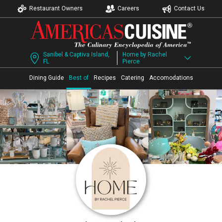
Restaurant Owners
Careers
Contact Us
Sanibel & Captiva Island,
Home by Rachel
FL
Pierce
Dining Guide
Best of
Recipes
Catering
Accomodations