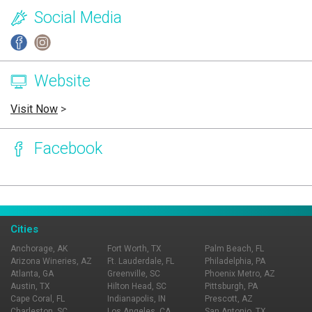
Social Media
Website
Visit Now
>
Facebook
Page Ownership Verified
Report Incorrect Information
Cities
Anchorage, AK
Fort Worth, TX
Palm Beach, FL
Arizona Wineries, AZ
Ft. Lauderdale, FL
Philadelphia, PA
Atlanta, GA
Greenville, SC
Phoenix Metro, AZ
Austin, TX
Hilton Head, SC
Pittsburgh, PA
Cape Coral, FL
Indianapolis, IN
Prescott, AZ
Charleston, SC
Los Angeles, CA
San Antonio, TX