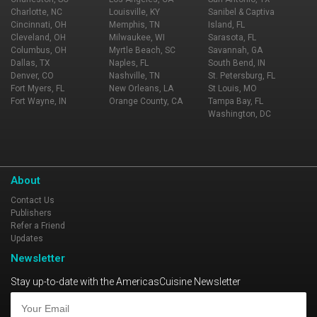
Charlotte, NC
Louisville, KY
Sanibel & Captiva
Cincinnati, OH
Memphis, TN
Island, FL
Cleveland, OH
Milwaukee, WI
Sarasota, FL
Columbus, OH
Myrtle Beach, SC
Savannah, GA
Dallas, TX
Naples, FL
South Bend, IN
Denver, CO
Nashville, TN
St. Petersburg, FL
Fort Myers, FL
New Orleans, LA
St Louis, MO
Fort Wayne, IN
Orange County, CA
Tampa Bay, FL
Washington, DC
About
Contact Us
Publishers
Refer a Friend
Updates
Newsletter
Stay up-to-date with the AmericasCuisine Newsletter