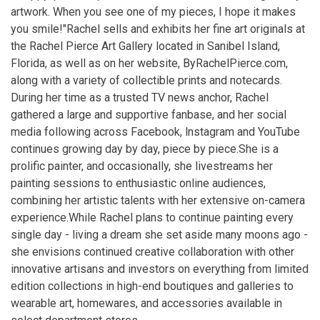
artwork. When you see one of my pieces, I hope it makes
you smile!" ​ Rachel sells and exhibits her fine art originals at
the Rachel Pierce Art Gallery located in Sanibel Island,
Florida, as well as on her website, ByRachelPierce.com,
along with a variety of collectible prints and notecards. ​
During her time as a trusted TV news anchor, Rachel
gathered a large and supportive fanbase, and her social
media following across Facebook, lnstagram and YouTube
continues growing day by day, piece by piece. ​ She is a
prolific painter, and occasionally, she livestreams her
painting sessions to enthusiastic online audiences,
combining her artistic talents with her extensive on-camera
experience. ​ While Rachel plans to continue painting every
single day - living a dream she set aside many moons ago -
she envisions continued creative collaboration with other
innovative artisans and investors on everything from limited
edition collections in high-end boutiques and galleries to
wearable art, homewares, and accessories available in