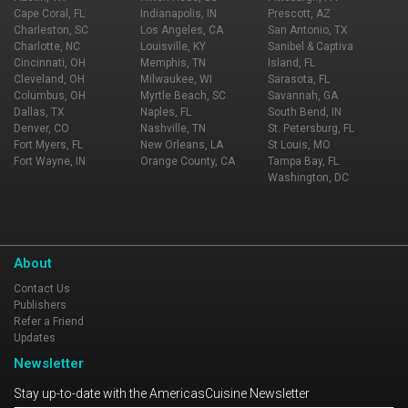
Cape Coral, FL
Indianapolis, IN
Prescott, AZ
Charleston, SC
Los Angeles, CA
San Antonio, TX
Charlotte, NC
Louisville, KY
Sanibel & Captiva
Cincinnati, OH
Memphis, TN
Island, FL
Cleveland, OH
Milwaukee, WI
Sarasota, FL
Columbus, OH
Myrtle Beach, SC
Savannah, GA
Dallas, TX
Naples, FL
South Bend, IN
Denver, CO
Nashville, TN
St. Petersburg, FL
Fort Myers, FL
New Orleans, LA
St Louis, MO
Fort Wayne, IN
Orange County, CA
Tampa Bay, FL
Washington, DC
About
Contact Us
Publishers
Refer a Friend
Updates
Newsletter
Stay up-to-date with the AmericasCuisine Newsletter