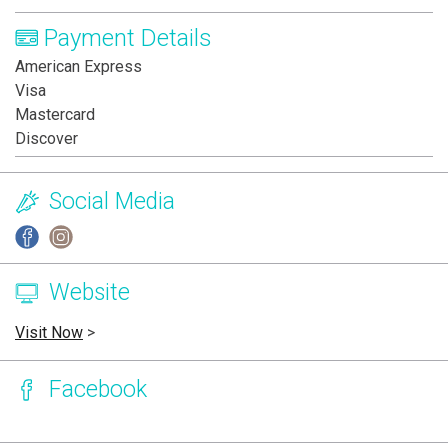
Payment Details
American Express
Visa
Mastercard
Discover
Social Media
Website
Visit Now
>
Facebook