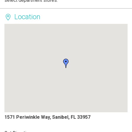
select department stores.
Location
1571 Periwinkle Way, Sanibel, FL 33957