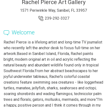
Rachel Pierce Art Gallery
1571 Periwinkle Way, Sanibel, FL 33957
239-292-3327
Welcome
Rachel Pierce is a lifelong artist and long-time TV journalist
who recently left the anchor desk to focus full-time on her
artwork. ​ ​ Based in Sanibel Island, Florida, Rachel paints
bright, modern original art in oil and acrylic reflecting the
natural beauty and abundant wildlife found only in tropical
Southwest Florida. ​ From her abstract beachscapes to her
joyful underwater tableaus, Rachel's colorful coastal
creations feature swimming sea creatures - like loggerhead
turtles, manatee, jellyfish, sharks, seahorses and octopi;
soaring shorebirds and wading flamingos; technicolor palm
trees and florals; gators, mollusks, mermaids, and more. ​ "I'm
a happy, positive person and I think it comes through in my