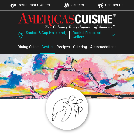
Restaurant Owners
Careers
Contact Us
Sanibel & Captiva Island,
Rachel Pierce Art
FL
Gallery
Dining Guide
Best of
Recipes
Catering
Accomodations