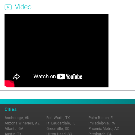
Video
Page Ownership Verified
Report Incorrect Information
Cities
Anchorage, AK
Fort Worth, TX
Palm Beach, FL
Arizona Wineries, AZ
Ft. Lauderdale, FL
Philadelphia, PA
Atlanta, GA
Greenville, SC
Phoenix Metro, AZ
Austin, TX
Hilton Head, SC
Pittsburgh, PA