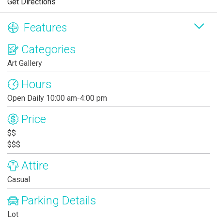
Get Directions
Features
Categories
Art Gallery
Hours
Open Daily 10:00 am-4:00 pm
Price
$$
$$$
Attire
Casual
Parking Details
Lot