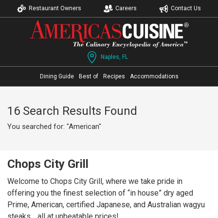
Restaurant Owners
Careers
Contact Us
Naples, FL
Dining Guide
Best of
Recipes
Accommodations
16 Search Results Found
You searched for: "American"
Chops City Grill
Welcome to Chops City Grill, where we take pride in
offering you the finest selection of “in house” dry aged
Prime, American, certified Japanese, and Australian wagyu
steaks… all at unbeatable prices!