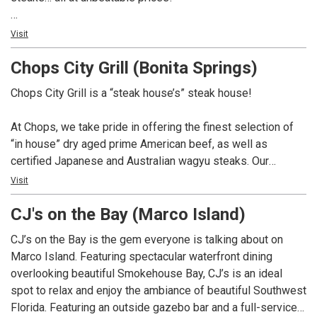
Not only do we have over 100 whiskey selections for you
Visit
to choose from, but we also boast a remarkable 350-bottle
Chops City Grill (Bonita Springs)
wine list. And if you’re in the mood for something different,
our talented mixologists are here to craft creative cocktails
Chops City Grill is a “steak house’s” steak house!
that will surely impress.
At Chops, we take pride in offering the finest selection of
At Chops, we pay homage to the great American steak
“in house” dry aged prime American beef, as well as
house tradition, and we can’t wait to serve you. So come on
certified Japanese and Australian wagyu steaks. Our
in and experience the best that we have to offer. We’re here
extensive whiskey collection boasts over 100 selections,
Visit
to make your dining experience truly exceptional.
complemented by a 350 bottle wine list. In addition, we
CJ's on the Bay (Marco Island)
offer creative craft cocktails and a variety of non-alcoholic
options. Chops is dedicated to providing a dining
CJ’s on the Bay is the gem everyone is talking about on
experience that pays homage to the great American steak
Marco Island. Featuring spectacular waterfront dining
house tradition.
overlooking beautiful Smokehouse Bay, CJ’s is an ideal
spot to relax and enjoy the ambiance of beautiful Southwest
Florida. Featuring an outside gazebo bar and a full-service