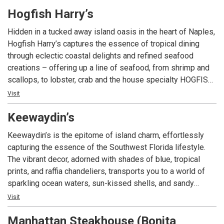
Italian food, exquisitely fused with a classic American
Hogfish Harry’s
touch. Some of our top picks are our Lemon-Butter Sea
Bass, our classic lasagna, and our most famous signature
Hidden in a tucked away island oasis in the heart of Naples,
the Ruota di Parmigiano, where tasty fettuccine Alfredo is
Hogfish Harry’s captures the essence of tropical dining
prepared tableside inside a Parmigiano-Reggiano cheese
through eclectic coastal delights and refined seafood
wheel. ​Divieto's full bar offers a wide selection of wines to
creations – offering up a line of seafood, from shrimp and
pair with your favorite dishes, plus signature and classical
scallops, to lobster, crab and the house specialty HOGFISH!
cocktails.
With a vibrant, yet relaxed and casual ambiance and an
Visit
island-inspired bar, Hogfish Harry’s welcomes you to relax,
Keewaydin’s
enjoy and indulge in tropical-inspired cocktails and the day’s
freshest catch.
Keewaydin’s is the epitome of island charm, effortlessly
capturing the essence of the Southwest Florida lifestyle.
The vibrant decor, adorned with shades of blue, tropical
prints, and raffia chandeliers, transports you to a world of
sparkling ocean waters, sun-kissed shells, and sandy
beaches. Nestled in the heart of Fifth Avenue South, this
Visit
hidden gem brings a taste of island paradise right to
Manhattan Steakhouse (Bonita
Naples. With its relaxing and inviting vibes, Keewaydin’s is