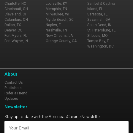
Charlotte, NC
Louisville, KY
Sanibel & Captiva
Cincinnati, OH
Memphis, TN
Island, FL
Cleveland, OH
Milwaukee, WI
Sarasota, FL
Columbus, OH
Myrtle Beach, SC
Savannah, GA
Dallas, TX
Naples, FL
South Bend, IN
Denver, CO
Nashville, TN
St. Petersburg, FL
Fort Myers, FL
New Orleans, LA
St Louis, MO
Fort Wayne, IN
Orange County, CA
Tampa Bay, FL
Washington, DC
About
Contact Us
Publishers
Refer a Friend
Updates
Newsletter
Stay up-to-date with the AmericasCuisine Newsletter