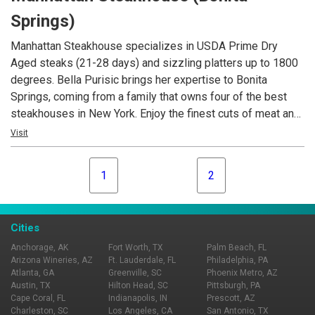
the perfect spot to unwind and indulge in the nostalgia of
Springs)
this coastal haven.
Manhattan Steakhouse specializes in USDA Prime Dry
Aged steaks (21-28 days) and sizzling platters up to 1800
degrees. Bella Purisic brings her expertise to Bonita
Springs, coming from a family that owns four of the best
steakhouses in New York. Enjoy the finest cuts of meat and
fresh catches such as grouper, tuna and jumbo Maine
Visit
lobster. Manhattan Steakhouse also features a beautiful
indoor courtyard setting, that can seat up to 50 people for
1
2
private dining and an extensive slection of fine wines from
many regions.
Cities
Anchorage, AK
Fort Worth, TX
Palm Beach, FL
Arizona Wineries, AZ
Ft. Lauderdale, FL
Philadelphia, PA
Atlanta, GA
Greenville, SC
Phoenix Metro, AZ
Austin, TX
Hilton Head, SC
Pittsburgh, PA
Cape Coral, FL
Indianapolis, IN
Prescott, AZ
Charleston, SC
Los Angeles, CA
San Antonio, TX