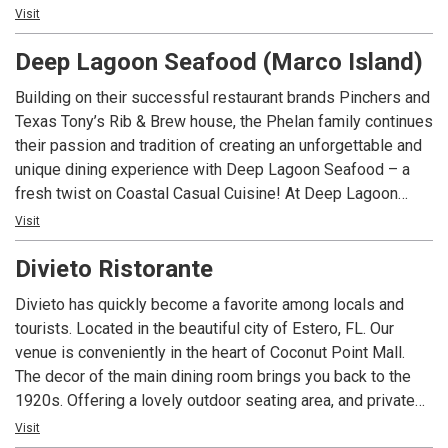
restaurant, CJ’s on the Bay provides an entertainment venue
Visit
for everyone.
Deep Lagoon Seafood (Marco Island)
Building on their successful restaurant brands Pinchers and
Texas Tony’s Rib & Brew house, the Phelan family continues
their passion and tradition of creating an unforgettable and
unique dining experience with Deep Lagoon Seafood – a
fresh twist on Coastal Casual Cuisine! At Deep Lagoon
Seafood you can breathe easy, be casual and take in the
Visit
sights and sounds of everything that is “Real Florida”. A
Divieto Ristorante
departure from a busy day, a place to be with friends and
family, a place to share laughs and great memories. Relax,
Divieto has quickly become a favorite among locals and
take it all in and get away from the everyday.
tourists. Located in the beautiful city of Estero, FL. Our
venue is conveniently in the heart of Coconut Point Mall.
The decor of the main dining room brings you back to the
1920s. Offering a lovely outdoor seating area, and private
dining spaces for large groups. ​Our menu brings the best of
Visit