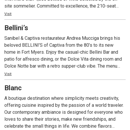
site sommelier. Committed to excellence, the 210-seat
restaurant is ideal for a romantic meal or a private event
Visit
with state-of-the-art technology and customized menus.
Bellini’s
With four consecutive awards to date, Angelina’s is the only
restaurant in Lee County Florida to consistently receive
Sanibel & Captiva restaurateur Andrea Mucciga brings his
Wine Spectator Magazine’s prestigious two-glass Best of
beloved BELLINI’S of Captiva from the 80’s to its new
Award of Excellence; the restaurant’s extensive wine list
home in Fort Myers. Enjoy the casual-chic Bellini Bar and
includes popular, affordable, sought-after vintages and
patio for alfresco dining, or the Dolce Vita dining room and
exclusive labels from around the world with a special focus
Dolce Notte bar with a retro supper-club vibe. The menu
on Italian producers. Angelina’s Ristorante is one of the
fuses Mediterranean, Italian, and global kitchens—fresh
Visit
most awarded restaurants in southwest Florida for food,
vegetables, vibrant spices, seafood pastas, succulent
wine, service, ambience and overall experience.
Blanc
steaks, and daily specials—paired with an extensive wine
list and two full bars. Live music nightly, with a baby grand
A boutique destination where simplicity meets creativity,
in each dining room, spans jazz, Latin, disco, Broadway, and
offering cuisine inspired by the passion of a world traveler.
more for a night to remember.
Our contemporary ambiance is designed for everyone who
loves to share their stories, make new friendships, and
celebrate the small things in life. We combine flavors