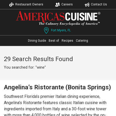
Restaurant Owners
Careers
Contact Us
Fort Myers, FL
Dining Guide
Best of
Recipes
Catering
29 Search Results Found
You searched for: "wine"
Angelina’s Ristorante (Bonita Springs)
Southwest Florida’s premier Italian dining experience,
Angelina’s Ristorante features classic Italian cuisine with
ingredients imported from Italy and a 30-foot wine tower
with more than 4,000 bottles of wine selected by the on-