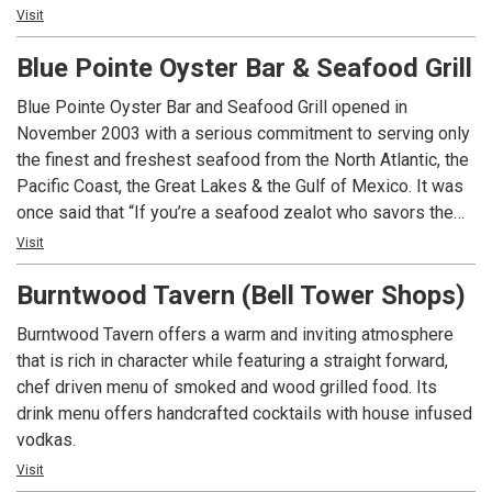
influenced by diverse cultures. In a rapidly changing world,
Visit
we strive for consistency and perfection. Join us for an
Blue Pointe Oyster Bar & Seafood Grill
authentic dining experience and let us take care of the rest.
Blue Pointe Oyster Bar and Seafood Grill opened in
November 2003 with a serious commitment to serving only
the finest and freshest seafood from the North Atlantic, the
Pacific Coast, the Great Lakes & the Gulf of Mexico. It was
once said that “If you’re a seafood zealot who savors the
fruits of the sea for every course at dinner and dismisses
Visit
dessert to leave room for raw oysters at the start of the
Burntwood Tavern (Bell Tower Shops)
meal, then you have found your culinary paradise in Blue
Pointe” by Gulf shore Life.
Burntwood Tavern offers a warm and inviting atmosphere
that is rich in character while featuring a straight forward,
chef driven menu of smoked and wood grilled food. Its
drink menu offers handcrafted cocktails with house infused
vodkas.
Visit