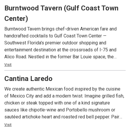
Burntwood Tavern (Gulf Coast Town
Center)
Burntwood Tavern brings chef-driven American fare and
handcrafted cocktails to Gulf Coast Town Center —
Southwest Florida's premier outdoor shopping and
entertainment destination at the crossroads of I-75 and
Alico Road. Nestled in the former Bar Louie space, the
tavern has been rekindled with reclaimed wood, hand-blown
Visit
glass lighting, and a copper-top bar. Just minutes from
Cantina Laredo
Southwest Florida International Airport, Florida Gulf Coast
University, and some of the Gulf Coast's most beautiful
We create authentic Mexican food inspired by the cuisine
beaches, it's the perfect spot for a relaxed weeknight
of Mexico City and add a modern twist. Imagine grilled fish,
dinner, weekend brunch, or a night out with friends.
chicken or steak topped with one of a kind signature
sauces like chipotle-wine and Portobello mushroom or
sautéed artichoke heart and roasted red bell pepper. Pair
that with our award-winning margarita, the Casa Rita, made
Visit