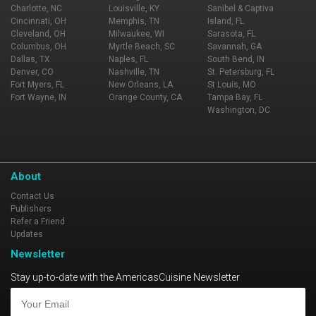
Charlotte, NC
Louisville, KY
Sanibel & Captiva
Cincinnati, OH
Memphis, TN
Island, FL
Cleveland, OH
Milwaukee, WI
Sarasota, FL
Columbus, OH
Myrtle Beach, SC
Savannah, GA
Dallas, TX
Naples, FL
South Bend, IN
Denver, CO
Nashville, TN
St. Petersburg, FL
Fort Myers, FL
New Orleans, LA
St Louis, MO
Fort Wayne, IN
Orange County, CA
Tampa Bay, FL
Washington, DC
About
Contact Us
Publishers
Refer a Friend
Updates
Newsletter
Stay up-to-date with the AmericasCuisine Newsletter