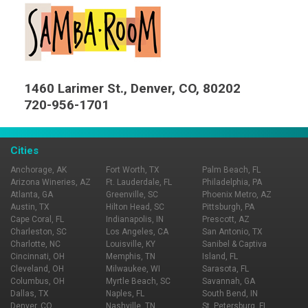
1460 Larimer St., Denver, CO, 80202
720-956-1701
Cities
Anchorage, AK
Fort Worth, TX
Palm Beach, FL
Arizona Wineries, AZ
Ft. Lauderdale, FL
Philadelphia, PA
Atlanta, GA
Greenville, SC
Phoenix Metro, AZ
Austin, TX
Hilton Head, SC
Pittsburgh, PA
Cape Coral, FL
Indianapolis, IN
Prescott, AZ
Charleston, SC
Los Angeles, CA
San Antonio, TX
Charlotte, NC
Louisville, KY
Sanibel & Captiva
Cincinnati, OH
Memphis, TN
Island, FL
Cleveland, OH
Milwaukee, WI
Sarasota, FL
Columbus, OH
Myrtle Beach, SC
Savannah, GA
Dallas, TX
Naples, FL
South Bend, IN
Denver, CO
Nashville, TN
St. Petersburg, FL