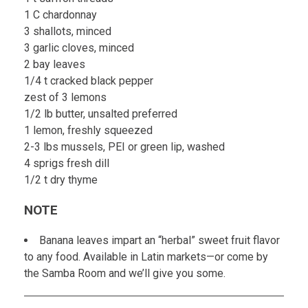
1 C chardonnay
3 shallots, minced
3 garlic cloves, minced
2 bay leaves
1/4 t cracked black pepper
zest of 3 lemons
1/2 lb butter, unsalted preferred
1 lemon, freshly squeezed
2-3 lbs mussels, PEI or green lip, washed
4 sprigs fresh dill
1/2 t dry thyme
NOTE
Banana leaves impart an “herbal” sweet fruit flavor
to any food. Available in Latin markets—or come by
the Samba Room and we’ll give you some.