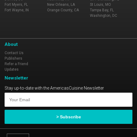
Fort Myers, FL
New Orleans, LA
St Louis, MO
Fort Wayne, IN
Orange County, CA
Tampa Bay, FL
Washington, DC
About
Contact Us
Publishers
Refer a Friend
Updates
Newsletter
Stay up-to-date with the AmericasCuisine Newsletter