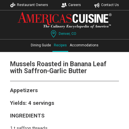
Restaurant Owners
Careers
Contact Us
Denver, CO
Dining Guide
Recipes
Accommodations
Mussels Roasted in Banana Leaf
with Saffron-Garlic Butter
Appetizers
Yields: 4 servings
INGREDIENTS
1 t saffron threads