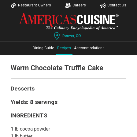
Restaurant Owners
Careers
Contact Us
Denver, CO
Dining Guide
Recipes
Accommodations
Warm Chocolate Truffle Cake
Desserts
Yields: 8 servings
INGREDIENTS
1 lb cocoa powder
1 lb butter