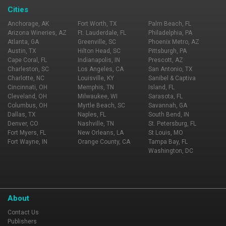
Cities
Anchorage, AK
Fort Worth, TX
Palm Beach, FL
Arizona Wineries, AZ
Ft. Lauderdale, FL
Philadelphia, PA
Atlanta, GA
Greenville, SC
Phoenix Metro, AZ
Austin, TX
Hilton Head, SC
Pittsburgh, PA
Cape Coral, FL
Indianapolis, IN
Prescott, AZ
Charleston, SC
Los Angeles, CA
San Antonio, TX
Charlotte, NC
Louisville, KY
Sanibel & Captiva
Cincinnati, OH
Memphis, TN
Island, FL
Cleveland, OH
Milwaukee, WI
Sarasota, FL
Columbus, OH
Myrtle Beach, SC
Savannah, GA
Dallas, TX
Naples, FL
South Bend, IN
Denver, CO
Nashville, TN
St. Petersburg, FL
Fort Myers, FL
New Orleans, LA
St Louis, MO
Fort Wayne, IN
Orange County, CA
Tampa Bay, FL
Washington, DC
About
Contact Us
Publishers