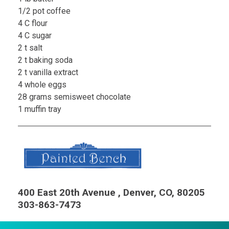
1/2 pot coffee
4 C flour
4 C sugar
2 t salt
2 t baking soda
2 t vanilla extract
4 whole eggs
28 grams semisweet chocolate
1 muffin tray
400 East 20th Avenue , Denver, CO, 80205
303-863-7473