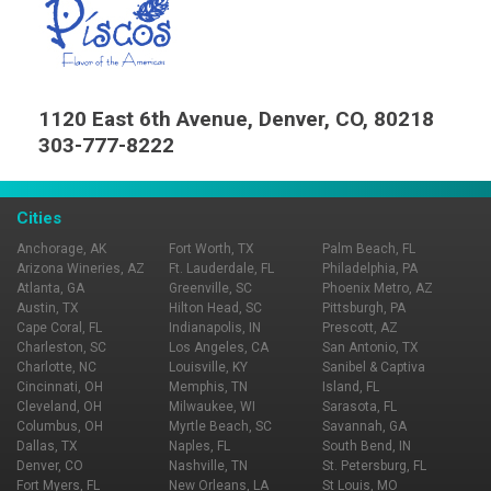
1120 East 6th Avenue, Denver, CO, 80218
303-777-8222
Cities
Anchorage, AK
Fort Worth, TX
Palm Beach, FL
Arizona Wineries, AZ
Ft. Lauderdale, FL
Philadelphia, PA
Atlanta, GA
Greenville, SC
Phoenix Metro, AZ
Austin, TX
Hilton Head, SC
Pittsburgh, PA
Cape Coral, FL
Indianapolis, IN
Prescott, AZ
Charleston, SC
Los Angeles, CA
San Antonio, TX
Charlotte, NC
Louisville, KY
Sanibel & Captiva
Cincinnati, OH
Memphis, TN
Island, FL
Cleveland, OH
Milwaukee, WI
Sarasota, FL
Columbus, OH
Myrtle Beach, SC
Savannah, GA
Dallas, TX
Naples, FL
South Bend, IN
Denver, CO
Nashville, TN
St. Petersburg, FL
Fort Myers, FL
New Orleans, LA
St Louis, MO