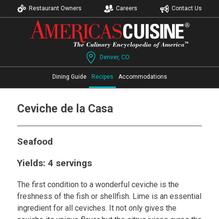
Restaurant Owners
Careers
Contact Us
Denver, CO
Dining Guide
Recipes
Accommodations
Ceviche de la Casa
Seafood
Yields: 4 servings
The first condition to a wonderful ceviche is the
freshness of the fish or shellfish. Lime is an essential
ingredient for all ceviches. It not only gives the