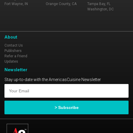
Fort Wayne, IN
Orange County, CA
Tampa Bay, FL
Washington, DC
About
Contact Us
Publishers
Refer a Friend
Updates
Newsletter
Stay up-to-date with the AmericasCuisine Newsletter