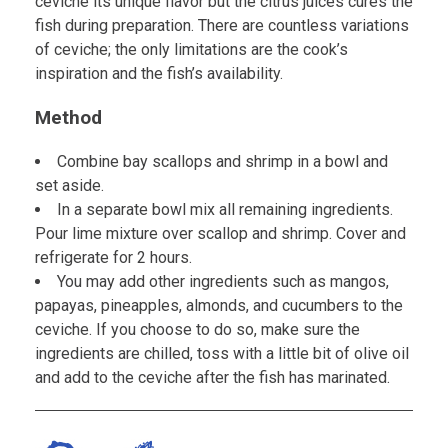
ceviche its unique flavor but the citrus juices cures the
fish during preparation. There are countless variations
of ceviche; the only limitations are the cook’s
inspiration and the fish’s availability.
Method
Combine bay scallops and shrimp in a bowl and
set aside.
In a separate bowl mix all remaining ingredients.
Pour lime mixture over scallop and shrimp. Cover and
refrigerate for 2 hours.
You may add other ingredients such as mangos,
papayas, pineapples, almonds, and cucumbers to the
ceviche. If you choose to do so, make sure the
ingredients are chilled, toss with a little bit of olive oil
and add to the ceviche after the fish has marinated.