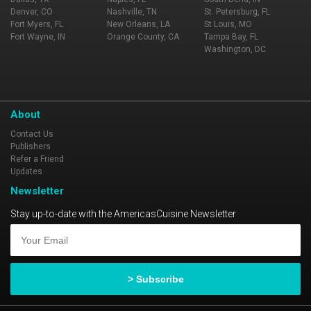
Denver, CO
Nashville, TN
St. Petersburg, FL
Fort Myers, FL
New Orleans, LA
St Louis, MO
Fort Wayne, IN
Orange County, CA
Tampa Bay, FL
Washington, DC
About
Contact Us
Publishers
Refer a Friend
Updates
Newsletter
Stay up-to-date with the AmericasCuisine Newsletter