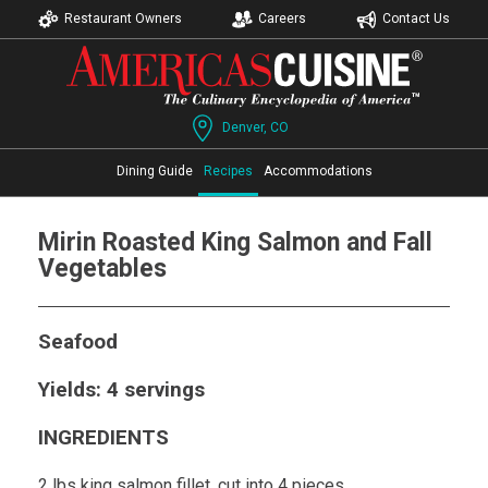
Restaurant Owners
Careers
Contact Us
Denver, CO
Dining Guide
Recipes
Accommodations
Mirin Roasted King Salmon and Fall
Vegetables
Seafood
Yields: 4 servings
INGREDIENTS
2 lbs king salmon fillet, cut into 4 pieces