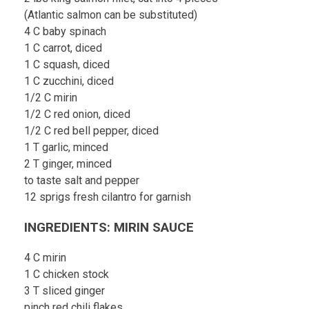
(Atlantic salmon can be substituted)
4 C baby spinach
1 C carrot, diced
1 C squash, diced
1 C zucchini, diced
1/2 C mirin
1/2 C red onion, diced
1/2 C red bell pepper, diced
1 T garlic, minced
2 T ginger, minced
to taste salt and pepper
12 sprigs fresh cilantro for garnish
INGREDIENTS: MIRIN SAUCE
4 C mirin
1 C chicken stock
3 T sliced ginger
pinch red chili flakes