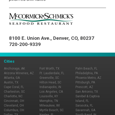
8100 E. Union Ave., Denver, CO, 80237
720-200-9339
Cities
Anchorage, AK
Fort Worth, TX
Palm Beach, FL
Arizona Wineries, AZ
Ft. Lauderdale, FL
Philadelphia, PA
Atlanta, GA
Greenville, SC
Phoenix Metro, AZ
Austin, TX
Hilton Head, SC
Pittsburgh, PA
Cape Coral, FL
Indianapolis, IN
Prescott, AZ
Charleston, SC
Los Angeles, CA
San Antonio, TX
Charlotte, NC
Louisville, KY
Sanibel & Captiva
Cincinnati, OH
Memphis, TN
Island, FL
Cleveland, OH
Milwaukee, WI
Sarasota, FL
Columbus, OH
Myrtle Beach, SC
Savannah, GA
Dallas, TX
Naples, FL
South Bend, IN