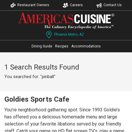
Restaurant Owners
Careers
Contact Us
Phoenix Metro, AZ
Dining Guide
Recipes
Accommodations
1 Search Results Found
You searched for: "pinball"
Goldies Sports Cafe
You’re neighborhood gathering spot. Since 1993 Goldie’s
has offered you a delicious homemade menu and large
selection of your favorite libations served by our friendly
staff. Catch your game on HD flat screen TV’s, play a game