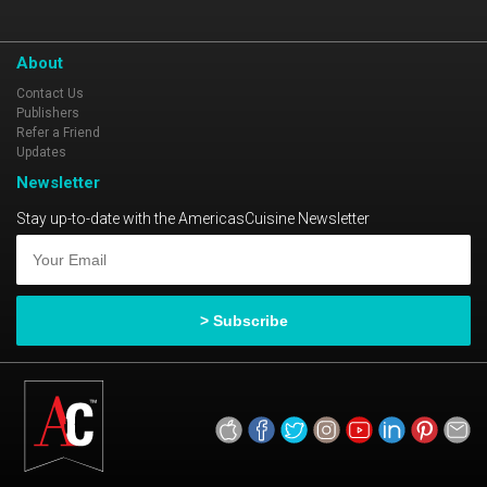
About
Contact Us
Publishers
Refer a Friend
Updates
Newsletter
Stay up-to-date with the AmericasCuisine Newsletter