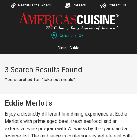
Restaurant Owners
Careers
Contact Us
Columbus, OH
Dining Guide
3 Search Results Found
You searched for: "take out meals"
Eddie Merlot's
Enjoy a distinctly different fine dining experience at Eddie
Merlot’s with prime aged beef, fresh seafood, and an
extensive wine program with 75 wines by the glass and a
reserve list. The ambiance is contemporary yet elegant with