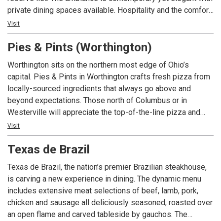
private dining spaces available. Hospitality and the comfort
of our guests is our highest mission; we pledge to provide
Visit
the finest personal service, highest quality of foods, and
Pies & Pints (Worthington)
freshest ingredients, in world class facilities for our guests
to enjoy a memorable experience.
Worthington sits on the northern most edge of Ohio’s
capital. Pies & Pints in Worthington crafts fresh pizza from
locally-sourced ingredients that always go above and
beyond expectations. Those north of Columbus or in
Westerville will appreciate the top-of-the-line pizza and
beer selection Worthington has to offer. Pies & Pints in
Visit
Worthington is located in the southwest quadrant of I-270
Texas de Brazil
and Route 23, ten minutes north of downtown Columbus and
a short drive to the Columbus Zoo. We’re located in the
Texas de Brazil, the nation’s premier Brazilian steakhouse,
Shops at Worthington Place (formerly Worthington Square
is carving a new experience in dining. The dynamic menu
Mall). Stop by to spend lunch, dinner or happy hour on our
includes extensive meat selections of beef, lamb, pork,
year-round patio. GET SOME!
chicken and sausage all deliciously seasoned, roasted over
an open flame and carved tableside by gauchos. The