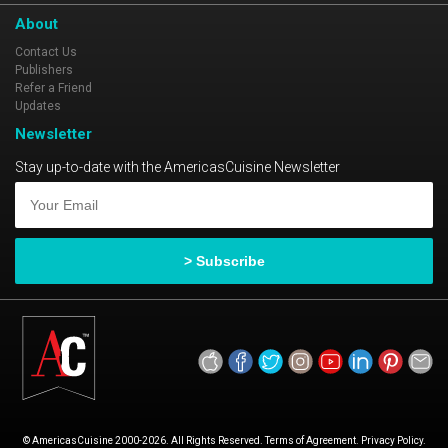
About
Contact Us
Publishers
Refer a Friend
Updates
Newsletter
Stay up-to-date with the AmericasCuisine Newsletter
© AmericasCuisine 2000-2026. All Rights Reserved. Terms of Agreement. Privacy Policy.